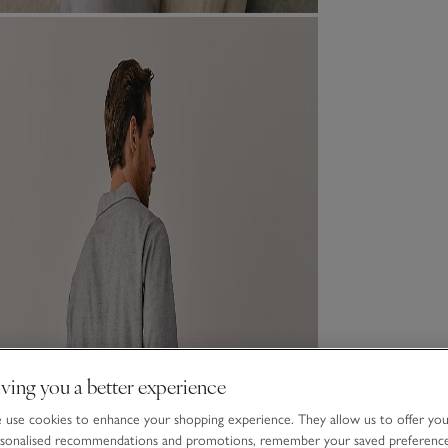
ving you a better experience
use cookies to enhance your shopping experience. They allow us to offer yo
sonalised recommendations and promotions, remember your saved preferenc