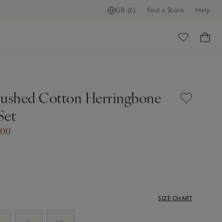
GB (£)
Find a Store
Help
ome
rushed Cotton Herringbone
Set
.00
SIZE CHART