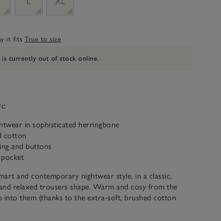
M
L
XL
 it fits
True to size
 is currently out of stock online.
ve
htwear in sophisticated herringbone
d cotton
ing and buttons
t pocket
smart and contemporary nightwear style, in a classic,
t and relaxed trousers shape. Warm and cosy from the
ip into them (thanks to the extra-soft, brushed cotton
 added contrast piping on the collar, cuffs and pocket, and
ast buttons down the front. The trousers are plain,