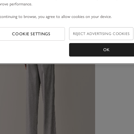
prove performance.
continuing to browse, you agree to allow cookies on your device.
COOKIE SETTINGS
REJECT ADVERTISING COOKIES
OK