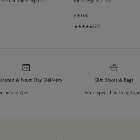
Corkbed Mule Slippers
Men’s Pyjama Top
£40.00
(20)
nated & Next Day Delivery
Gift Boxes & Bags
r before 7pm
For a special finishing tou