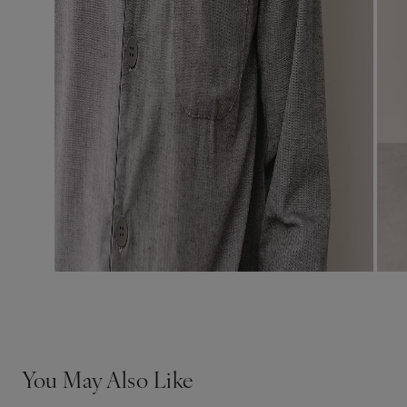
You May Also Like