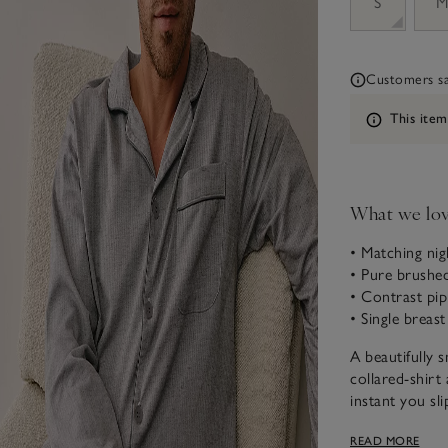
S
Customers say
Information
This item
What we lo
• Matching nig
• Pure brushe
• Contrast pip
• Single breas
A beautifully 
collared-shir
instant you sl
fabric), we’ve
READ MORE
matching contr