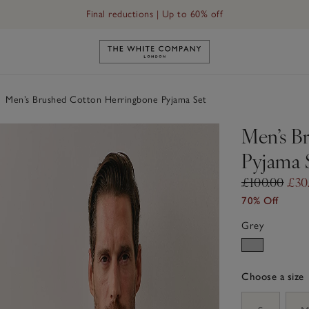
Final reductions | Up to 60% off
Link to The White Company's h
Men’s Brushed Cotton Herringbone Pyjama Set
Men’s B
Pyjama 
£100.00
£30
70% Off
Grey
Choose a size
sizeList