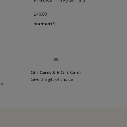
Men's Rib Trim Pyjama Top
£40.00
(7)
Gift Cards & E-Gift Cards
Give the gift of choice
ch