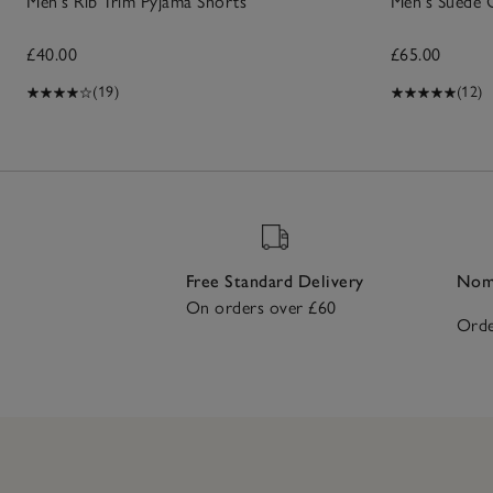
Men's Rib Trim Pyjama Shorts
Men's Suede 
£40.00
£65.00
(19)
(12)
Free Standard Delivery
Nomi
On orders over £60
Orde