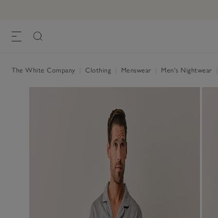
The White Company
|
Clothing
|
Menswear
|
Men's Nightwear
|