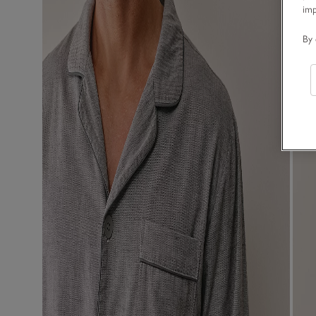
im
By 