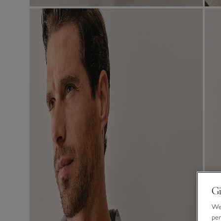
Gi
We 
per