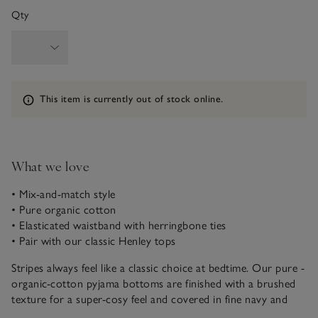
Qty
Information
This item is currently out of stock online.
What we love
• Mix-and-match style
• Pure organic cotton
• Elasticated waistband with herringbone ties
• Pair with our classic Henley tops
Stripes always feel like a classic choice at bedtime. Our pure -
organic-cotton pyjama bottoms are finished with a brushed
texture for a super-cosy feel and covered in fine navy and
blue stripes, with wider white stripes for contrast. This style