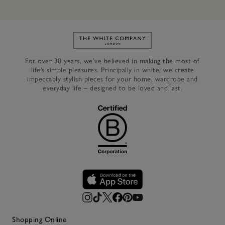
Link to The White Company's h
For over 30 years, we’ve believed in making the most of
life’s simple pleasures. Principally in white, we create
impeccably stylish pieces for your home, wardrobe and
everyday life – designed to be loved and last.
Shopping Online