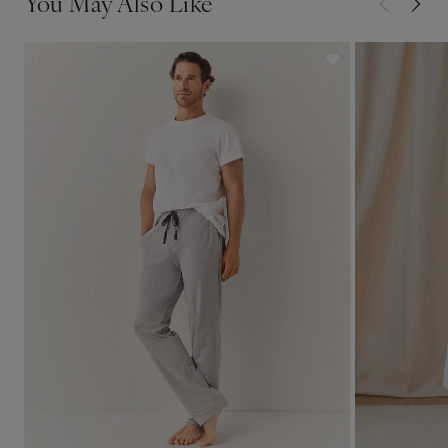
You May Also Like