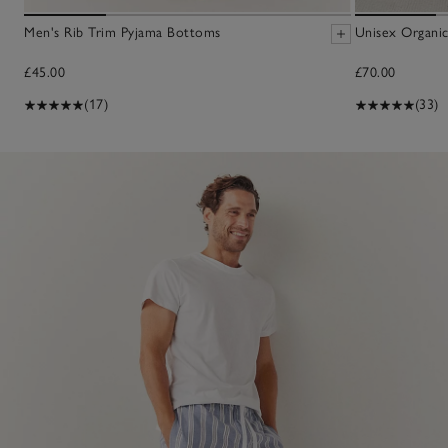
Men's Rib Trim Pyjama Bottoms
Unisex Organic
£45.00
£70.00
(17)
(33)