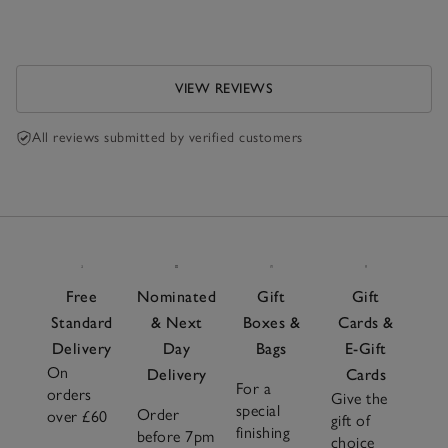
VIEW REVIEWS
All reviews submitted by verified customers
Free
Nominated
Gift
Gift
Standard
& Next
Boxes &
Cards &
Delivery
Day
Bags
E-Gift
On
Delivery
Cards
For a
orders
Give the
special
Order
over £60
gift of
finishing
before 7pm
choice