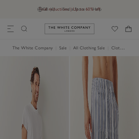
Final reductions | Up to 60% off
GB (£)
Find a Store
Help
Link to The White Company's h
The White Company
|
Sale
|
All Clothing Sale
|
Clothing Sale