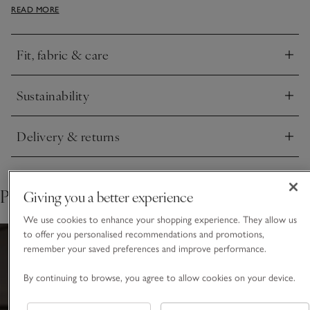
READ MORE
features all our premium finishes, including an elasticated
waistband with herringbone ties. Team with our classic
Henley tops.
Fit, fabric & care
Click to expand
Sustainability
Click to expand
Delivery & returns
Click to expand
Pair with
Giving you a better experience
We use cookies to enhance your shopping experience. They allow us
to offer you personalised recommendations and promotions,
remember your saved preferences and improve performance.
By continuing to browse, you agree to allow cookies on your device.