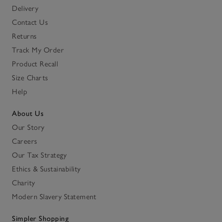
Delivery
Contact Us
Returns
Track My Order
Product Recall
Size Charts
Help
About Us
Our Story
Careers
Our Tax Strategy
Ethics & Sustainability
Charity
Modern Slavery Statement
Simpler Shopping