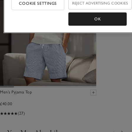
COOKIE SETTINGS
REJECT ADVERTISING COOKIES
OK
Men’s Pyjama Top
£40.00
(27)