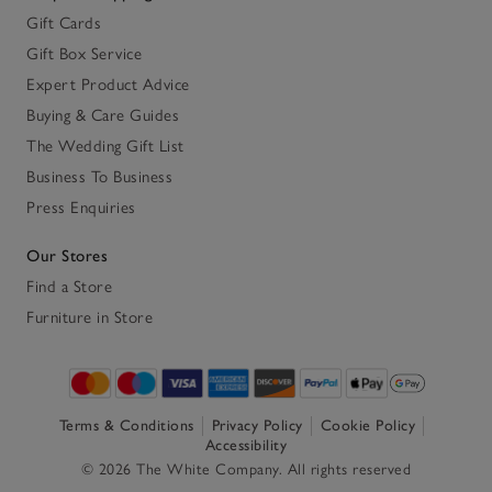
Gift Cards
Gift Box Service
Expert Product Advice
Buying & Care Guides
The Wedding Gift List
Business To Business
Press Enquiries
Our Stores
Find a Store
Furniture in Store
Terms & Conditions
Privacy Policy
Cookie Policy
Accessibility
© 2026 The White Company. All rights reserved