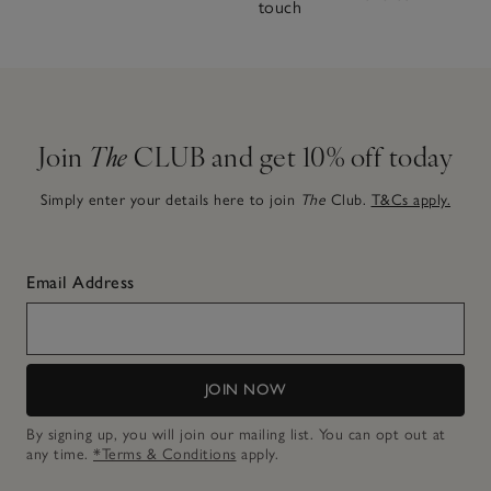
touch
Join
The
CLUB and get 10% off today
Simply enter your details here to join
The
Club.
T&Cs apply.
Email Address
JOIN NOW
By signing up, you will join our mailing list. You can opt out at
any time.
*Terms & Conditions
apply.