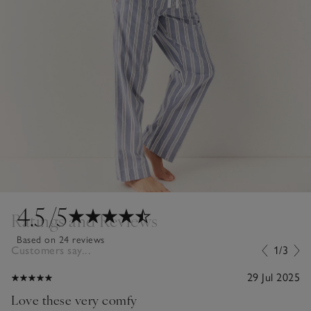
4.5
/5
Ratings and Reviews
Based on 24 reviews
Customers say...
1/3
29 Jul 2025
Love these very comfy