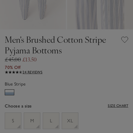
Men's Brushed Cotton Stripe
Pyjama Bottoms
£45.00
£13.50
70% Off
24 REVIEWS
Blue Stripe
Choose a size
SIZE CHART
sizeList
S
M
L
XL