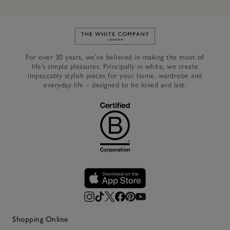
Link to The White Company's h
For over 30 years, we’ve believed in making the most of
life’s simple pleasures. Principally in white, we create
impeccably stylish pieces for your home, wardrobe and
everyday life – designed to be loved and last.
Shopping Online