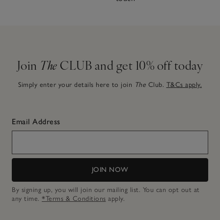
Join
The
CLUB and get 10% off today
Simply enter your details here to join
The
Club.
T&Cs apply.
Email Address
JOIN NOW
By signing up, you will join our mailing list. You can opt out at
any time.
*Terms & Conditions
apply.