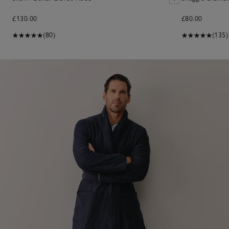
£130.00
£80.00
(80)
(135)