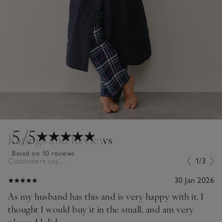
5
/5
Ratings and Reviews
Based on 10 reviews
Customers say...
1/3
30 Jan 2026
As my husband has this and is very happy with it, I
thought I would buy it in the small, and am very
pleased I did