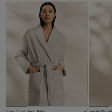
Shawl Collar Duvet Robe
Snuggle Blanke