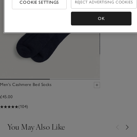
COOKIE SETTINGS
REJECT ADVERTISING COOKIES
OK
Men's Cashmere Bed Socks
£45.00
(104)
You May Also Like