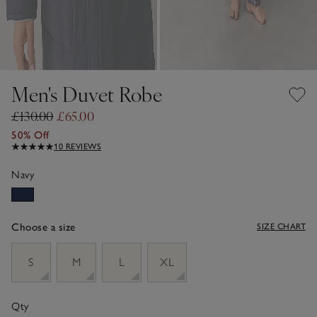
Men's Duvet Robe
£130.00
£65.00
50% Off
10 REVIEWS
Navy
Choose a size
SIZE CHART
sizeList
S
M
L
XL
Qty