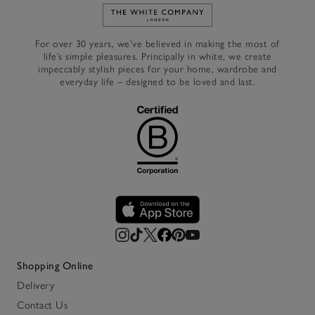
Link to The White Company's h
For over 30 years, we’ve believed in making the most of
life’s simple pleasures. Principally in white, we create
impeccably stylish pieces for your home, wardrobe and
everyday life – designed to be loved and last.
Shopping Online
Delivery
Contact Us