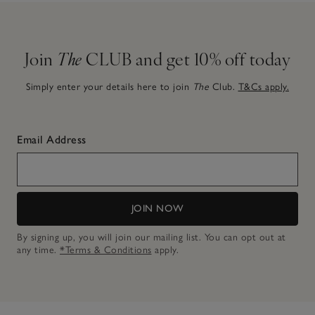
Join
The
CLUB and get 10% off today
Simply enter your details here to join
The
Club.
T&Cs apply.
Email Address
JOIN NOW
By signing up, you will join our mailing list. You can opt out at
any time.
*Terms & Conditions
apply.