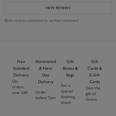
VIEW REVIEWS
All reviews submitted by verified customers
Free
Nominated
Gift
Gift
Standard
& Next
Boxes &
Cards &
Delivery
Day
Bags
E-Gift
On
Delivery
Cards
For a
orders
Give the
special
Order
over £60
gift of
finishing
before 7pm
choice
touch