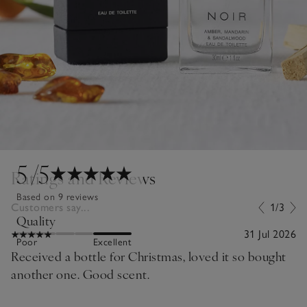
5
/5
Ratings and Reviews
Based on 9 reviews
Customers say...
1/3
Quality
31 Jul 2026
Poor
Excellent
Received a bottle for Christmas, loved it so bought
another one. Good scent.