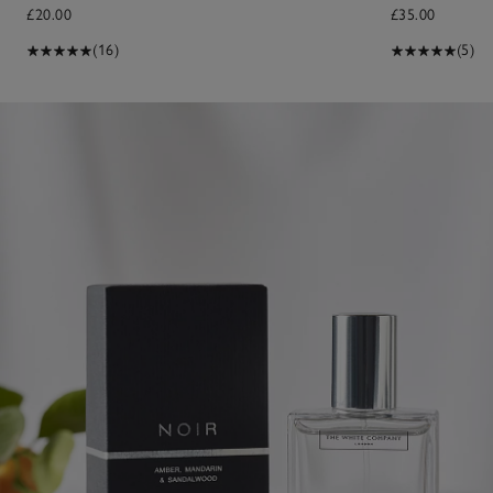
£20.00
£35.00
(16)
(5)