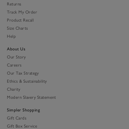
Returns
Track My Order
Product Recall
Size Charts
Help
About Us
Our Story
Careers
Our Tax Strategy
Ethics & Sustainability
Charity
Modern Slavery Statement
Simpler Shopping
Gift Cards
Gift Box Service