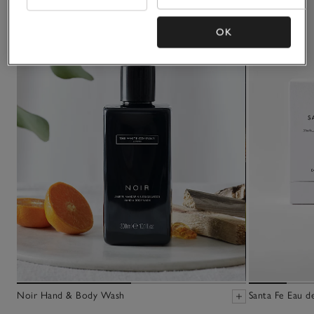
OK
Noir Hand & Body Wash
Santa Fe Eau d