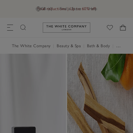
Final reductions | Up to 60% off
GB (£)
Find a Store
Help
Link to The White Company's h
The White Company
|
Beauty & Spa
|
Bath & Body
|
Perfume