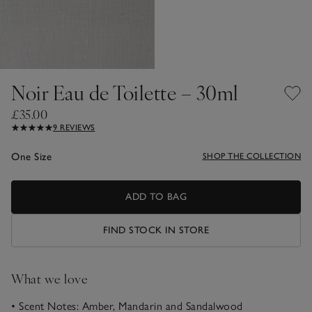
Noir Eau de Toilette – 30ml
£35.00
9 REVIEWS
One Size
SHOP THE COLLECTION
ADD TO BAG
FIND STOCK IN STORE
What we love
• Scent Notes: Amber, Mandarin and Sandalwood