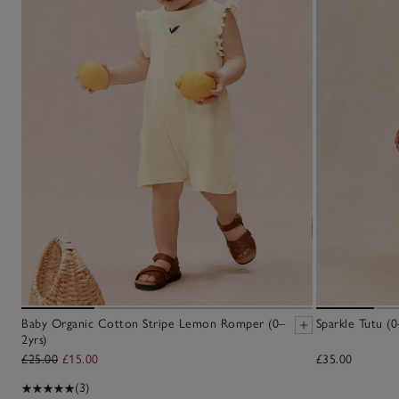
Baby Organic Cotton Stripe Lemon Romper (0–
Sparkle Tutu (0
2yrs)
£25.00
£15.00
£35.00
(3)