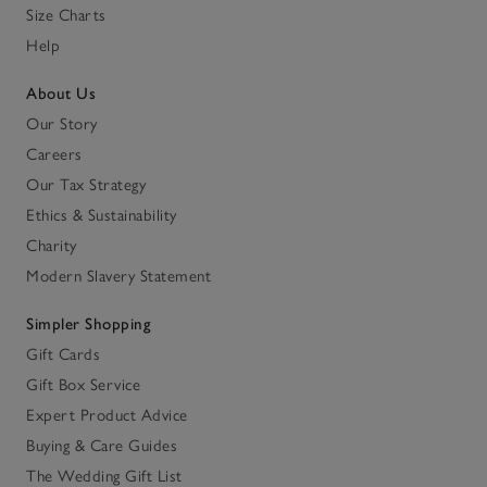
Size Charts
Help
About Us
Our Story
Careers
Our Tax Strategy
Ethics & Sustainability
Charity
Modern Slavery Statement
Simpler Shopping
Gift Cards
Gift Box Service
Expert Product Advice
Buying & Care Guides
The Wedding Gift List