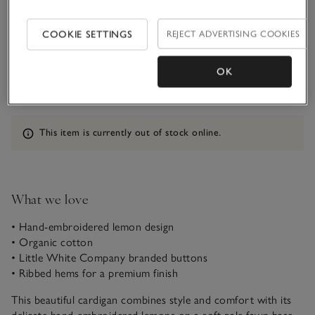
1-1 1/2Y
1 1/2 - 2Y
COOKIE SETTINGS
REJECT ADVERTISING COOKIES
OK
2-3Y
3-4Y
Information
This item is currently out of stock online.
What we love
• Hand-embroidered lemon design
• Organic cotton
• Little White Company branded buttons
• Ribbed hems for a premium finish
This beautiful cardigan combines style and comfort with its