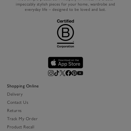
impeccably stylish pieces for your home, wardrobe and
everyday life – designed to be loved and last.
Shopping Online
Delivery
Contact Us
Returns
Track My Order
Product Recall