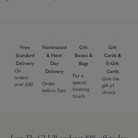
Free
Nominated
Gift
Gift
Standard
& Next
Boxes &
Cards &
Delivery
Day
Bags
E-Gift
On
Delivery
Cards
For a
orders
Give the
special
Order
over £60
gift of
finishing
before 7pm
choice
touch
Join
The
CLUB and get 10% off today