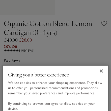
Organic Cotton Blend Lemon
Cardigan (0–4yrs)
£40.00
£28.00
30% Off
5 REVIEWS
Pale Fawn
Giving you a better experience
Choose a size
SIZE CHART
We use cookies to enhance your shopping experience. They allow
sizeList
us to offer you personalised recommendations and promotions,
0-3M
3-6M
remember your saved preferences and improve performance.
By continuing to browse, you agree to allow cookies on your
6-9M
9-12M
device.