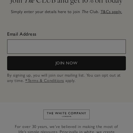
Simply enter your details here to join
The
Club.
T&Cs apply.
Email Address
JOIN NOW
By signing up, you will join our mailing list. You can opt out at
any time.
*Terms & Conditions
apply.
Link to The White Company's h
For over 30 years, we’ve believed in making the most of
life’s simple pleasures. Principally in white, we create