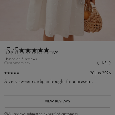
5
/5
Ratings and Reviews
Based on 5 reviews
Customers say...
1/3
26 Jun 2026
A very sweet cardigan bought for a present.
VIEW REVIEWS
All reviews submitted by verified customers