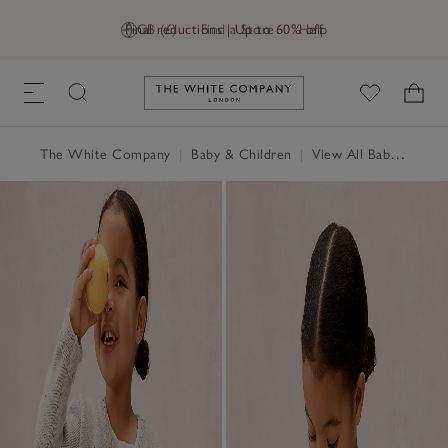
Final reductions | Up to 60% off
GB (£)
Find a Store
Help
Link to The White Company's h
The White Company
|
Baby & Children
|
View All Baby
|
Baby