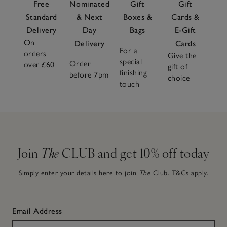
Free
Nominated
Gift
Gift
Standard
& Next
Boxes &
Cards &
Delivery
Day
Bags
E-Gift
On
Delivery
Cards
For a
orders
Give the
special
Order
over £60
gift of
finishing
before 7pm
choice
touch
Join
The
CLUB and get 10% off today
Simply enter your details here to join
The
Club.
T&Cs apply.
Email Address