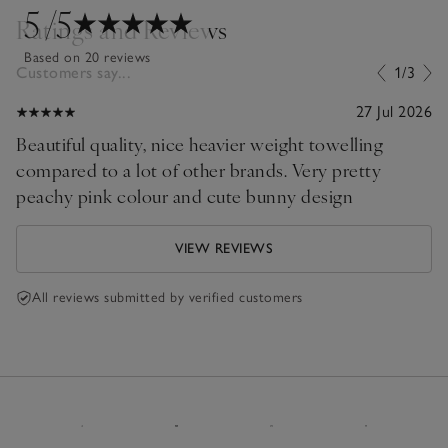
5
/5
Ratings and Reviews
Based on 20 reviews
Customers say...
1/3
27 Jul 2026
Beautiful quality, nice heavier weight towelling
compared to a lot of other brands. Very pretty
peachy pink colour and cute bunny design
VIEW REVIEWS
All reviews submitted by verified customers