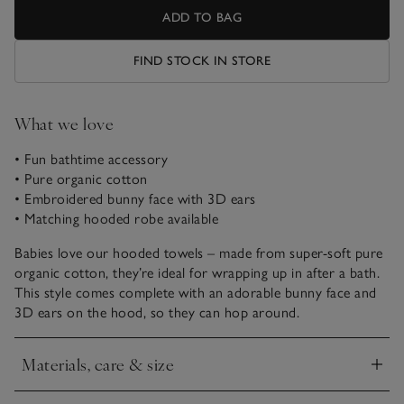
ADD TO BAG
FIND STOCK IN STORE
What we love
• Fun bathtime accessory
• Pure organic cotton
• Embroidered bunny face with 3D ears
• Matching hooded robe available
Babies love our hooded towels – made from super-soft pure
organic cotton, they’re ideal for wrapping up in after a bath.
This style comes complete with an adorable bunny face and
3D ears on the hood, so they can hop around.
Materials, care & size
Click to expand