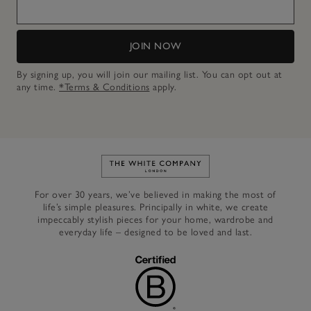
JOIN NOW
By signing up, you will join our mailing list. You can opt out at
any time.
*Terms & Conditions
apply.
Link to The White Company's h
For over 30 years, we’ve believed in making the most of
life’s simple pleasures. Principally in white, we create
impeccably stylish pieces for your home, wardrobe and
everyday life – designed to be loved and last.