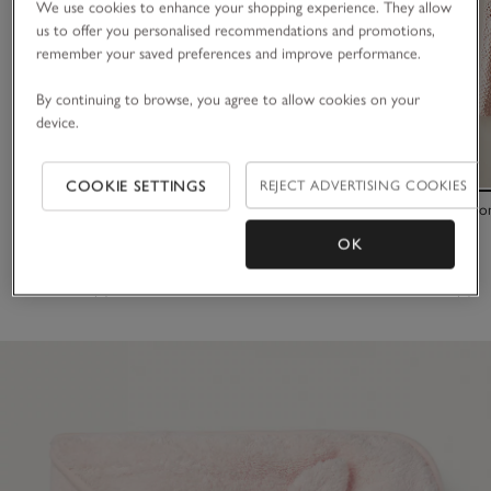
We use cookies to enhance your shopping experience. They allow
us to offer you personalised recommendations and promotions,
remember your saved preferences and improve performance.
By continuing to browse, you agree to allow cookies on your
device.
COOKIE SETTINGS
REJECT ADVERTISING COOKIES
Organic Cotton Bunny Hooded Robe (0–12mths)
Organic Cotto
OK
£34.00
£36.00
(7)
(6)