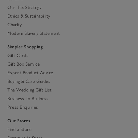
Our Tax Strategy
Ethics & Sustainability
Charity
Modern Slavery Statement
Simpler Shopping
Gift Cards
Gift Box Service
Expert Product Advice
Buying & Care Guides
The Wedding Gift List
Business To Business
Press Enquiries
Our Stores
Find a Store