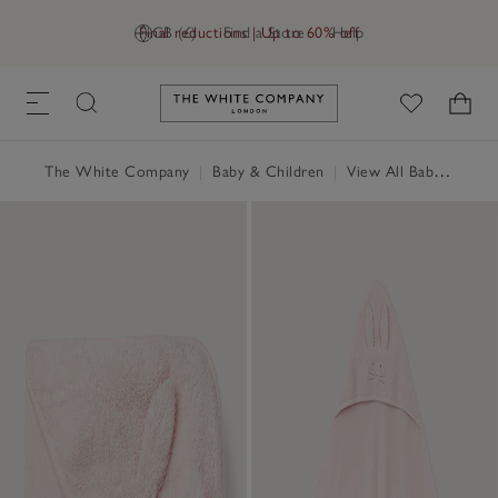
Final reductions | Up to 60% off
GB (£)
Find a Store
Help
Link to The White Company's h
The White Company
|
Baby & Children
|
View All Baby
|
Baby