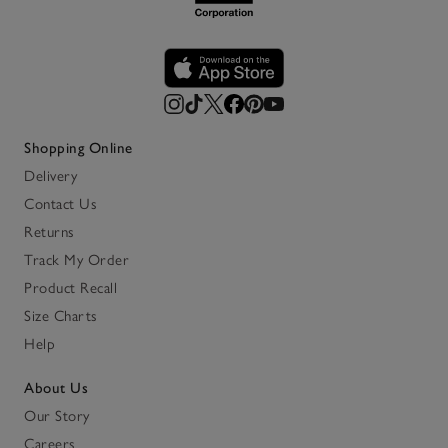
Shopping Online
Delivery
Contact Us
Returns
Track My Order
Product Recall
Size Charts
Help
About Us
Our Story
Careers