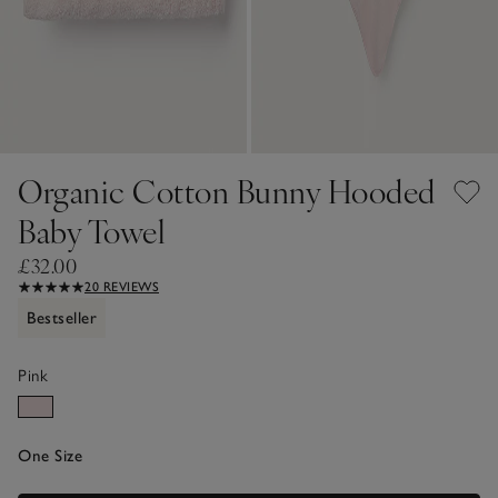
Organic Cotton Bunny Hooded
Baby Towel
£32.00
20 REVIEWS
Bestseller
Pink
One Size