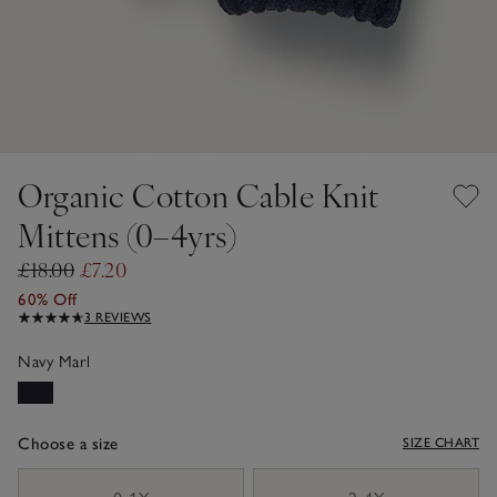
Organic Cotton Cable Knit
Mittens (0–4yrs)
£18.00
£7.20
60% Off
3 REVIEWS
Navy Marl
Choose a size
SIZE CHART
sizeList