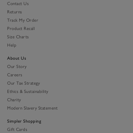
Contact Us
Returns
Track My Order
Product Recall
Size Charts
Help
About Us
Our Story
Careers
Our Tax Strategy
Ethics & Sustainability
Charity
Modern Slavery Statement
Simpler Shopping
Gift Cards