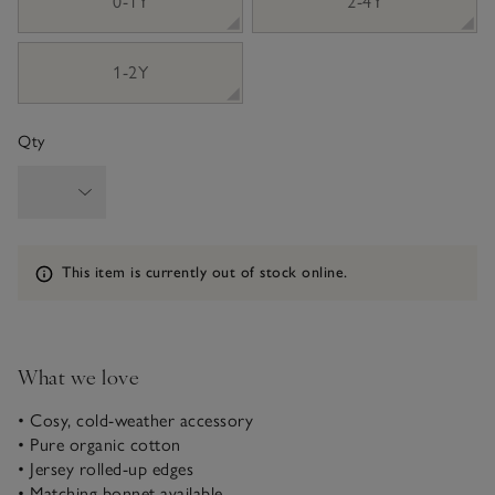
0-1Y
2-4Y
1-2Y
Qty
Information
This item is currently out of stock online.
What we love
• Cosy, cold-weather accessory
• Pure organic cotton
• Jersey rolled-up edges
• Matching bonnet available