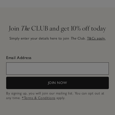
Join
The
CLUB and get 10% off today
Simply enter your details here to join
The
Club.
T&Cs apply.
Email Address
JOIN NOW
By signing up, you will join our mailing list. You can opt out at
any time.
*Terms & Conditions
apply.