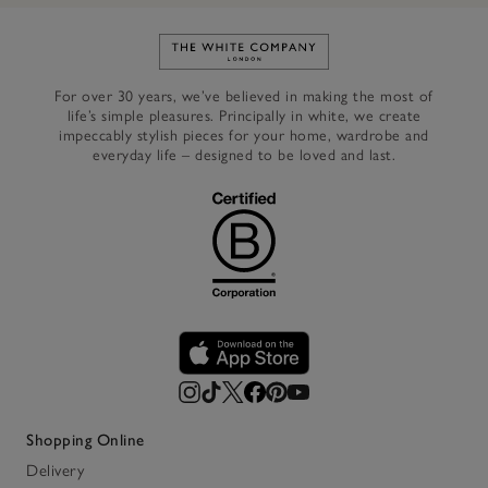
Link to The White Company's h
For over 30 years, we’ve believed in making the most of
life’s simple pleasures. Principally in white, we create
impeccably stylish pieces for your home, wardrobe and
everyday life – designed to be loved and last.
Shopping Online
Delivery