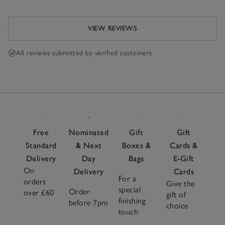
VIEW REVIEWS
All reviews submitted by verified customers
Free
Nominated
Gift
Gift
Standard
& Next
Boxes &
Cards &
Delivery
Day
Bags
E-Gift
On
Delivery
Cards
For a
orders
Give the
special
Order
over £60
gift of
finishing
before 7pm
choice
touch