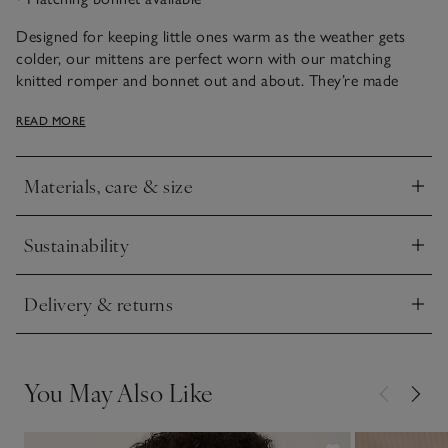
Designed for keeping little ones warm as the weather gets
colder, our mittens are perfect worn with our matching
knitted romper and bonnet out and about. They’re made
from pure organic cotton and have a cable knit finish.
READ MORE
Materials, care & size
Click to expand
Sustainability
Click to expand
Delivery & returns
Click to expand
You May Also Like