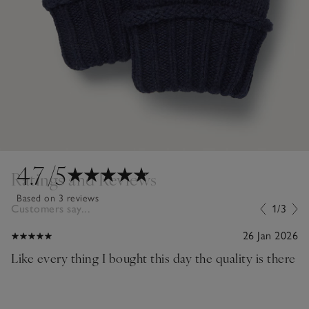
4.7
/5
Ratings and Reviews
Based on 3 reviews
Customers say...
1/3
26 Jan 2026
Like every thing I bought this day the quality is there