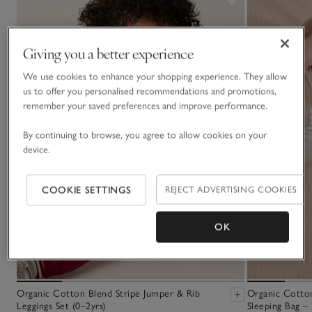
Giving you a better experience
We use cookies to enhance your shopping experience. They allow
us to offer you personalised recommendations and promotions,
remember your saved preferences and improve performance.
By continuing to browse, you agree to allow cookies on your
device.
COOKIE SETTINGS
REJECT ADVERTISING COOKIES
OK
Organic Cotton Blend Stripe Jumper & Rib
Organic Cotton
Leggings Set (0–2yrs)
Sleeping Bag – 