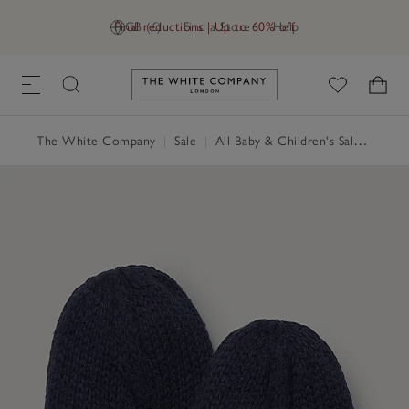
Final reductions | Up to 60% off
GB (£)
Find a Store
Help
Link to The White Company's h
The White Company
|
Sale
|
All Baby & Children's Sale
|
Baby 