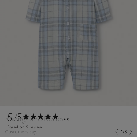
5
/5
Ratings and Reviews
Based on 9 reviews
Customers say...
1/3