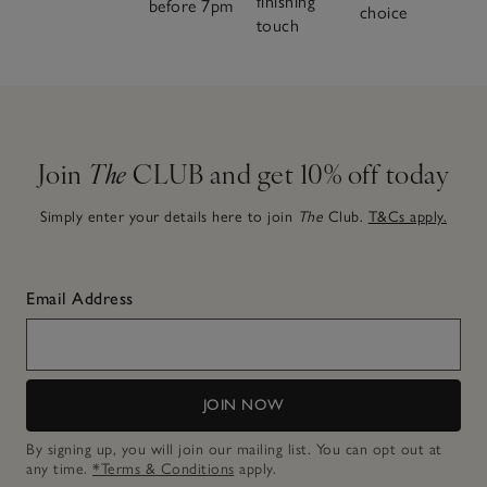
finishing
before 7pm
choice
touch
Join
The
CLUB and get 10% off today
Simply enter your details here to join
The
Club.
T&Cs apply.
Email Address
JOIN NOW
By signing up, you will join our mailing list. You can opt out at
any time.
*Terms & Conditions
apply.