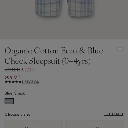
Organic Cotton Ecru & Blue
Check Sleepsuit (0–4yrs)
£30.00
£12.00
60% Off
9 REVIEWS
Blue Check
Choose a size
SIZE CHART
sizeList