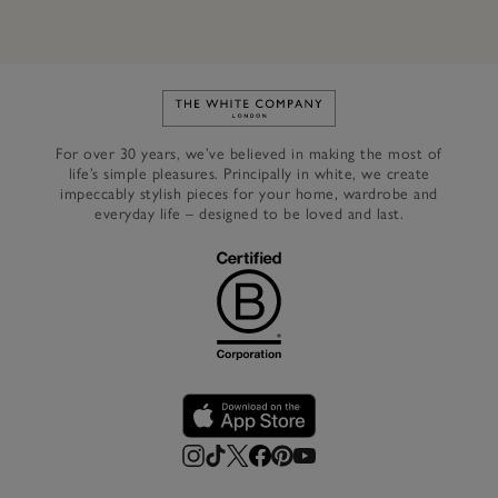
Link to The White Company's h
For over 30 years, we’ve believed in making the most of
life’s simple pleasures. Principally in white, we create
impeccably stylish pieces for your home, wardrobe and
everyday life – designed to be loved and last.