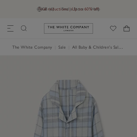
Final reductions | Up to 60% off
GB (£)
Find a Store
Help
Link to The White Company's h
The White Company
|
Sale
|
All Baby & Children's Sale
|
Baby 