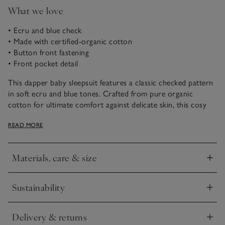
What we love
• Ecru and blue check
• Made with certified-organic cotton
• Button front fastening
• Front pocket detail
This dapper baby sleepsuit features a classic checked pattern
in soft ecru and blue tones. Crafted from pure organic
cotton for ultimate comfort against delicate skin, this cosy
sleepwear includes a front pocket and button fastening for
READ MORE
easy dressing and changing. Ideal for cosy nights and lazy
mornings with your little one, this onesie is suitable from
newborns and onwards.
Materials, care & size
Click to expand
Sustainability
Click to expand
Delivery & returns
Click to expand