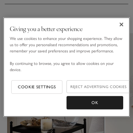
You May Also Like
Giving you a better experience
We use cookies to enhance your shopping experience. They allow
us to offer you personalised recommendations and promotions,
remember your saved preferences and improve performance.
By continuing to browse, you agree to allow cookies on your
device.
COOKIE SETTINGS
REJECT ADVERTISING COOKIES
OK