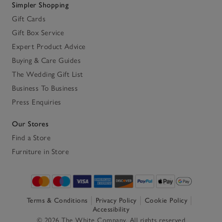
Simpler Shopping
Gift Cards
Gift Box Service
Expert Product Advice
Buying & Care Guides
The Wedding Gift List
Business To Business
Press Enquiries
Our Stores
Find a Store
Furniture in Store
Terms & Conditions
Privacy Policy
Cookie Policy
Accessibility
© 2026 The White Company. All rights reserved