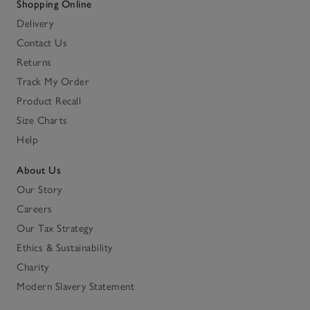
Shopping Online
Delivery
Contact Us
Returns
Track My Order
Product Recall
Size Charts
Help
About Us
Our Story
Careers
Our Tax Strategy
Ethics & Sustainability
Charity
Modern Slavery Statement