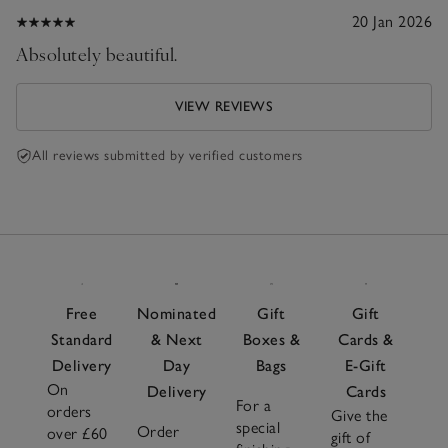
20 Jan 2026
Absolutely beautiful.
VIEW REVIEWS
All reviews submitted by verified customers
Free
Nominated
Gift
Gift
Standard
& Next
Boxes &
Cards &
Delivery
Day
Bags
E-Gift
On
Delivery
Cards
For a
orders
Give the
special
Order
over £60
gift of