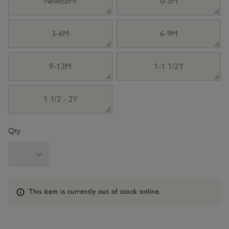
Newborn
0-3M
3-6M
6-9M
9-12M
1-1 1/2Y
1 1/2 - 2Y
Qty
Information
This item is currently out of stock online.