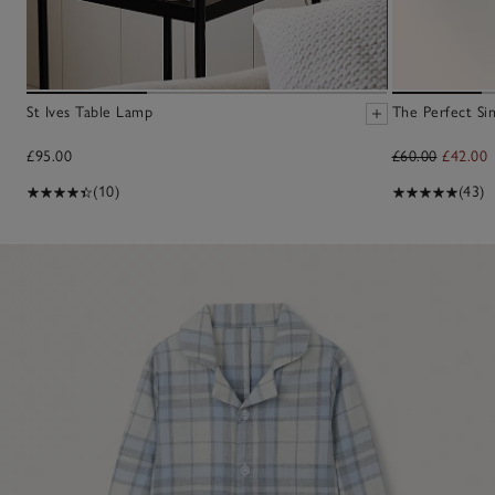
St Ives Table Lamp
The Perfect Sin
£95.00
£60.00
£42.00
(10)
(43)