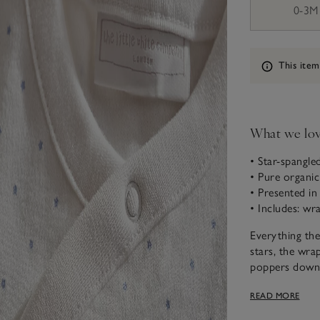
0-3M
Information
This item
What we lo
• Star-spangled
• Pure organi
• Presented in 
• Includes: wr
Everything th
stars, the wrap
poppers down 
fluffy bear com
READ MORE
with matching
blanket has ma