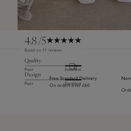
4.8
/5
Based on 11 reviews
Quality
Poor
Excellent
Design
Free Standard Delivery
Nomi
Poor
Excellent
On orders over £60
Orde