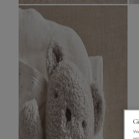
Gi
We 
per