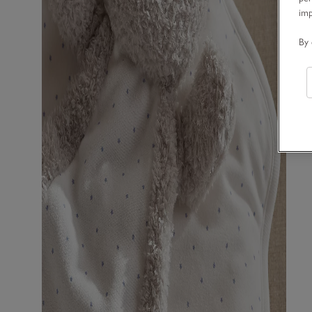
im
By 