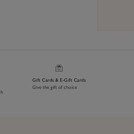
Gift Cards & E-Gift Cards
Give the gift of choice
ch