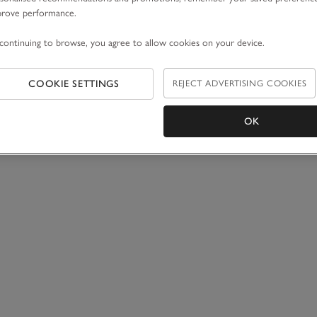
prove performance.
continuing to browse, you agree to allow cookies on your device.
COOKIE SETTINGS
REJECT ADVERTISING COOKIES
OK