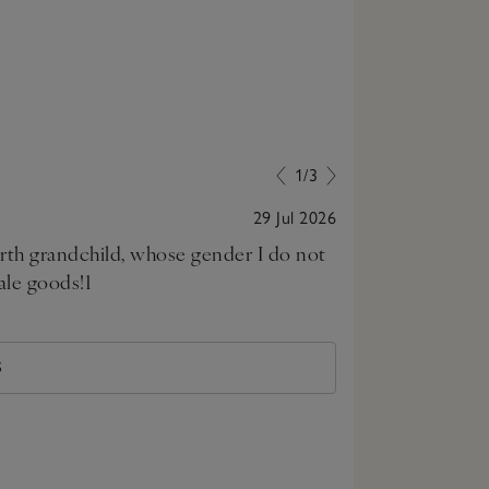
1/3
29 Jul 2026
urth grandchild, whose gender I do not
My daughter wa
ale goods!1
excellent and 
S