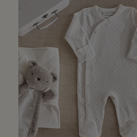
15 Jul 
urchased for my first great grandchild. Lovely soft materi
suitcase which will be perfect for a first keepsake box.