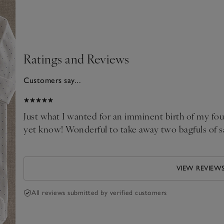
Ratings and Reviews
Customers say...
2026
al
Just what I wanted for an imminent birth of my fo
yet know! Wonderful to take away two bagfuls of s
VIEW REVIEW
All reviews submitted by verified customers