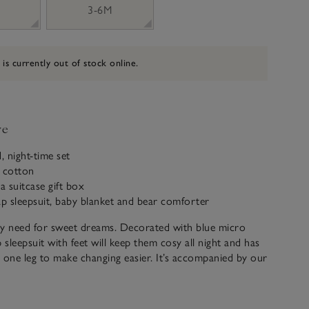
3-6M
 is currently out of stock online.
ve
, night-time set
c cotton
a suitcase gift box
ap sleepsuit, baby blanket and bear comforter
ey need for sweet dreams. Decorated with blue micro
 sleepsuit with feet will keep them cosy all night and has
one leg to make changing easier. It’s accompanied by our
forter: designed to soothe little ones while they sleep,
 stars on the tummy for added cuteness. The baby
tching stars on the front, too, while the back has a fleecy