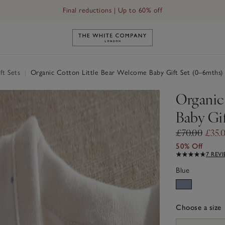
Final reductions | Up to 60% off
Link to The White Company's h
ft Sets
|
Organic Cotton Little Bear Welcome Baby Gift Set (0–6mths)
Organic
Baby Gi
£70.00
£35.
50% Off
7 REV
Blue
Choose a size
sizeList