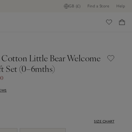
GB (£)
Find a Store
Help
ome
 Cotton Little Bear Welcome
ft Set (0–6mths)
00
IEWS
SIZE CHART