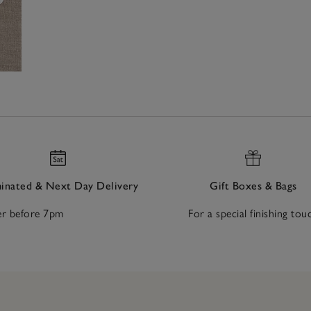
nated & Next Day Delivery
Gift Boxes & Bags
r before 7pm
For a special finishing tou