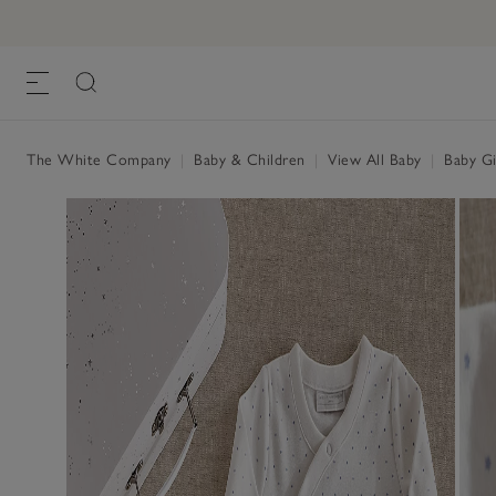
The White Company
|
Baby & Children
|
View All Baby
|
Baby Gi