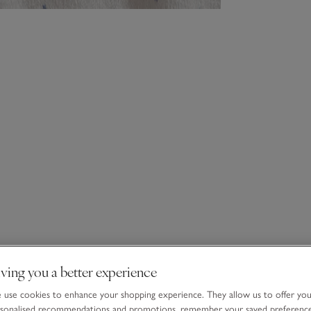
ving you a better experience
use cookies to enhance your shopping experience. They allow us to offer yo
sonalised recommendations and promotions, remember your saved preferenc