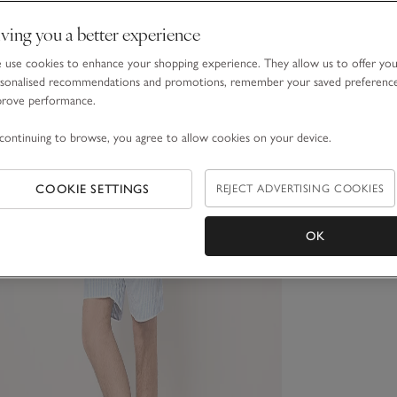
ving you a better experience
use cookies to enhance your shopping experience. They allow us to offer yo
sonalised recommendations and promotions, remember your saved preferenc
prove performance.
continuing to browse, you agree to allow cookies on your device.
COOKIE SETTINGS
REJECT ADVERTISING COOKIES
OK