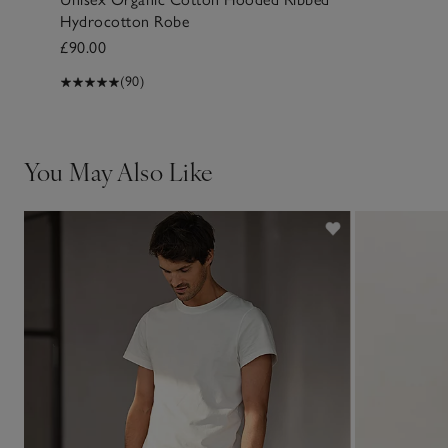
Hydrocotton Robe
£90.00
(90)
You May Also Like