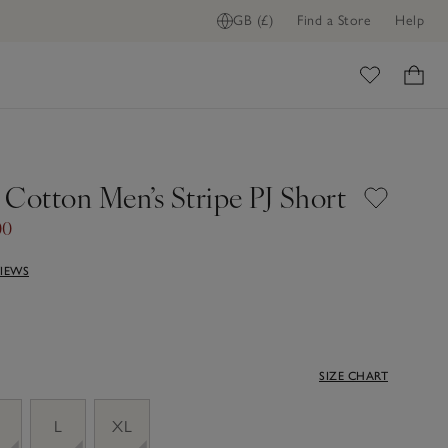
GB (£)
Find a Store
Help
ome
 Cotton Men’s Stripe PJ Short
00
VIEWS
SIZE CHART
M
L
XL