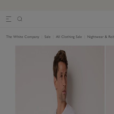
The White Company
|
Sale
|
All Clothing Sale
|
Nightwear & Rob