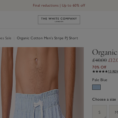
Final reductions | Up to 60% off
Link to The White Company's h
es Sale
|
Organic Cotton Men’s Stripe PJ Short
Organic
£40.00
£12.
70% Off
13 RE
Pale Blue
Choose a size
sizeList
S