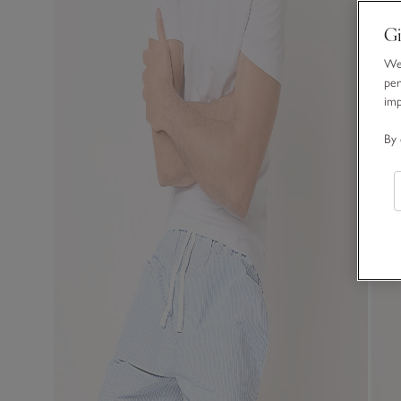
Gi
We 
per
im
By 