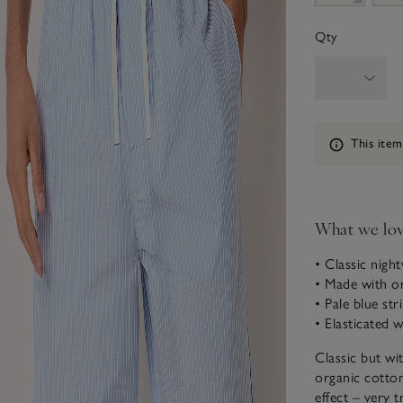
Qty
Information
This item
What we lo
• Classic nigh
• Made with o
• Pale blue str
• Elasticated 
Classic but wi
organic cotton
effect – very 