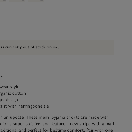
 is currently out of stock online.
ve
twear style
rganic cotton
ipe design
waist with herringbone tie
th an update. These men’s pyjama shorts are made with
 for a super soft feel and feature a new stripe with a marl
traditional and perfect for bedtime comfort. Pair with one