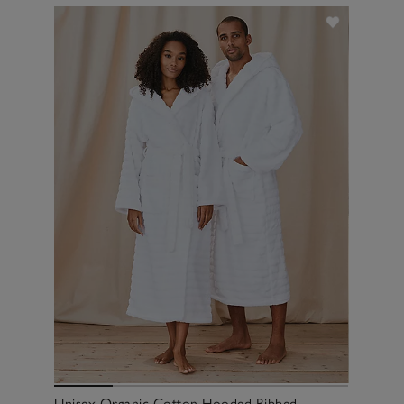
Unisex Organic Cotton Hooded Ribbed