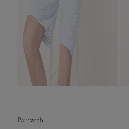
Pair with