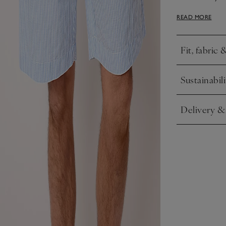
of our pyjama 
READ MORE
rest.
Fit, fabric 
Click to expa
Sustainabili
Click to expa
Delivery &
Click to expa