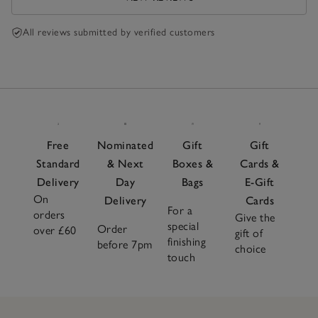
All reviews submitted by verified customers
Free
Nominated
Gift
Gift
Standard
& Next
Boxes &
Cards &
Delivery
Day
Bags
E-Gift
On
Delivery
Cards
For a
orders
Give the
special
Order
over £60
gift of
finishing
before 7pm
choice
touch