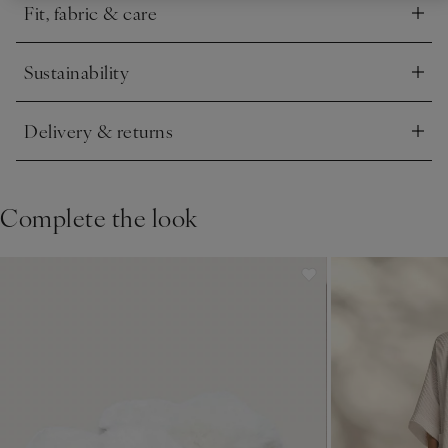
Fit, fabric & care
Click to expand
Sustainability
Click to expand
Delivery & returns
Click to expand
Complete the look