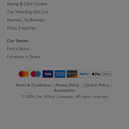
Buying & Care Guides
The Wedding Gift List
Business To Business
Press Enquiries
Our Stores
Find a Store
Furniture in Store
Terms & Conditions
Privacy Policy
Cookie Policy
Accessibility
© 2026 The White Company. All rights reserved