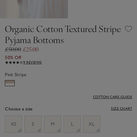
Organic Cotton Textured Stripe
Pyjama Bottoms
£50.00
£25.00
50% Off
9 REVIEWS
Pink Stripe
COTTON CARE GUIDE
Choose a size
SIZE CHART
sizeList
XS
S
M
L
XL