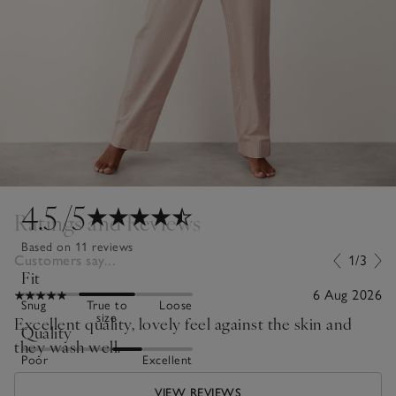
4.5
/5
Ratings and Reviews
Based on 11 reviews
Customers say...
1/3
Fit
6 Aug 2026
Snug
True to
Loose
size
Excellent quality, lovely feel against the skin and
Quality
they wash well.
Poor
Excellent
VIEW REVIEWS