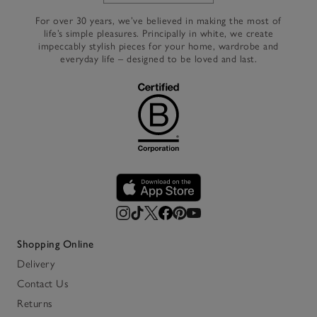
For over 30 years, we’ve believed in making the most of
life’s simple pleasures. Principally in white, we create
impeccably stylish pieces for your home, wardrobe and
everyday life – designed to be loved and last.
Shopping Online
Delivery
Contact Us
Returns