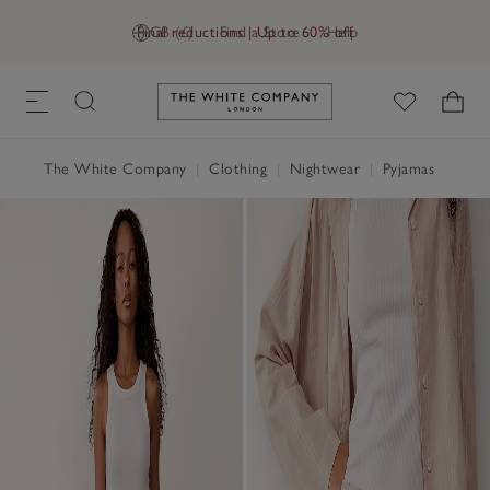
Final reductions | Up to 60% off
GB (£)
Find a Store
Help
Link to The White Company's h
The White Company
|
Clothing
|
Nightwear
|
Pyjamas