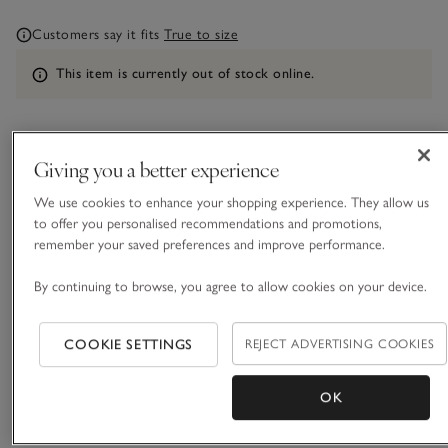
Customers say it fits
True to size
Information
This item is currently out of stock online.
What we love
Giving you a better experience
We use cookies to enhance your shopping experience. They allow us
• Textured stripe mix-and-match separates
to offer you personalised recommendations and promotions,
• Made with pure certified-organic cotton
remember your saved preferences and improve performance.
• Elasticated waist with three-stitch line detailing
• Matching pyjama shirt and shorts available
By continuing to browse, you agree to allow cookies on your device.
Our drapey pyjama bottoms comes in a textured, triple-
stripe cotton, with an elasticated waist and three-stitch line
COOKIE SETTINGS
REJECT ADVERTISING COOKIES
detailing. Pair with the matching shirt or swap for the shorts,
depending on the season and how warm you like to sleep, to
READ MORE
OK
create a great mix-and-match set.