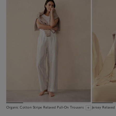
Organic Cotton Stripe Relaxed Pull-On Trousers
Jersey Relaxed