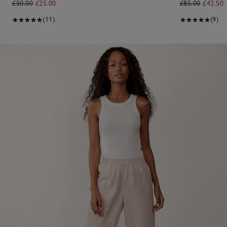
£50.00
£25.00
£85.00
£42.50
(11)
(9)