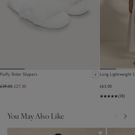
Fluffy Slider Slippers
Long Lightweight 
£39.00
£27.30
£65.00
(38)
You May Also Like