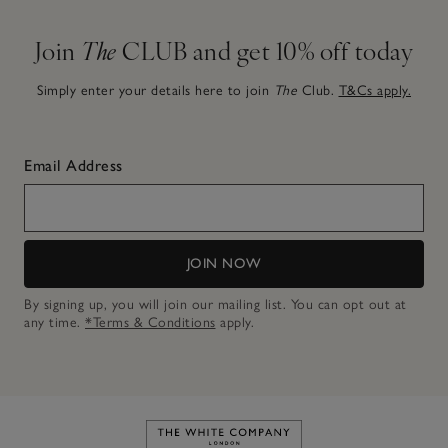
Join
The
CLUB and get 10% off today
Simply enter your details here to join
The
Club.
T&Cs apply.
Email Address
JOIN NOW
By signing up, you will join our mailing list. You can opt out at
any time.
*Terms & Conditions
apply.
Link to The White Company's h