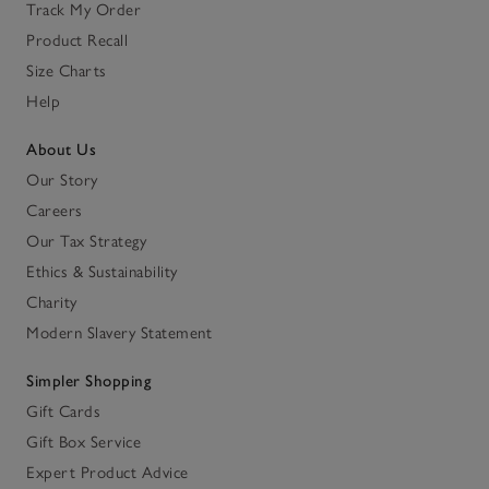
Track My Order
Product Recall
Size Charts
Help
About Us
Our Story
Careers
Our Tax Strategy
Ethics & Sustainability
Charity
Modern Slavery Statement
Simpler Shopping
Gift Cards
Gift Box Service
Expert Product Advice