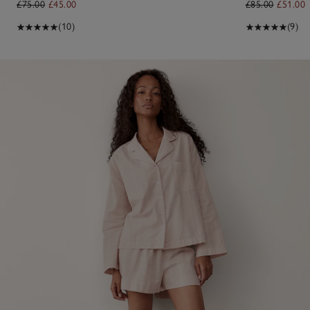
£75.00
£45.00
£85.00
£51.00
(10)
(9)