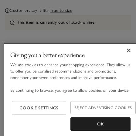
Customers say it fits
True to size
Information
This item is currently out of stock online.
What we love
Giving you a better experience
• Textured stripe mix-and-match separates
We use cookies to enhance your shopping experience. They allow us
• Made with pure certified-organic cotton
to offer you personalised recommendations and promotions,
• Breast pocket and mother-of-pearl buttons
remember your saved preferences and improve performance.
• Matching pyjama bottoms and shorts available
By continuing to browse, you agree to allow cookies on your device.
Our pyjama shirt comes in a textured, triple-stripe cotton,
with comfortable dropped shoulders and small side splits.
Pair with the matching trousers or shorts, depending on the
COOKIE SETTINGS
REJECT ADVERTISING COOKIES
season and how warm you like to sleep, to create a great
READ MORE
mix-and-match set.
OK