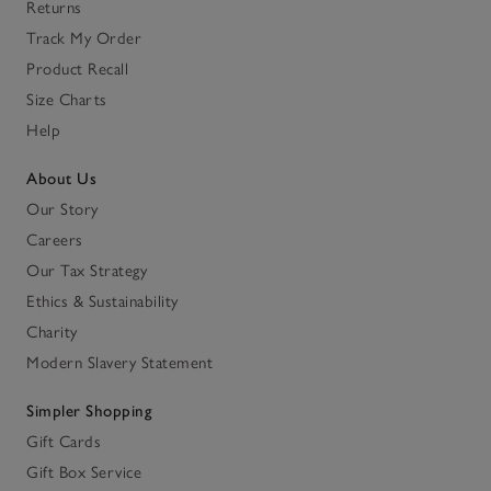
Returns
Track My Order
Product Recall
Size Charts
Help
About Us
Our Story
Careers
Our Tax Strategy
Ethics & Sustainability
Charity
Modern Slavery Statement
Simpler Shopping
Gift Cards
Gift Box Service