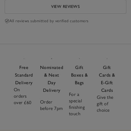
VIEW REVIEWS
All reviews submitted by verified customers
Free
Nominated
Gift
Gift
Standard
& Next
Boxes &
Cards &
Delivery
Day
Bags
E-Gift
On
Delivery
Cards
For a
orders
Give the
special
Order
over £60
gift of
finishing
before 7pm
choice
touch