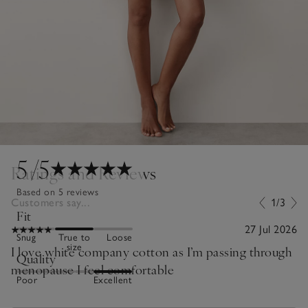
5
/5
Ratings and Reviews
Based on 5 reviews
Customers say...
1/3
Fit
27 Jul 2026
Snug
True to
Loose
size
I love white company cotton as I’m passing through
Quality
menopause I feel comfortable
Poor
Excellent