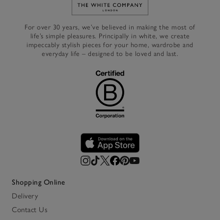
Link to The White Company's h
For over 30 years, we’ve believed in making the most of
life’s simple pleasures. Principally in white, we create
impeccably stylish pieces for your home, wardrobe and
everyday life – designed to be loved and last.
Shopping Online
Delivery
Contact Us