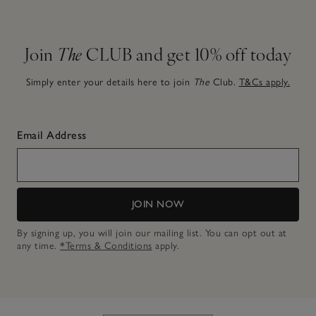
Join
The
CLUB and get 10% off today
Simply enter your details here to join
The
Club.
T&Cs apply.
Email Address
JOIN NOW
By signing up, you will join our mailing list. You can opt out at
any time.
*Terms & Conditions
apply.