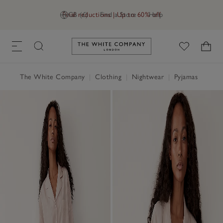
Final reductions | Up to 60% off
GB (£)
Find a Store
Help
Link to The White Company's h
The White Company
|
Clothing
|
Nightwear
|
Pyjamas