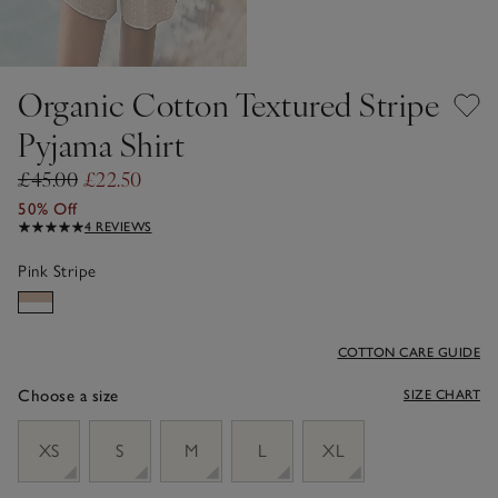
Organic Cotton Textured Stripe
Pyjama Shirt
£45.00
£22.50
50% Off
4 REVIEWS
Pink Stripe
COTTON CARE GUIDE
Choose a size
SIZE CHART
sizeList
XS
S
M
L
XL