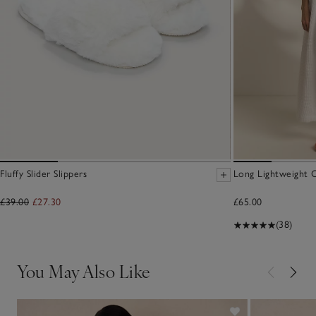
Fluffy Slider Slippers
Long Lightweight 
£39.00
£27.30
£65.00
(38)
You May Also Like