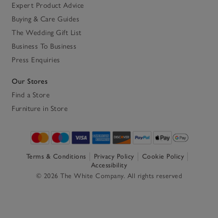
Expert Product Advice
Buying & Care Guides
The Wedding Gift List
Business To Business
Press Enquiries
Our Stores
Find a Store
Furniture in Store
Terms & Conditions
Privacy Policy
Cookie Policy
Accessibility
© 2026 The White Company. All rights reserved