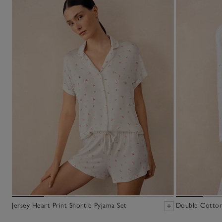
Jersey Heart Print Shortie Pyjama Set
Double Cotton 