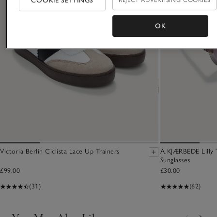
COOKIE SETTINGS
REJECT ADVERTISING COOKIES
OK
Victoria Berlin Ciclista Lace Up Trainers
A.KJÆRBEDE Lilly 
Sunglasses
£99.00
£30.00
(31)
(62)