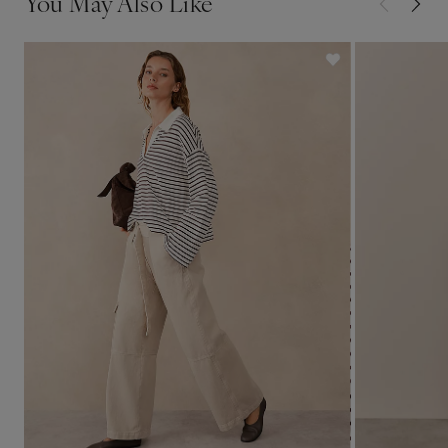
You May Also Like