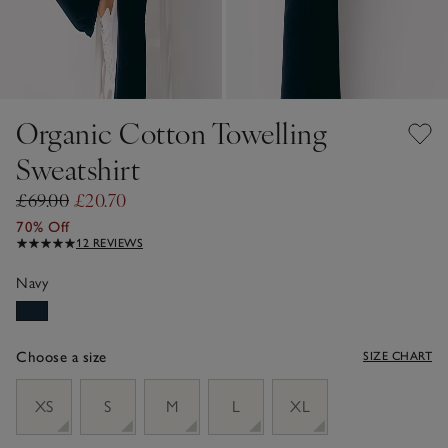
Organic Cotton Towelling
Sweatshirt
£69.00
£20.70
70% Off
12 REVIEWS
Navy
Choose a size
SIZE CHART
sizeList
XS
S
M
L
XL