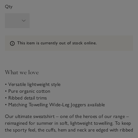
Qty
Information
This item is currently out of stock online.
What we love
• Versatile lightweight style
• Pure organic cotton
• Ribbed detail trims
• Matching Towelling Wide-Leg Joggers available
Our ultimate sweatshirt – one of the heroes of our range –
reimagined for summer in soft, lightweight towelling. To keep
the sporty feel, the cuffs, hem and neck are edged with ribbed
trims, and there’s a triangle detail at the neckline, too. A