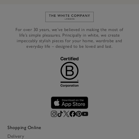
Link to The White Company's h
For over 30 years, we’ve believed in making the most of
life’s simple pleasures. Principally in white, we create
impeccably stylish pieces for your home, wardrobe and
everyday life – designed to be loved and last.
Shopping Online
Delivery