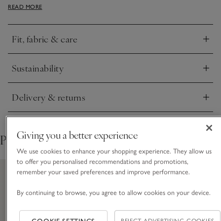
READ MORE
holiday staple to wear on the plane, or have handy at the end
of a beach day for a snug layer as the sun goes down.
Fit, fabric & care
Click to expand
Sustainability
Click to expand
Delivery & returns
Click to expand
Giving you a better experience
Pair with
We use cookies to enhance your shopping experience. They allow us
to offer you personalised recommendations and promotions,
remember your saved preferences and improve performance.
By continuing to browse, you agree to allow cookies on your device.