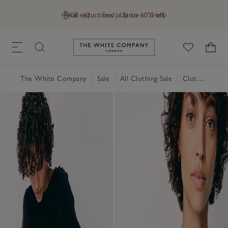
Final reductions | Up to 60% off
GB (£)
Find a Store
Help
Link to The White Company's h
The White Company
|
Sale
|
All Clothing Sale
|
Clothing Sale