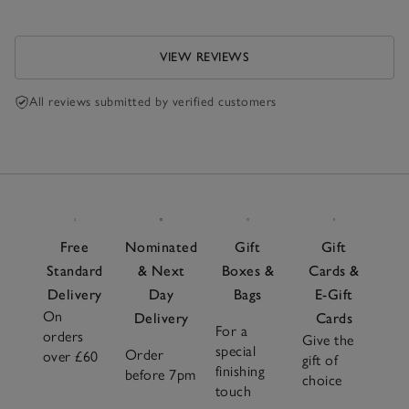
VIEW REVIEWS
All reviews submitted by verified customers
Free
Nominated
Gift
Gift
Standard
& Next
Boxes &
Cards &
Delivery
Day
Bags
E-Gift
On
Delivery
Cards
For a
orders
Give the
special
Order
over £60
gift of
finishing
before 7pm
choice
touch