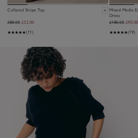
Collared Stripe Top
Mixed Media E
Dress
£80.00
£32.00
£180.00
£90.0
(11)
(19)