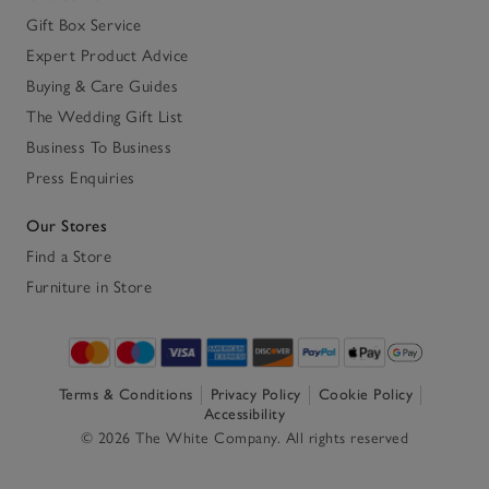
Gift Box Service
Expert Product Advice
Buying & Care Guides
The Wedding Gift List
Business To Business
Press Enquiries
Our Stores
Find a Store
Furniture in Store
Terms & Conditions
Privacy Policy
Cookie Policy
Accessibility
© 2026 The White Company. All rights reserved