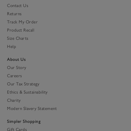
Contact Us
Returns
Track My Order
Product Recall
Size Charts
Help
About Us
Our Story
Careers
Our Tax Strategy
Ethics & Sustainability
Charity
Modern Slavery Statement
Simpler Shopping
Gift Cards