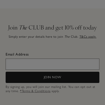
Join
The
CLUB and get 10% off today
Simply enter your details here to join
The
Club.
T&Cs apply.
Email Address
JOIN NOW
By signing up, you will join our mailing list. You can opt out at
any time.
*Terms & Conditions
apply.