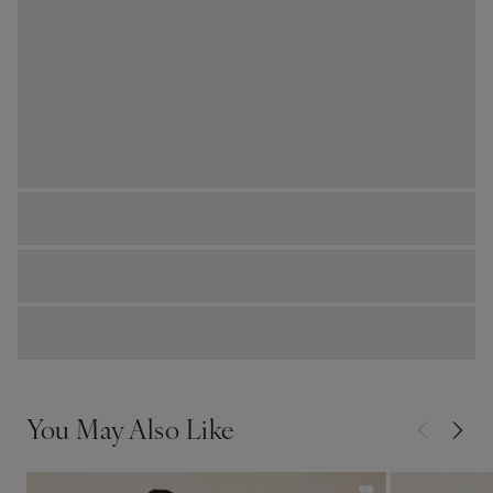
You May Also Like