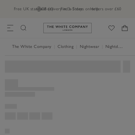
Free UK standard delivery in 3–5 days on orders over £60
GB (£)
Find a Store
Help
Link to The White Company's h
The White Company
|
Clothing
|
Nightwear
|
Nightdresses