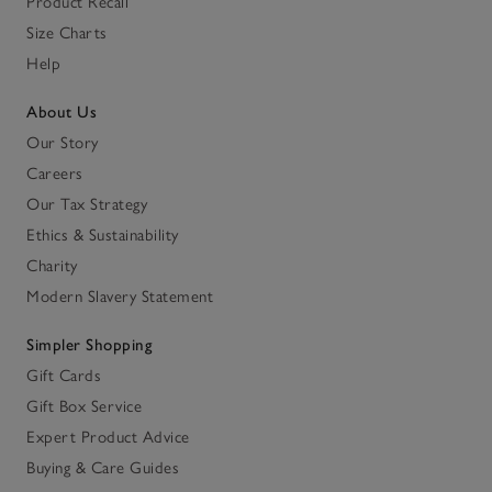
Product Recall
Size Charts
Help
About Us
Our Story
Careers
Our Tax Strategy
Ethics & Sustainability
Charity
Modern Slavery Statement
Simpler Shopping
Gift Cards
Gift Box Service
Expert Product Advice
Buying & Care Guides