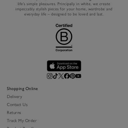
life’s simple pleasures. Principally in white, we create
impeccably stylish pieces for your home, wardrobe and
everyday life – designed to be loved and last.
Shopping Online
Delivery
Contact Us
Returns
Track My Order