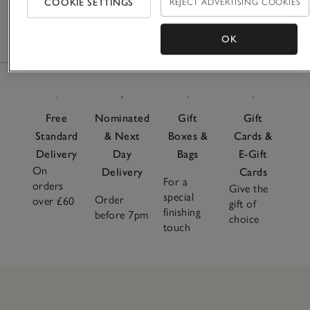
COOKIE SETTINGS
REJECT ADVERTISING COOKIES
£110.00
£66.00
£120.00
OK
Free
Nominated
Gift
Gift
Standard
& Next
Boxes &
Cards &
Delivery
Day
Bags
E-Gift
On
Delivery
Cards
For a
orders
Give the
special
Order
over £60
gift of
finishing
before 7pm
choice
touch