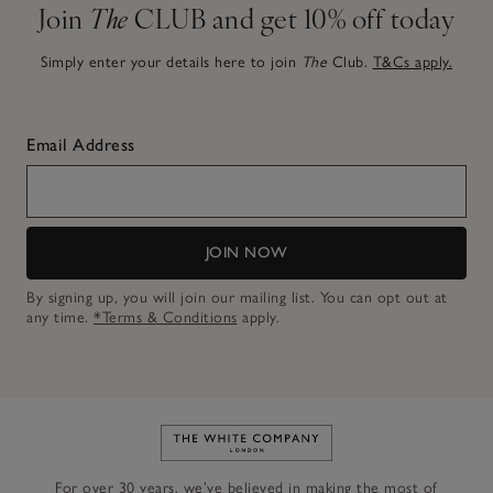
Join
The
CLUB and get 10% off today
Simply enter your details here to join
The
Club.
T&Cs apply.
Email Address
JOIN NOW
By signing up, you will join our mailing list. You can opt out at
any time.
*Terms & Conditions
apply.
Link to The White Company's h
For over 30 years, we’ve believed in making the most of