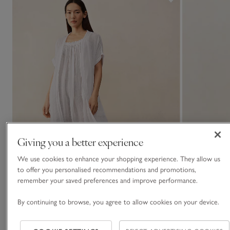
Giving you a better experience
We use cookies to enhance your shopping experience. They allow us
to offer you personalised recommendations and promotions,
remember your saved preferences and improve performance.
By continuing to browse, you agree to allow cookies on your device.
Linen Gauze Short Sleeve Robe
Organic Doubl