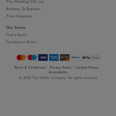
The Wedding Gift List
Business To Business
Press Enquiries
Our Stores
Find a Store
Furniture in Store
Terms & Conditions
Privacy Policy
Cookie Policy
Accessibility
© 2026 The White Company. All rights reserved