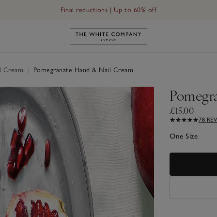
Final reductions | Up to 60% off
Link to The White Company's h
l Cream
|
Pomegranate Hand & Nail Cream
Pomegra
£15.00
78 RE
One Size