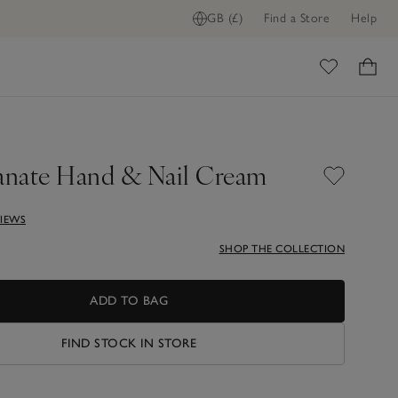
GB (£)
Find a Store
Help
ADD TO BAG
ome
nate Hand & Nail Cream
VIEWS
SHOP THE COLLECTION
ADD TO BAG
FIND STOCK IN STORE