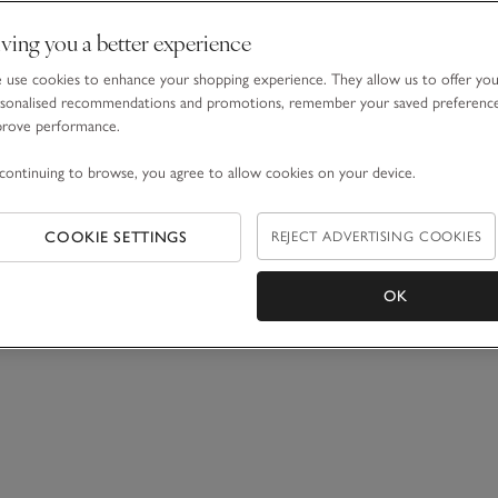
ving you a better experience
use cookies to enhance your shopping experience. They allow us to offer yo
sonalised recommendations and promotions, remember your saved preferenc
prove performance.
continuing to browse, you agree to allow cookies on your device.
COOKIE SETTINGS
REJECT ADVERTISING COOKIES
OK