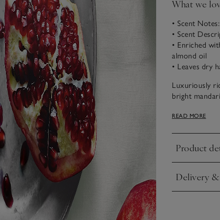
What we lo
• Scent Notes
• Scent Descr
• Enriched wit
almond oil
• Leaves dry h
Luxuriously r
bright mandari
uplifting and t
READ MORE
Product det
Click to expa
Delivery &
Click to expa