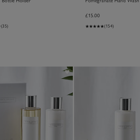
 Bottle Holder
Pomegranate Hand Wash
£15.00
(35)
(154)