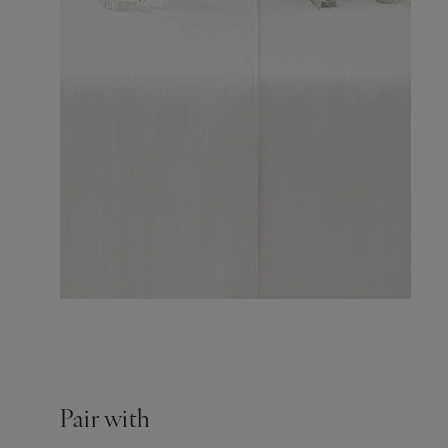
Pair with