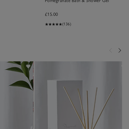
Pomegranate Bath & Shower Gel
£15.00
(136)