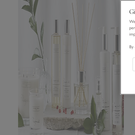
Gi
We 
per
im
By 