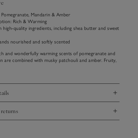
ve
: Pomegranate, Mandarin & Amber
iption: Rich & Warming
h high-quality ingredients, including shea butter and sweet
ands nourished and softly scented
ich and wonderfully warming scents of pomegranate and
n are combined with musky patchouli and amber. Fruity,
imeless, this comforting scent is fantastically aromatic.
ails
nd
 returns
nd