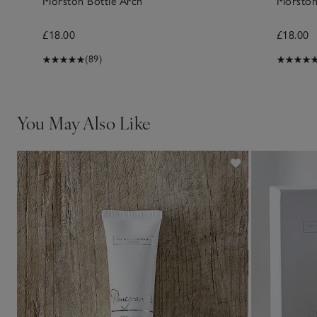
Morston Bottle Arch
Morston
£18.00
£18.00
(89)
You May Also Like