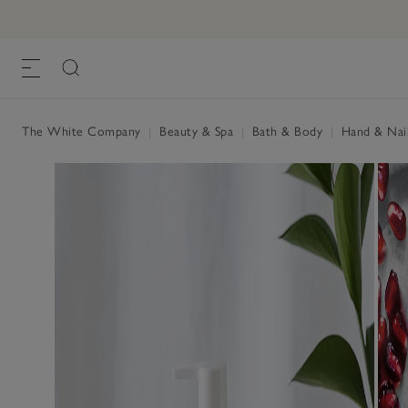
Pomegranate Hand & Nail Cream
£15.00
, One Size
The White Company
|
Beauty & Spa
|
Bath & Body
|
Hand & Nai