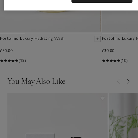
Portofino Luxury Hydrating Wash
Portofino Luxury 
£30.00
£30.00
(15)
(10)
You May Also Like