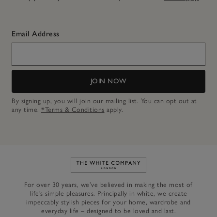
Email Address
JOIN NOW
By signing up, you will join our mailing list. You can opt out at
any time.
*Terms & Conditions
apply.
Link to The White Company's h
For over 30 years, we’ve believed in making the most of
life’s simple pleasures. Principally in white, we create
impeccably stylish pieces for your home, wardrobe and
everyday life – designed to be loved and last.