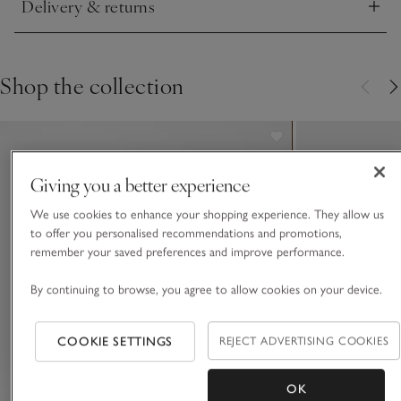
Delivery & returns
15 inches away then gently dabbing into your skin.
Click to expand
Shop the collection
Giving you a better experience
We use cookies to enhance your shopping experience. They allow us
to offer you personalised recommendations and promotions,
remember your saved preferences and improve performance.
By continuing to browse, you agree to allow cookies on your device.
COOKIE SETTINGS
REJECT ADVERTISING COOKIES
OK