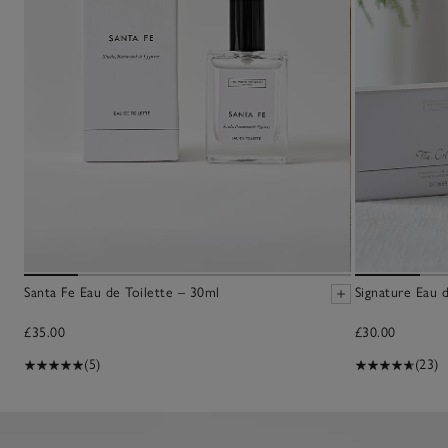
Santa Fe Eau de Toilette – 30ml
Signature Eau 
£35.00
£30.00
(5)
(23)