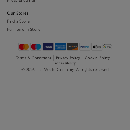
Press Enquiries
Our Stores
Find a Store
Furniture in Store
Terms & Conditions
Privacy Policy
Cookie Policy
Accessibility
© 2026 The White Company. All rights reserved