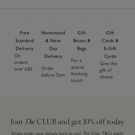
Free
Nominated
Gift
Gift
Standard
& Next
Boxes &
Cards &
Delivery
Day
Bags
E-Gift
On
Delivery
Cards
For a
orders
Give the
special
Order
over £60
gift of
finishing
before 7pm
choice
touch
Join
The
CLUB and get 10% off today
Simply enter your details here to join
The
Club.
T&Cs apply.