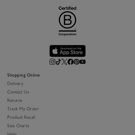
Shopping Online
Delivery
Contact Us
Returns
Track My Order
Product Recall
Size Charts
Help