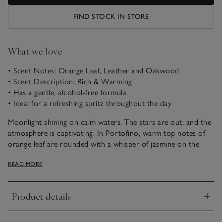
FIND STOCK IN STORE
What we love
• Scent Notes: Orange Leaf, Leather and Oakwood
• Scent Description: Rich & Warming
• Has a gentle, alcohol-free formula
• Ideal for a refreshing spritz throughout the day
Moonlight shining on calm waters. The stars are out, and the
atmosphere is captivating. In Portofino, warm top notes of
orange leaf are rounded with a whisper of jasmine on the
night air. Combined with the richness of leather, soothing
READ MORE
oakwood embraces this carefree weekend-away feeling.
With a gentle, alcohol-free formula and packaged in our new-
Product details
and-improved spray bottle, this Eau de Toilette is ideal for a
Click to expand
morning spritz of fragrance, or a light refresh throughout the
day. For long-lasting scent, we recommend spraying at least