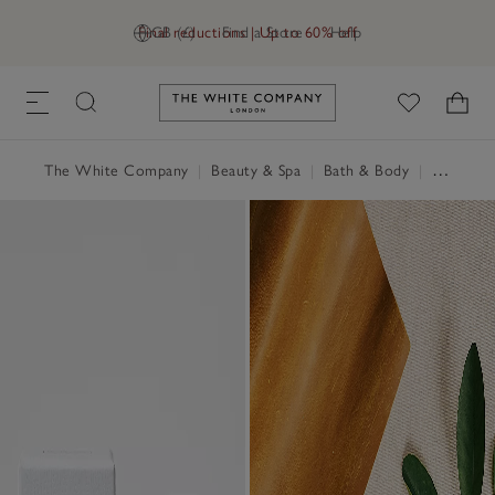
Final reductions | Up to 60% off
GB (£)
Find a Store
Help
Link to The White Company's h
The White Company
|
Beauty & Spa
|
Bath & Body
|
Perfume