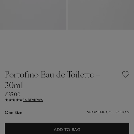
Portofino Eau de Toilette –
30ml
£35.00
36 REVIEWS
One Size
SHOP THE COLLECTION
ADD TO BAG