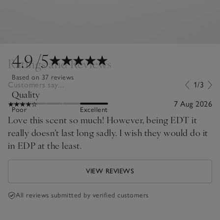
4.9
/5
Ratings and Reviews
Based on 37 reviews
Customers say...
1/3
Quality
7 Aug 2026
Poor
Excellent
Love this scent so much! However, being EDT it
really doesn’t last long sadly. I wish they would do it
in EDP at the least.
VIEW REVIEWS
All reviews submitted by verified customers