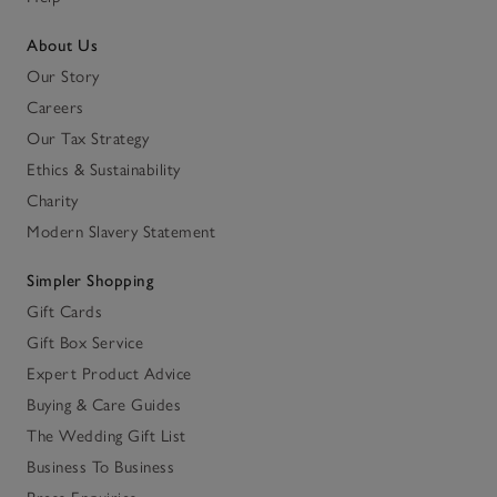
About Us
Our Story
Careers
Our Tax Strategy
Ethics & Sustainability
Charity
Modern Slavery Statement
Simpler Shopping
Gift Cards
Gift Box Service
Expert Product Advice
Buying & Care Guides
The Wedding Gift List
Business To Business