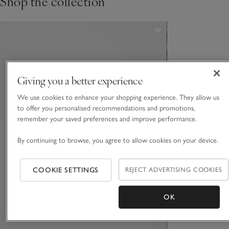
Shop the collection
Giving you a better experience
We use cookies to enhance your shopping experience. They allow us
to offer you personalised recommendations and promotions,
remember your saved preferences and improve performance.
By continuing to browse, you agree to allow cookies on your device.
COOKIE SETTINGS
REJECT ADVERTISING COOKIES
OK