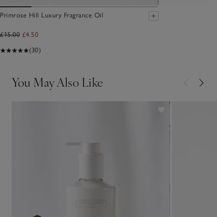
Primrose Hill Luxury Fragrance Oil
£15.00
£4.50
(30)
You May Also Like