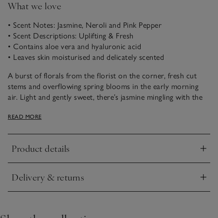
What we love
• Scent Notes: Jasmine, Neroli and Pink Pepper
• Scent Descriptions: Uplifting & Fresh
• Contains aloe vera and hyaluronic acid
• Leaves skin moisturised and delicately scented
A burst of florals from the florist on the corner, fresh cut
stems and overflowing spring blooms in the early morning
air. Light and gently sweet, there’s jasmine mingling with the
citrus brightness of white neroli blossom, while a dash of
READ MORE
pink pepper brings vibrancy and radiant warmth.
Turn an everyday moment into a self-care ritual with our
Product details
Hand & Body Lotion. Enriched with a hydrating formula that
Click to expand
contains aloe vera and hyaluronic acid, it leaves the skin
moisturised and delicately scented.
Delivery & returns
Click to expand