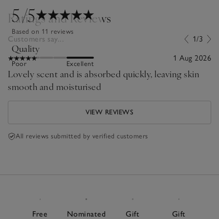
5
/5
Ratings and Reviews
Based on 11 reviews
Customers say...
1/3
Quality
1 Aug 2026
Poor
Excellent
Lovely scent and is absorbed quickly, leaving skin
smooth and moisturised
VIEW REVIEWS
All reviews submitted by verified customers
Free
Nominated
Gift
Gift