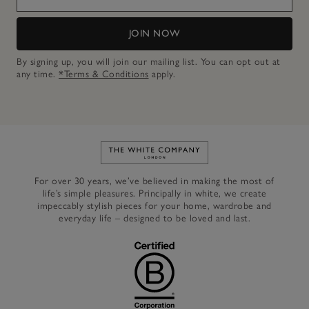
JOIN NOW
By signing up, you will join our mailing list. You can opt out at
any time.
*Terms & Conditions
apply.
Link to The White Company's h
For over 30 years, we’ve believed in making the most of
life’s simple pleasures. Principally in white, we create
impeccably stylish pieces for your home, wardrobe and
everyday life – designed to be loved and last.