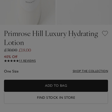
Primrose Hill Luxury Hydrating
Lotion
£30.00
£18.00
40% Off
11 REVIEWS
One Size
SHOP THE COLLECTION
ADD TO BAG
FIND STOCK IN STORE