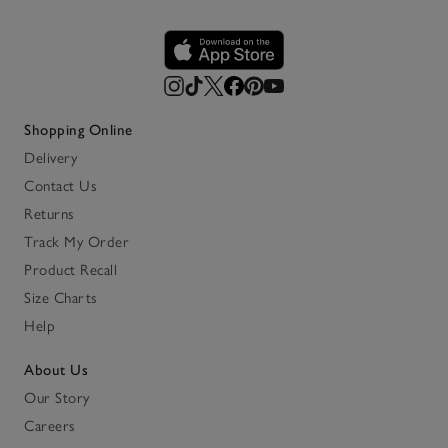
Shopping Online
Delivery
Contact Us
Returns
Track My Order
Product Recall
Size Charts
Help
About Us
Our Story
Careers