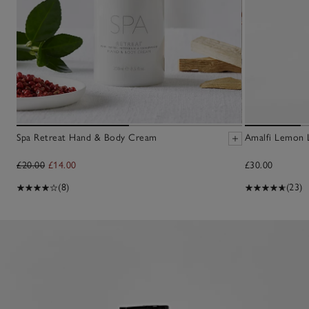
Spa Retreat Hand & Body Cream
Amalfi Lemon 
£20.00
£14.00
£30.00
(8)
(23)