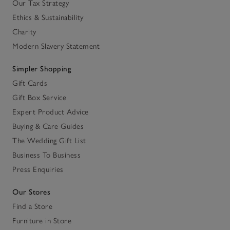
Our Tax Strategy
Ethics & Sustainability
Charity
Modern Slavery Statement
Simpler Shopping
Gift Cards
Gift Box Service
Expert Product Advice
Buying & Care Guides
The Wedding Gift List
Business To Business
Press Enquiries
Our Stores
Find a Store
Furniture in Store