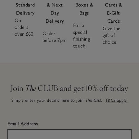
Standard
& Next
Boxes &
Cards &
Delivery
Day
Bags
E-Gift
On
Delivery
Cards
For a
orders
Give the
special
Order
over £60
gift of
finishing
before 7pm
choice
touch
Join
The
CLUB and get 10% off today
Simply enter your details here to join
The
Club.
T&Cs apply.
Email Address