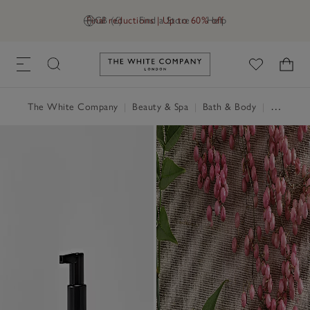
Final reductions | Up to 60% off
GB (£)
Find a Store
Help
Link to The White Company's h
The White Company
|
Beauty & Spa
|
Bath & Body
|
Hand & Body Cream