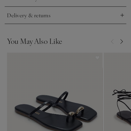
Click to expand
Delivery & returns
Click to expand
You May Also Like