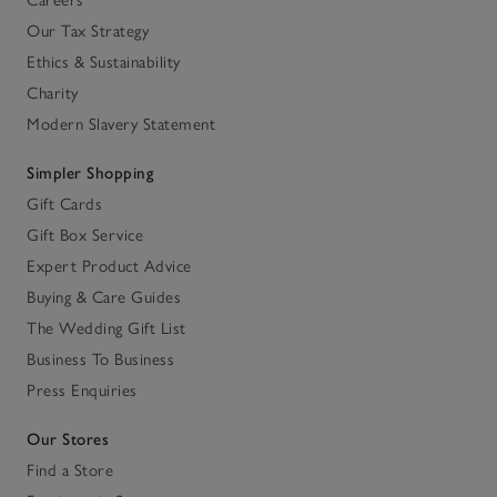
Careers
Our Tax Strategy
Ethics & Sustainability
Charity
Modern Slavery Statement
Simpler Shopping
Gift Cards
Gift Box Service
Expert Product Advice
Buying & Care Guides
The Wedding Gift List
Business To Business
Press Enquiries
Our Stores
Find a Store