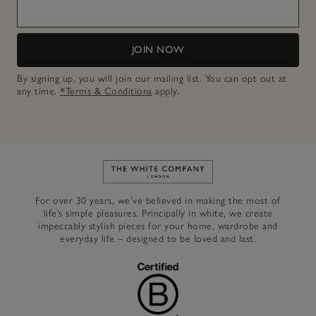
JOIN NOW
By signing up, you will join our mailing list. You can opt out at
any time.
*Terms & Conditions
apply.
Link to The White Company's h
For over 30 years, we’ve believed in making the most of
life’s simple pleasures. Principally in white, we create
impeccably stylish pieces for your home, wardrobe and
everyday life – designed to be loved and last.