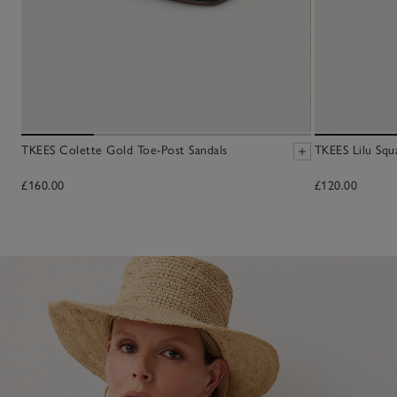
TKEES Colette Gold Toe-Post Sandals
TKEES Lilu Squ
£160.00
£120.00