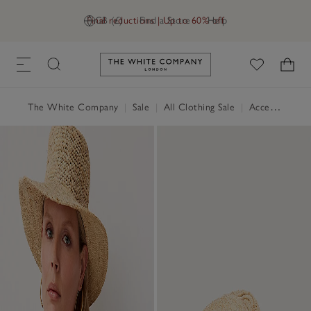
Final reductions | Up to 60% off
GB (£)
Find a Store
Help
Link to The White Company's h
The White Company
|
Sale
|
All Clothing Sale
|
Accessories Sale