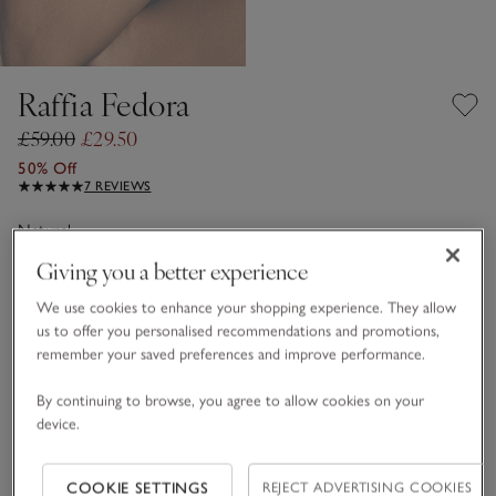
Raffia Fedora
£59.00
£29.50
50% Off
7 REVIEWS
Natural
Giving you a better experience
We use cookies to enhance your shopping experience. They allow
One Size
us to offer you personalised recommendations and promotions,
remember your saved preferences and improve performance.
Qty
By continuing to browse, you agree to allow cookies on your
device.
COOKIE SETTINGS
REJECT ADVERTISING COOKIES
Information
This item is currently out of stock online.