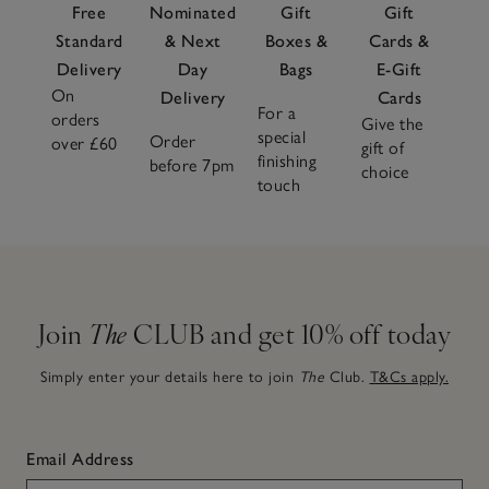
Free
Nominated
Gift
Gift
Standard
& Next
Boxes &
Cards &
Delivery
Day
Bags
E-Gift
On
Delivery
Cards
For a
orders
Give the
special
Order
over £60
gift of
finishing
before 7pm
choice
touch
Join
The
CLUB and get 10% off today
Simply enter your details here to join
The
Club.
T&Cs apply.
Email Address