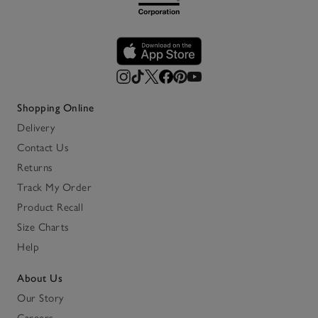
Shopping Online
Delivery
Contact Us
Returns
Track My Order
Product Recall
Size Charts
Help
About Us
Our Story