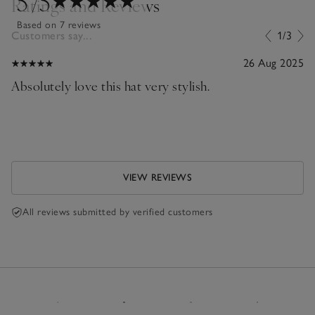
5
/5
Ratings and Reviews
Based on 7 reviews
Customers say...
1/3
26 Aug 2025
Absolutely love this hat very stylish.
VIEW REVIEWS
All reviews submitted by verified customers