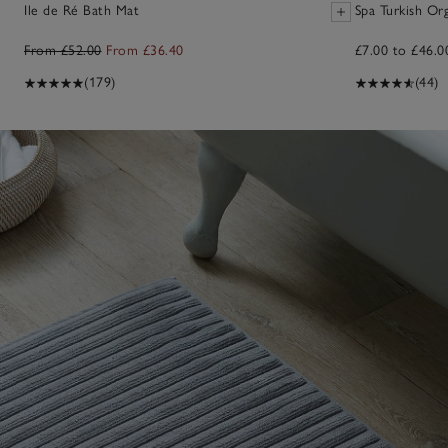
Ile de Ré Bath Mat
Spa Turkish Or
From £52.00
From £36.40
£7.00 to £46.0
(179)
(44)