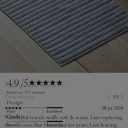
4.9
/5
Ratings and Reviews
Based on 117 reviews
Customers say...
1/3
Design
28 Jul 2026
Poor
Excellent
Quality
Wonderful towels really soft & warm. I am replacing
the old ones that I have had for years. I am leaving
Poor
Excellent