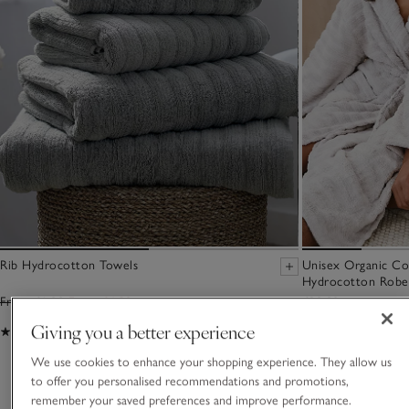
Rib Hydrocotton Towels
Unisex Organic C
Hydrocotton Robe
From £6.00
From £4.20
£90.00
Giving you a better experience
(513)
(72)
We use cookies to enhance your shopping experience. They allow us
to offer you personalised recommendations and promotions,
You May Also Like
remember your saved preferences and improve performance.