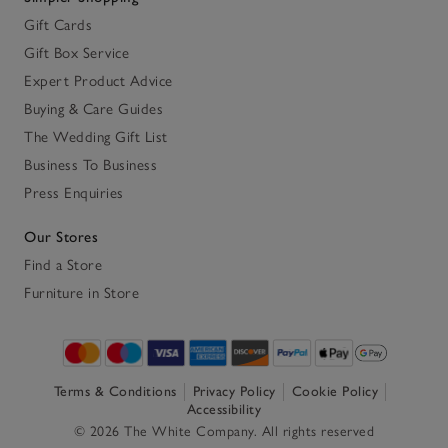
Gift Cards
Gift Box Service
Expert Product Advice
Buying & Care Guides
The Wedding Gift List
Business To Business
Press Enquiries
Our Stores
Find a Store
Furniture in Store
Terms & Conditions
Privacy Policy
Cookie Policy
Accessibility
© 2026 The White Company. All rights reserved