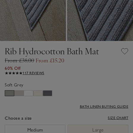
Rib Hydrocotton Bath Mat
From £38.00
From £15.20
60% Off
117 REVIEWS
Soft Grey
BATH LINEN BUYING GUIDE
Choose a size
SIZE CHART
sizeList
Medium
Large