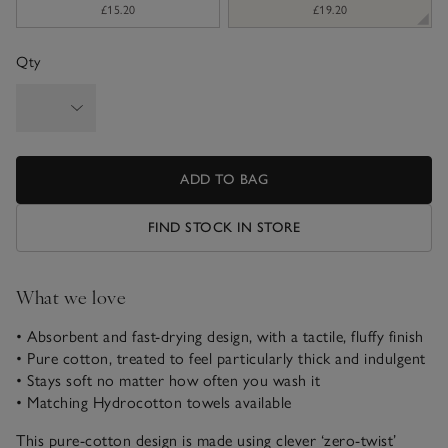
£15.20
£19.20
Qty
ADD TO BAG
FIND STOCK IN STORE
What we love
• Absorbent and fast-drying design, with a tactile, fluffy finish
• Pure cotton, treated to feel particularly thick and indulgent
• Stays soft no matter how often you wash it
• Matching Hydrocotton towels available
This pure-cotton design is made using clever ‘zero-twist’