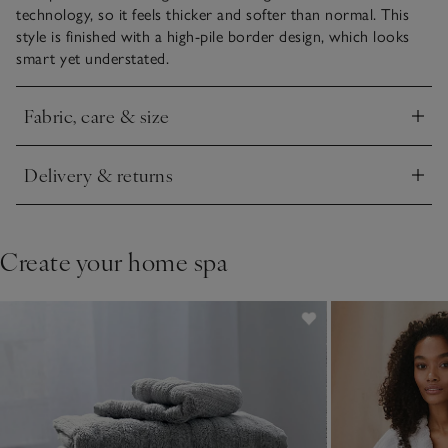
technology, so it feels thicker and softer than normal. This
style is finished with a high-pile border design, which looks
smart yet understated.
Fabric, care & size
Click to expand
Delivery & returns
Click to expand
Create your home spa