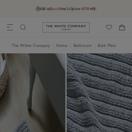
Final reductions | Up to 60% off
GB (£)
Find a Store
Help
Link to The White Company's h
The White Company
|
Home
|
Bathroom
|
Bath Mats