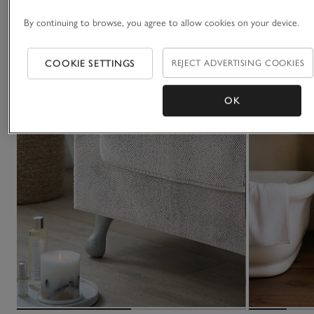
By continuing to browse, you agree to allow cookies on your device.
COOKIE SETTINGS
REJECT ADVERTISING COOKIES
OK