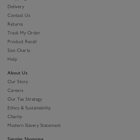
Delivery
Contact Us
Returns
Track My Order
Product Recall
Size Charts
Help
About Us
Our Story
Careers
Our Tax Strategy
Ethics & Sustainability
Charity
Modern Slavery Statement
Simpler Shopping