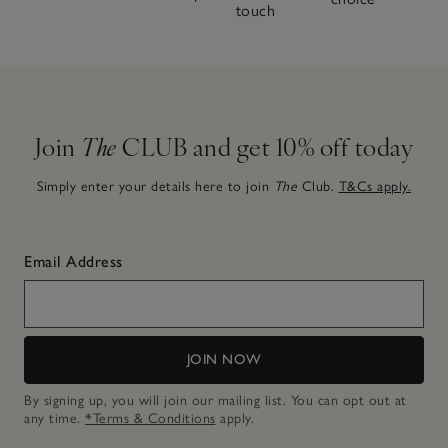
touch
Join
The
CLUB and get 10% off today
Simply enter your details here to join
The
Club.
T&Cs apply.
Email Address
JOIN NOW
By signing up, you will join our mailing list. You can opt out at
any time.
*Terms & Conditions
apply.