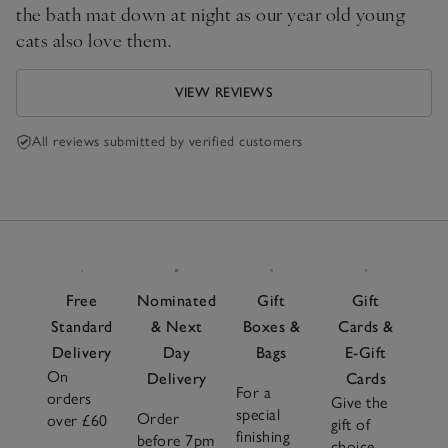
the bath mat down at night as our year old young
cats also love them.
VIEW REVIEWS
All reviews submitted by verified customers
Free
Nominated
Gift
Gift
Standard
& Next
Boxes &
Cards &
Delivery
Day
Bags
E-Gift
On
Delivery
Cards
For a
orders
Give the
special
Order
over £60
gift of
finishing
before 7pm
choice