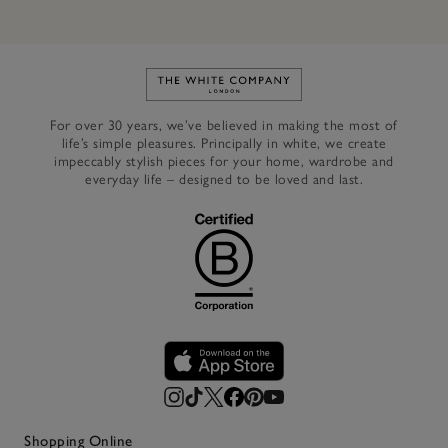
Link to The White Company's h
For over 30 years, we’ve believed in making the most of
life’s simple pleasures. Principally in white, we create
impeccably stylish pieces for your home, wardrobe and
everyday life – designed to be loved and last.
Shopping Online