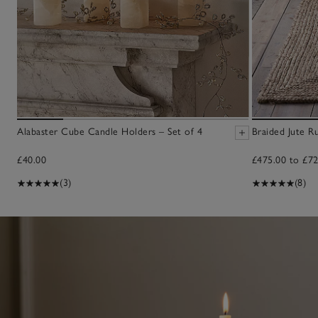
Alabaster Cube Candle Holders – Set of 4
Braided Jute R
£40.00
£475.00 to £72
(3)
(8)