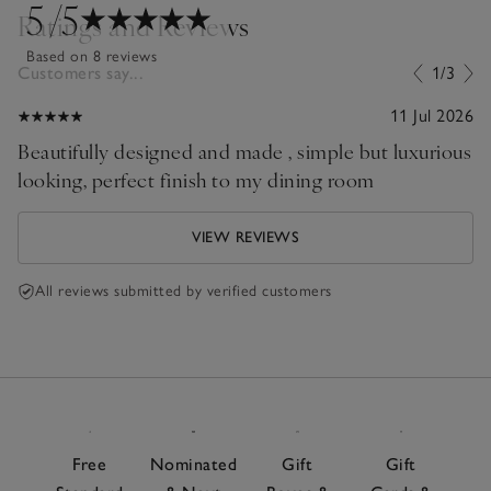
5
/5
Ratings and Reviews
Based on 8 reviews
Customers say...
1/3
11 Jul 2026
Beautifully designed and made , simple but luxurious
looking, perfect finish to my dining room
VIEW REVIEWS
All reviews submitted by verified customers
Free
Nominated
Gift
Gift