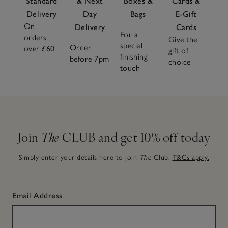
Standard
& Next
Boxes &
Cards &
Delivery
Day
Bags
E-Gift
On
Delivery
Cards
For a
orders
Give the
special
Order
over £60
gift of
finishing
before 7pm
choice
touch
Join
The
CLUB and get 10% off today
Simply enter your details here to join
The
Club.
T&Cs apply.
Email Address