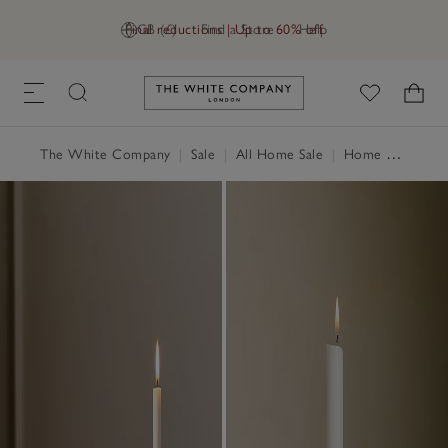
Final reductions | Up to 60% off
GB (£)
Find a Store
Help
Link to The White Company's h
The White Company
|
Sale
|
All Home Sale
|
Home Accessories Sale