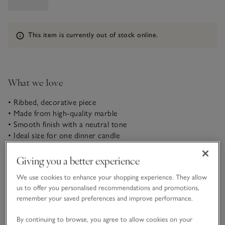
Information
This item is currently out of stock online.
What we love
• Ribbed, decorative piece
• Made from high-quality marble
• Smooth finish with a neutral tone
• Ideal size for one dinner candle
Designed to hold a single dinner candle, this decorative
Giving you a better experience
ribbed design sets the scene for many occasions – from cosy
evenings to delightful dinners. With a weighty feel, it’s made
We use cookies to enhance your shopping experience. They allow
in India using pristine beige marble, which is durable and has
us to offer you personalised recommendations and promotions,
READ MORE
a sleek, smooth finish.
remember your saved preferences and improve performance.
By continuing to browse, you agree to allow cookies on your