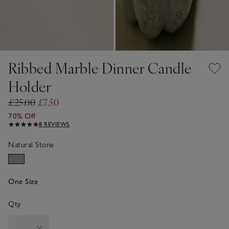
Ribbed Marble Dinner Candle
Holder
£25.00
£7.50
70% Off
8 REVIEWS
Natural Stone
One Size
Qty