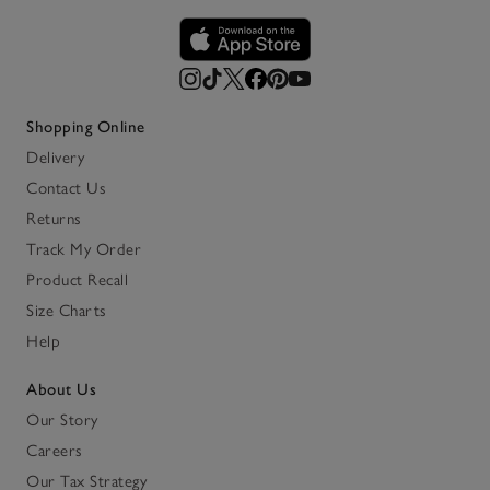
Shopping Online
Delivery
Contact Us
Returns
Track My Order
Product Recall
Size Charts
Help
About Us
Our Story
Careers
Our Tax Strategy