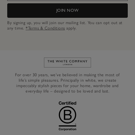
JOIN NOW
By signing up, you will join our mailing list. You can opt out at
any time.
*Terms & Conditions
apply.
Link to The White Company's h
For over 30 years, we’ve believed in making the most of
life’s simple pleasures. Principally in white, we create
impeccably stylish pieces for your home, wardrobe and
everyday life – designed to be loved and last.