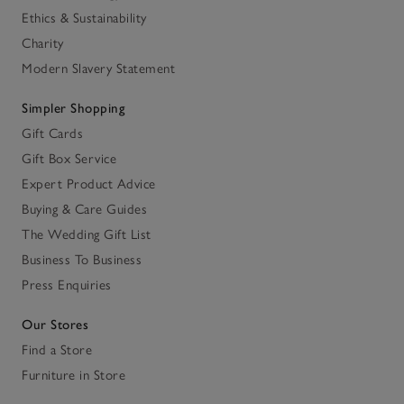
Ethics & Sustainability
Charity
Modern Slavery Statement
Simpler Shopping
Gift Cards
Gift Box Service
Expert Product Advice
Buying & Care Guides
The Wedding Gift List
Business To Business
Press Enquiries
Our Stores
Find a Store
Furniture in Store