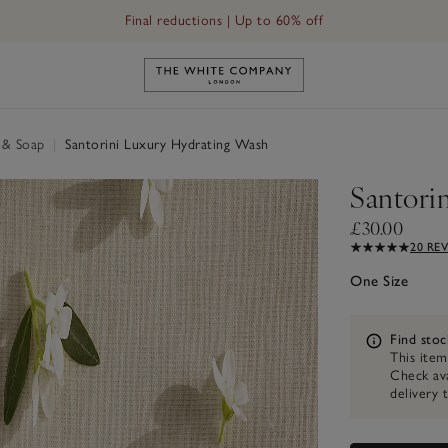
Final reductions | Up to 60% off
Link to The White Company's h
 & Soap
|
Santorini Luxury Hydrating Wash
Santori
£30.00
20 RE
One Size
Information
Find stoc
This item
Check ava
delivery 