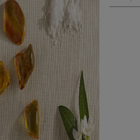
Click to expa