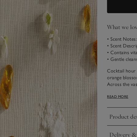
What we lo
• Scent Notes
• Scent Descri
• Contains vit
• Gentle clean
Cocktail hour o
orange blossom
Across the vas
the rich base
READ MORE
sunset.
Product det
Click to expa
Delivery &