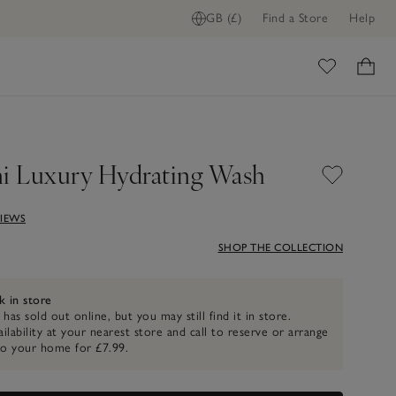
GB (£)
Find a Store
Help
FIND STOCK IN STORE
ome
ni Luxury Hydrating Wash
VIEWS
SHOP THE COLLECTION
k in store
 has sold out online, but you may still find it in store.
ilability at your nearest store and call to reserve or arrange
to your home for £7.99.