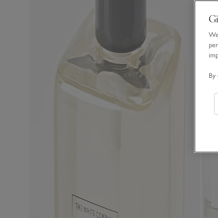
Gi
We 
per
im
By 