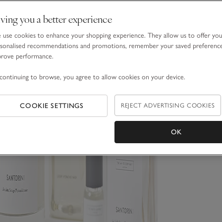
ving you a better experience
use cookies to enhance your shopping experience. They allow us to offer yo
sonalised recommendations and promotions, remember your saved preferenc
prove performance.
continuing to browse, you agree to allow cookies on your device.
COOKIE SETTINGS
REJECT ADVERTISING COOKIES
OK