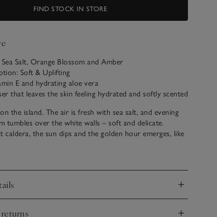
FIND STOCK IN STORE
ve
: Sea Salt, Orange Blossom and Amber
ption: Soft & Uplifting
amin E and hydrating aloe vera
ser that leaves the skin feeling hydrated and softly scented
n the island. The air is fresh with sea salt, and evening
 tumbles over the white walls – soft and delicate.
t caldera, the sun dips and the golden hour emerges, like
 note of soothing amber in the warm glow of an Aegean
ails
nd
 returns