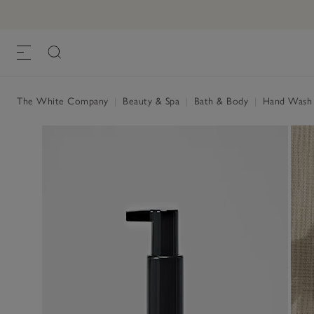
Santorini Luxury Hydrating Wash
£30.00
, One Size
The White Company
|
Beauty & Spa
|
Bath & Body
|
Hand Wash