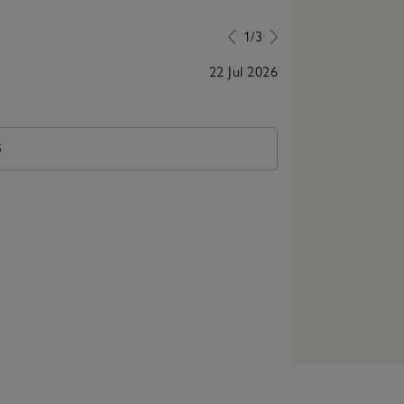
1/3
22 Jul 2026
Beautiful baske
S