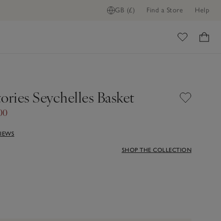
GB (£)
Find a Store
Help
ome
ories Seychelles Basket
00
VIEWS
SHOP THE COLLECTION