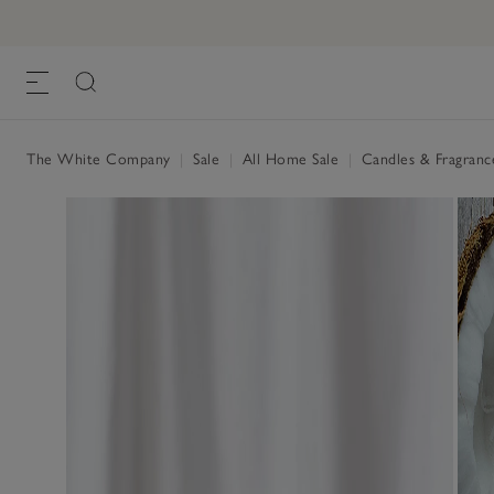
The White Company
|
Sale
|
All Home Sale
|
Candles & Fragranc