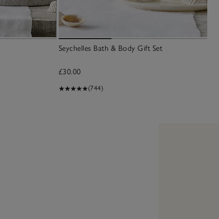
Seychelles Bath & Body Gift Set
£30.00
(744)