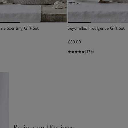
me Scenting Gift Set
Seychelles Indulgence Gift Set
£80.00
(123)
Ratings and Reviews