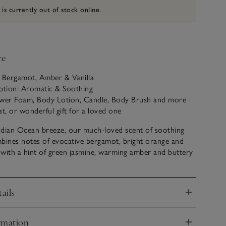
 is currently out of stock online.
ve
: Bergamot, Amber & Vanilla
iption: Aromatic & Soothing
ower Foam, Body Lotion, Candle, Body Brush and more
eat, or wonderful gift for a loved one
ndian Ocean breeze, our much-loved scent of soothing
bines notes of evocative bergamot, bright orange and
with a hint of green jasmine, warming amber and buttery
ails
nd
rmation