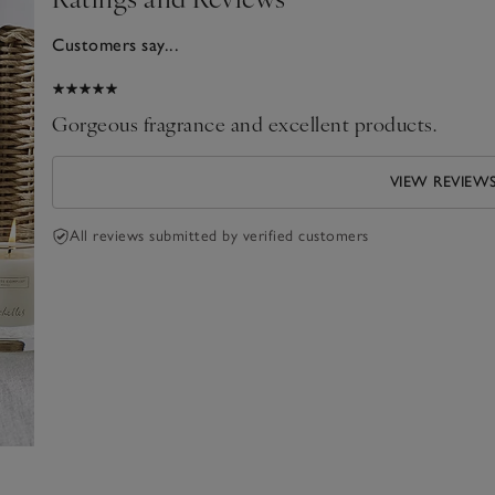
Customers say...
2026
Gorgeous fragrance and excellent products.
VIEW REVIEW
All reviews submitted by verified customers