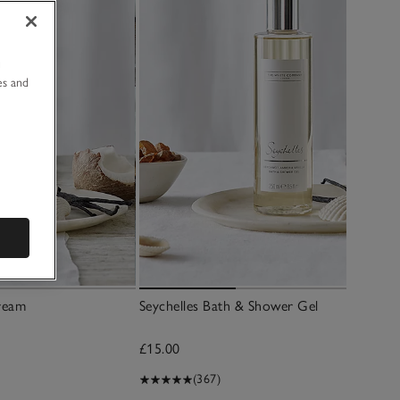
u
es and
ream
Seychelles Bath & Shower Gel
£15.00
(367)