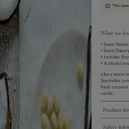
Information
This item
What we lo
• Scent Notes
• Scent Descr
• Includes Sh
• A blissful tr
Like a warm I
Seychelles com
fresh coconut 
vanilla.
Product det
Click to expa
Safety info