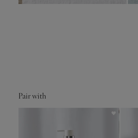
Pair with