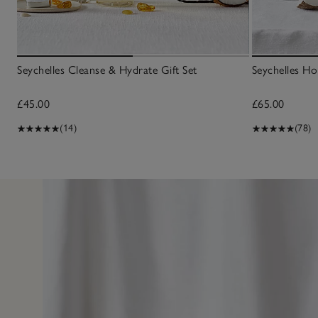
Seychelles Cleanse & Hydrate Gift Set
Seychelles Ho
£45.00
£65.00
(14)
(78)