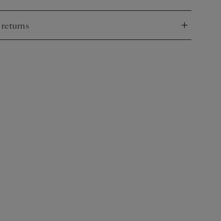
nd
 returns
nd