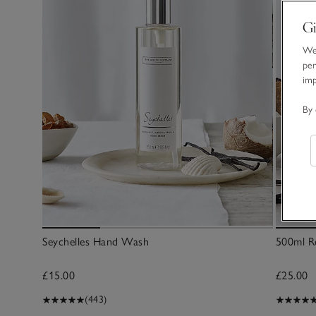
Gi
We 
per
im
By 
Seychelles Hand Wash
500ml Re
£15.00
£25.00
(443)