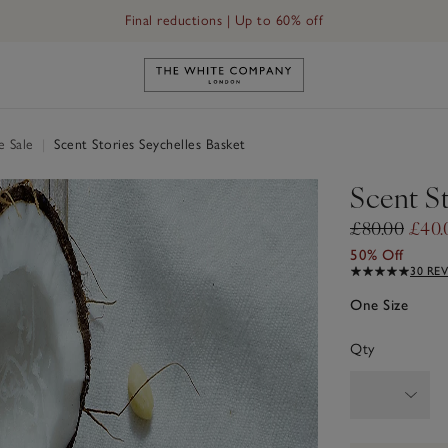
Final reductions | Up to 60% off
Link to The White Company's h
e Sale
|
Scent Stories Seychelles Basket
Scent St
£80.00
£40.
50% Off
30 RE
One Size
Qty