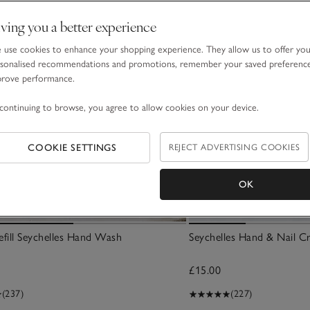
ving you a better experience
use cookies to enhance your shopping experience. They allow us to offer yo
sonalised recommendations and promotions, remember your saved preferenc
prove performance.
continuing to browse, you agree to allow cookies on your device.
COOKIE SETTINGS
REJECT ADVERTISING COOKIES
OK
fill Seychelles Hand Wash
Seychelles Hand & Nail C
£15.00
(237)
(227)