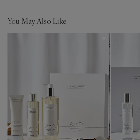
You May Also Like