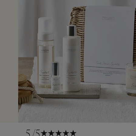
1 Feb 
5
/5