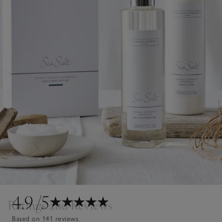
4.9
/5
Ratings and Reviews
Based on 141 reviews