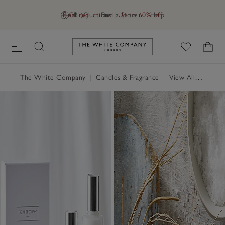
Final reductions | Up to 60% off
GB (£)
Find a Store
Help
Link to The White Company's h
The White Company
|
Candles & Fragrance
|
View All Candles & Fragrance