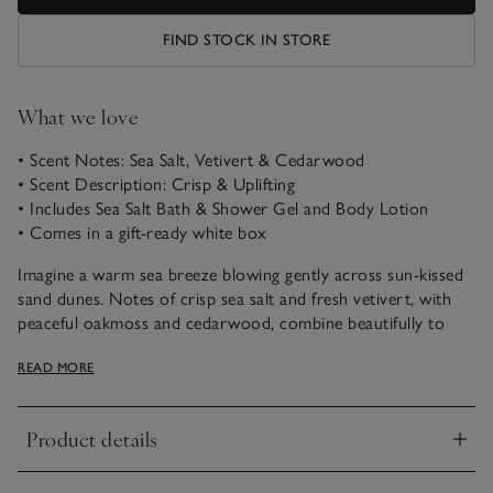
FIND STOCK IN STORE
What we love
• Scent Notes: Sea Salt, Vetivert & Cedarwood
• Scent Description: Crisp & Uplifting
• Includes Sea Salt Bath & Shower Gel and Body Lotion
• Comes in a gift-ready white box
Imagine a warm sea breeze blowing gently across sun-kissed
sand dunes. Notes of crisp sea salt and fresh vetivert, with
peaceful oakmoss and cedarwood, combine beautifully to
uplift the spirits and transport us to a favourite coastal
READ MORE
escape.
Our gently cleansing Bath & Shower Gel gives a creamy
Product details
lather in the shower, or a rich foam in the bath. Follow with
Click to expand
our luxurious Body Lotion. Massage gently in to leave skin
silky soft and delicately scented.