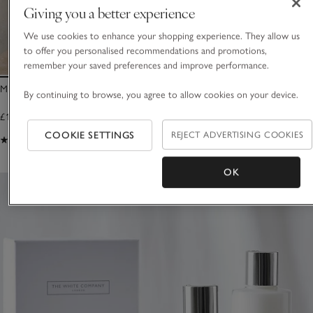
Giving you a better experience
We use cookies to enhance your shopping experience. They allow us
to offer you personalised recommendations and promotions,
remember your saved preferences and improve performance.
Morston Bottle Arch
Morston Bottle Ho
By continuing to browse, you agree to allow cookies on your device.
£18.00
£18.00
COOKIE SETTINGS
REJECT ADVERTISING COOKIES
(89)
(35)
OK