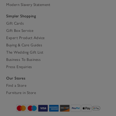
Modern Slavery Statement
Simpler Shopping
Gift Cards
Gift Box Service
Expert Product Advice
Buying & Care Guides
The Wedding Gift List
Business To Business
Press Enquiries
Our Stores
Find a Store
Furniture in Store