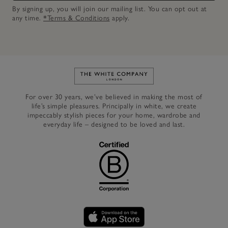
By signing up, you will join our mailing list. You can opt out at
any time.
*Terms & Conditions
apply.
Link to The White Company's h
For over 30 years, we’ve believed in making the most of
life’s simple pleasures. Principally in white, we create
impeccably stylish pieces for your home, wardrobe and
everyday life – designed to be loved and last.