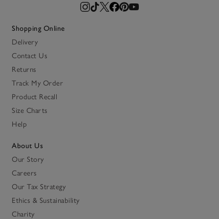
Shopping Online
Delivery
Contact Us
Returns
Track My Order
Product Recall
Size Charts
Help
About Us
Our Story
Careers
Our Tax Strategy
Ethics & Sustainability
Charity