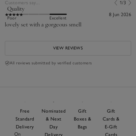
Customers say...
1/3
Quality
8 Jun 2026
Poor
Excellent
lovely set with a gorgeous smell
VIEW REVIEWS
All reviews submitted by verified customers
Free
Nominated
Gift
Gift
Standard
& Next
Boxes &
Cards &
Delivery
Day
Bags
E-Gift
On
Delivery
Cards