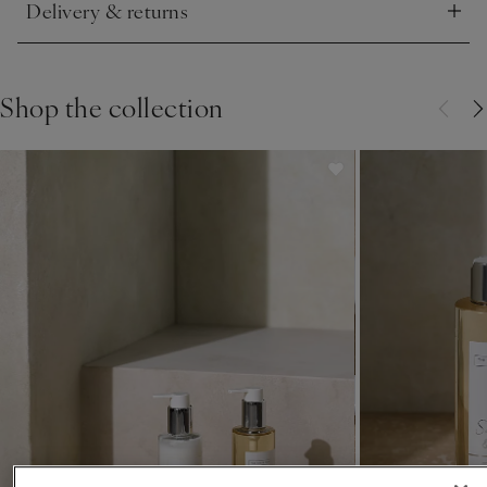
Delivery & returns
Click to expand
Shop the collection