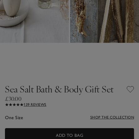
Sea Salt Bath & Body Gift Set
£30.00
139 REVIEWS
One Size
SHOP THE COLLECTION
ADD TO BAG