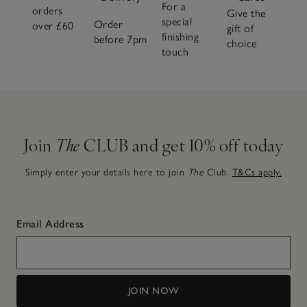
For a
orders
Give the
special
Order
over £60
gift of
finishing
before 7pm
choice
touch
Join
The
CLUB and get 10% off today
Simply enter your details here to join
The
Club.
T&Cs apply.
Email Address
JOIN NOW