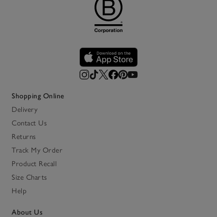
Shopping Online
Delivery
Contact Us
Returns
Track My Order
Product Recall
Size Charts
Help
About Us