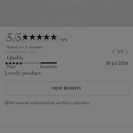
5
/5
Ratings and Reviews
Based on 5 reviews
Customers say...
1/3
Quality
30 Jul 2026
Poor
Excellent
Lovely product.
VIEW REVIEWS
All reviews submitted by verified customers