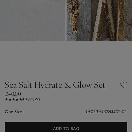
Sea Salt Hydrate & Glow Set
£40.00
4 REVIEWS
One Size
SHOP THE COLLECTION
ADD TO BAG