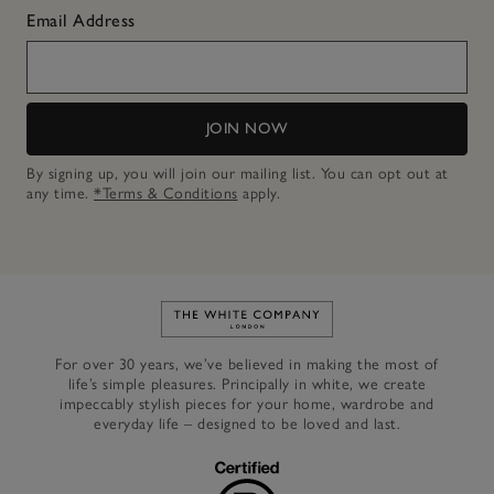
Email Address
JOIN NOW
By signing up, you will join our mailing list. You can opt out at
any time.
*Terms & Conditions
apply.
Link to The White Company's h
For over 30 years, we’ve believed in making the most of
life’s simple pleasures. Principally in white, we create
impeccably stylish pieces for your home, wardrobe and
everyday life – designed to be loved and last.