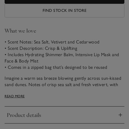
FIND STOCK IN STORE
What we love
• Scent Notes: Sea Salt, Vetivert and Cedarwood
• Scent Description: Crisp & Uplifting
• Includes Hydrating Shimmer Balm, Intensive Lip Mask and
Face & Body Mist
• Comes in a zipped bag that’s designed to be reused
Imagine a warm sea breeze blowing gently across sun-kissed
sand dunes. Notes of crisp sea salt and fresh vetivert, with
peaceful oakmoss and cedarwood, combine beautifully to
READ MORE
uplift the spirits and transport us to a favourite coastal
escape.
Product details
A full set in our Sea Salt fragrance, to invigorate your senses
Click to expand
with every use, this Hydrate & Glow Set brings year-round
radiance to your skin. It includes our Hydrating Shimmer