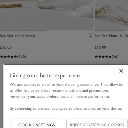
Sea Salt Hand Wash
Sea Salt Hand & N
£15.00
£15.00
(105)
(56)
You May Also Like
Giving you a better experience
We use cookies to enhance your shopping experience. They allow us
to offer you personalised recommendations and promotions,
remember your saved preferences and improve performance.
By continuing to browse, you agree to allow cookies on your device.
COOKIE SETTINGS
REJECT ADVERTISING COOKIES