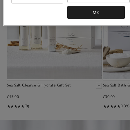
OK
Sea Salt Cleanse & Hydrate Gift Set
Sea Salt Bath 
£45.00
£30.00
(8)
(139)