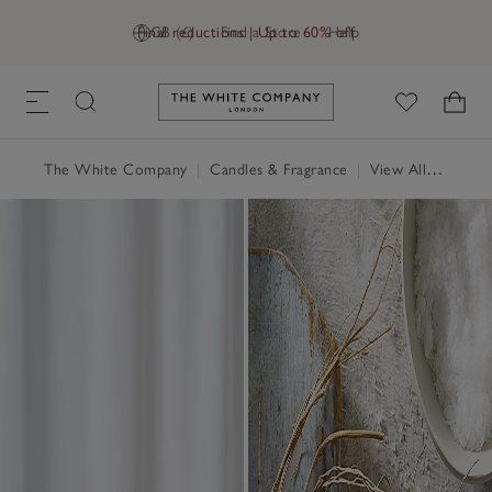
Final reductions | Up to 60% off
GB (£)
Find a Store
Help
Link to The White Company's h
The White Company
|
Candles & Fragrance
|
View All Candles & Fragrance