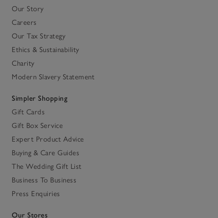
Our Story
Careers
Our Tax Strategy
Ethics & Sustainability
Charity
Modern Slavery Statement
Simpler Shopping
Gift Cards
Gift Box Service
Expert Product Advice
Buying & Care Guides
The Wedding Gift List
Business To Business
Press Enquiries
Our Stores