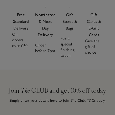
Free
Nominated
Gift
Gift
Standard
& Next
Boxes &
Cards &
Delivery
Day
Bags
E-Gift
On
Delivery
Cards
For a
orders
Give the
special
Order
over £60
gift of
finishing
before 7pm
choice
touch
Join
The
CLUB and get 10% off today
Simply enter your details here to join
The
Club.
T&Cs apply.