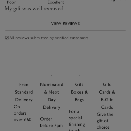
Poor
Excellent
My gift was well received.
VIEW REVIEWS
All reviews submitted by verified customers
Free
Nominated
Gift
Gift
Standard
& Next
Boxes &
Cards &
Delivery
Day
Bags
E-Gift
On
Delivery
Cards
For a
orders
Give the
special
Order
over £60
gift of
finishing
before 7pm
choice
touch