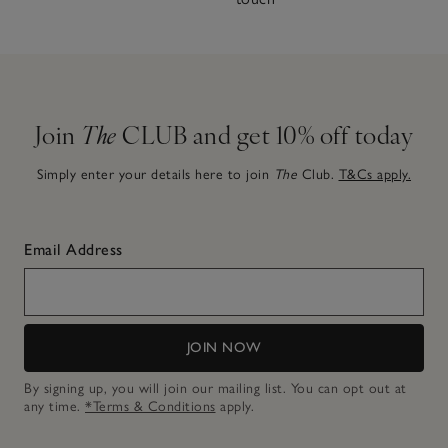
Join
The
CLUB and get 10% off today
Simply enter your details here to join
The
Club.
T&Cs apply.
Email Address
JOIN NOW
By signing up, you will join our mailing list. You can opt out at
any time.
*Terms & Conditions
apply.