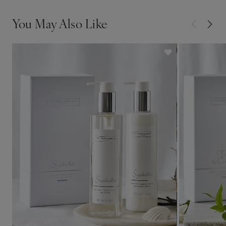
You May Also Like