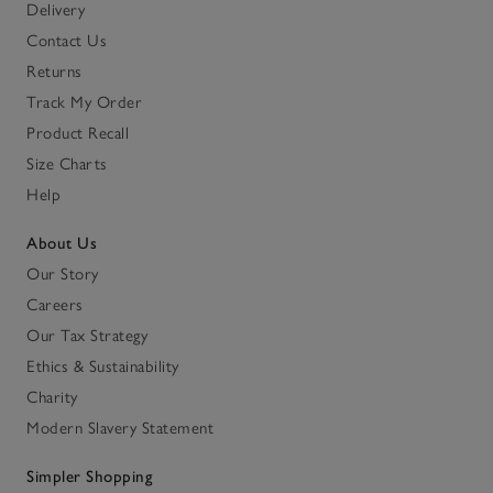
Delivery
Contact Us
Returns
Track My Order
Product Recall
Size Charts
Help
About Us
Our Story
Careers
Our Tax Strategy
Ethics & Sustainability
Charity
Modern Slavery Statement
Simpler Shopping