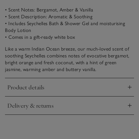
• Scent Notes: Bergamot, Amber & Vanilla
• Scent Description: Aromatic & Soothing
• Includes Seychelles Bath & Shower Gel and moisturising
Body Lotion
• Comes in a gift-ready white box
Like a warm Indian Ocean breeze, our much-loved scent of
soothing Seychelles combines notes of evocative bergamot,
bright orange and fresh coconut, with a hint of green
jasmine, warming amber and buttery vanilla.
Product details
Click to expand
Delivery & returns
Click to expand