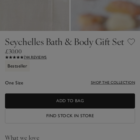
Seychelles Bath & Body Gift Set
£30.00
744 REVIEWS
Bestseller
One Size
SHOP THE COLLECTION
ADD TO BAG
FIND STOCK IN STORE
What we love