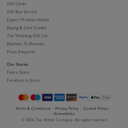
Gift Cards
Gift Box Service
Expert Product Advice
Buying & Care Guides
The Wedding Gift List
Business To Business
Press Enquiries
Our Stores
Find a Store
Furniture in Store
Terms & Conditions
Privacy Policy
Cookie Policy
Accessibility
© 2026 The White Company. All rights reserved