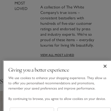
MOST
A collection of The White
LOVED
Company’s true icons –
consistent bestsellers with
hundreds of five-star customer
ratings and endorsed by press
and industry experts. We’re so
proud of these items – everyday
luxuries for living life beautifully.
VIEW ALL MOST LOVED
Crafting Most Loved: The
Seychelles Candle
Giving you a better experience
We use cookies to enhance your shopping experience. They allow us
Shop the collection
FIND OUT THE STORY BEHIND THE MAKING
to offer you personalised recommendations and promotions,
remember your saved preferences and improve performance.
By continuing to browse, you agree to allow cookies on your device.