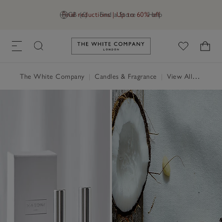
Final reductions | Up to 60% off
GB (£)
Find a Store
Help
Link to The White Company's h
The White Company
|
Candles & Fragrance
|
View All Candles & Fragrance