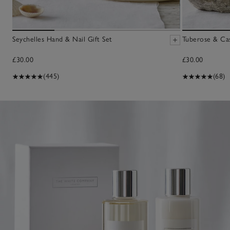
Seychelles Hand & Nail Gift Set
Tuberose & Ca
£30.00
£30.00
(445)
(68)