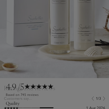
4.9
/5
Ratings and Reviews
Based on 745 reviews
Customers say...
1/3
Quality
1 Aug 2026