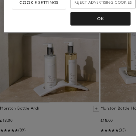
COOKIE SETTINGS
REJECT ADVERTISING COOKIES
OK
Morston Bottle Arch
Morston Bottle Ho
£18.00
£18.00
(89)
(35)