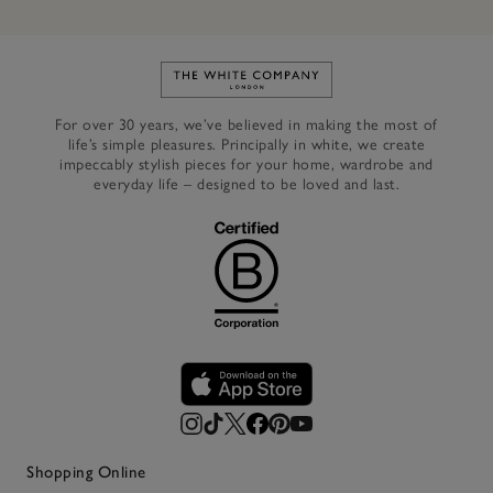
Link to The White Company's h
For over 30 years, we’ve believed in making the most of
life’s simple pleasures. Principally in white, we create
impeccably stylish pieces for your home, wardrobe and
everyday life – designed to be loved and last.
Shopping Online