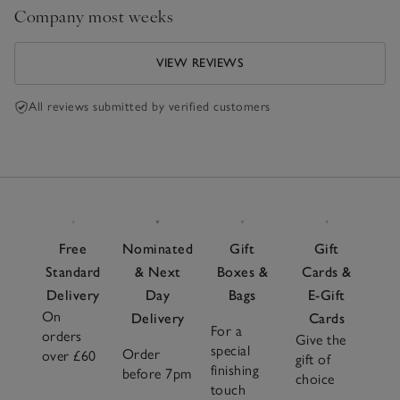
Company most weeks
VIEW REVIEWS
All reviews submitted by verified customers
Free
Nominated
Gift
Gift
Standard
& Next
Boxes &
Cards &
Delivery
Day
Bags
E-Gift
On
Delivery
Cards
For a
orders
Give the
special
Order
over £60
gift of
finishing
before 7pm
choice
touch