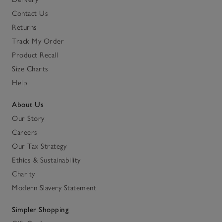
Contact Us
Returns
Track My Order
Product Recall
Size Charts
Help
About Us
Our Story
Careers
Our Tax Strategy
Ethics & Sustainability
Charity
Modern Slavery Statement
Simpler Shopping