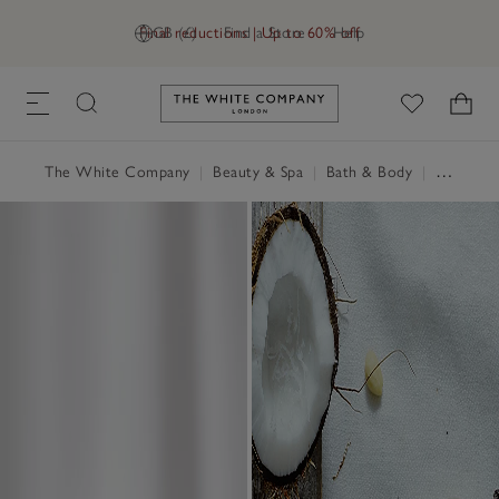
Final reductions | Up to 60% off
GB (£)
Find a Store
Help
Link to The White Company's h
The White Company
|
Beauty & Spa
|
Bath & Body
|
Hand Wash & Soap