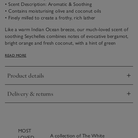
• Scent Description: Aromatic & Soothing
• Contains moisturising olive and coconut oils
• Finely milled to create a frothy, rich lather
Like a warm Indian Ocean breeze, our much-loved scent of
soothing Seychelles combines notes of evocative bergamot,
bright orange and fresh coconut, with a hint of green
jasmine, warming amber and buttery vanilla. This luxurious
READ MORE
soap embodies the essence of tropical paradise, leaving your
skin feeling clean and delicately scented.
Product details
With an olive and coconut oil base, our luxurious, long-
Click to expand
lasting soap is finely milled from moisturising ingredients and
creates a lovely, rich lather.
Delivery & returns
Click to expand
MOST
A collection of The White
LOVED