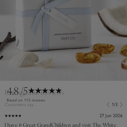
4.8
/5
Ratings and Reviews
Based on 115 reviews
Customers say...
1/3
27 Jun 2026
I have 6 Great GrandChildren and visit The White