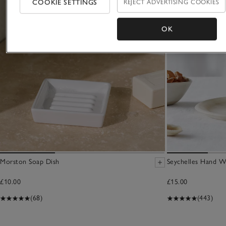
COOKIE SETTINGS
REJECT ADVERTISING COOKIES
OK
Morston Soap Dish
Seychelles Hand W
£10.00
£15.00
(68)
(443)