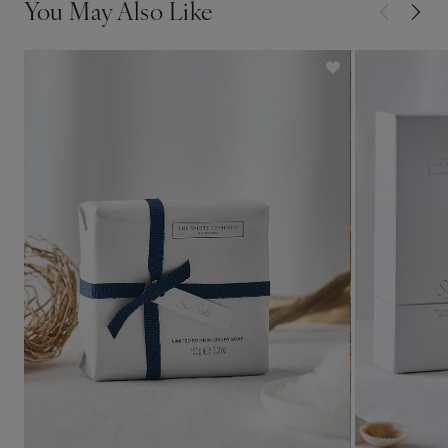
You May Also Like