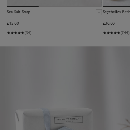
Sea Salt Soap
Seychelles Bat
£15.00
£30.00
(34)
(744)