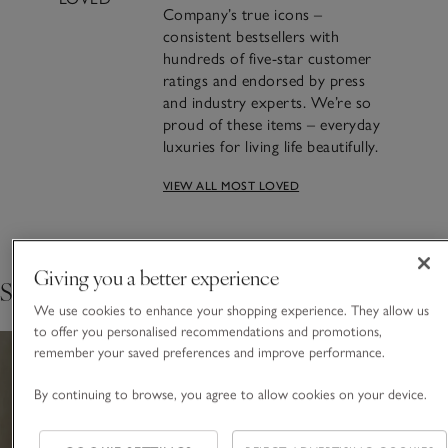
Company’s true icons –
consistent bestsellers with
hundreds of five-star customer
ratings and endorsed by press
and industry experts. We’re so
proud of these items – everyday
luxuries for living life beautifully.
VIEW ALL MOST LOVED
Crafting Most Loved: The
Seychelles Candle
Giving you a better experience
Shop the collection
FIND OUT THE STORY BEHIND THE MAKING
We use cookies to enhance your shopping experience. They allow us
to offer you personalised recommendations and promotions,
remember your saved preferences and improve performance.
By continuing to browse, you agree to allow cookies on your device.