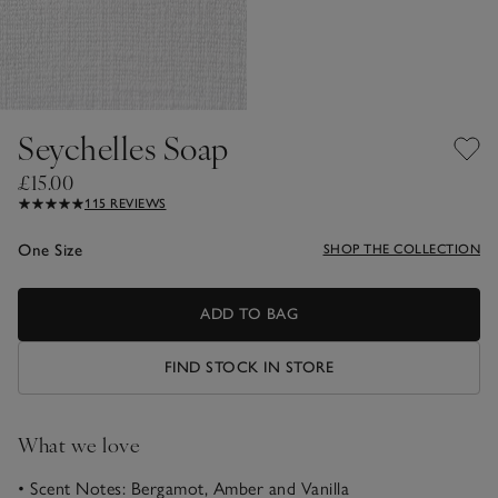
Seychelles Soap
£15.00
115 REVIEWS
One Size
SHOP THE COLLECTION
ADD TO BAG
FIND STOCK IN STORE
What we love
• Scent Notes: Bergamot, Amber and Vanilla