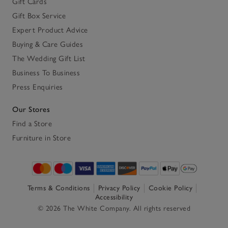
Gift Cards
Gift Box Service
Expert Product Advice
Buying & Care Guides
The Wedding Gift List
Business To Business
Press Enquiries
Our Stores
Find a Store
Furniture in Store
Terms & Conditions
Privacy Policy
Cookie Policy
Accessibility
© 2026 The White Company. All rights reserved