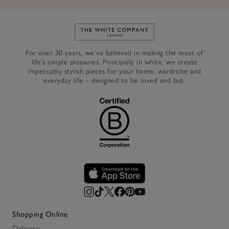
Link to The White Company's h
For over 30 years, we’ve believed in making the most of
life’s simple pleasures. Principally in white, we create
impeccably stylish pieces for your home, wardrobe and
everyday life – designed to be loved and last.
Shopping Online
Delivery