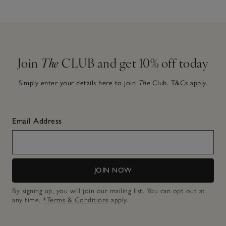
Join
The
CLUB and get 10% off today
Simply enter your details here to join
The
Club.
T&Cs apply.
Email Address
JOIN NOW
By signing up, you will join our mailing list. You can opt out at
any time.
*Terms & Conditions
apply.