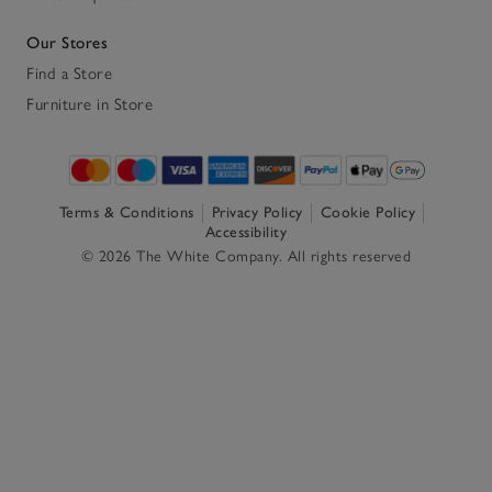
Our Stores
Find a Store
Furniture in Store
Terms & Conditions
Privacy Policy
Cookie Policy
Accessibility
© 2026 The White Company. All rights reserved