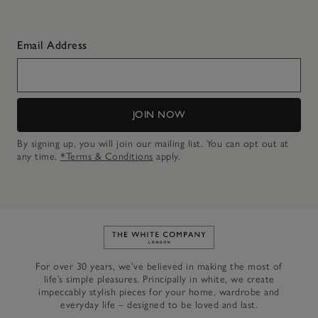
Email Address
JOIN NOW
By signing up, you will join our mailing list. You can opt out at
any time.
*Terms & Conditions
apply.
Link to The White Company's h
For over 30 years, we’ve believed in making the most of
life’s simple pleasures. Principally in white, we create
impeccably stylish pieces for your home, wardrobe and
everyday life – designed to be loved and last.