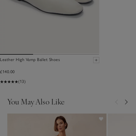
Leather High Vamp Ballet Shoes
£140.00
(13)
You May Also Like