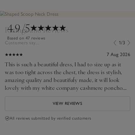
4.9
/5
Ratings and Reviews
Based on 47 reviews
Customers say...
1/3
7 Aug 2026
This is such a beautiful dress, I had to size up as it
was too tight across the chest, the dress is stylish,
amazing quality and beautifuĺy made, it will look
lovely with my white company cashmere poncho.
The only drawback is the length as I will have to
have it professionally shortened.
VIEW REVIEWS
All reviews submitted by verified customers