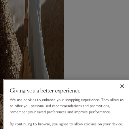
Giving you a better experience
We use cookies to enhance your shopping experience. They allow us
to offer you personalised recommendations and promotions,
remember your saved preferences and improve performance.
By continuing to browse, you agree to allow cookies on your device.