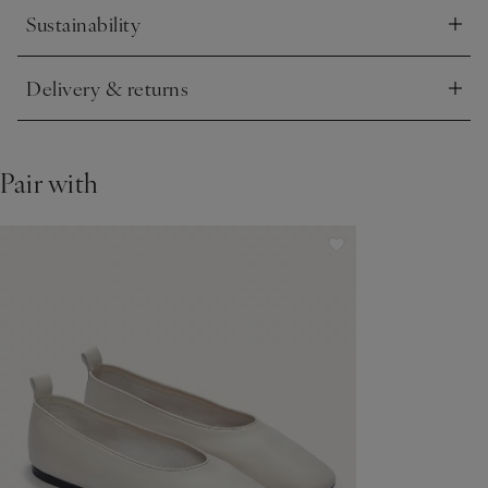
Sustainability
Click to expand
Delivery & returns
Click to expand
Pair with