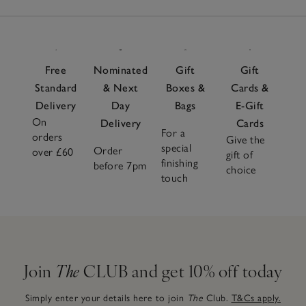
Free
Nominated
Gift
Gift
Standard
& Next
Boxes &
Cards &
Delivery
Day
Bags
E-Gift
On
Delivery
Cards
For a
orders
Give the
special
Order
over £60
gift of
finishing
before 7pm
choice
touch
Join
The
CLUB and get 10% off today
Simply enter your details here to join
The
Club.
T&Cs apply.