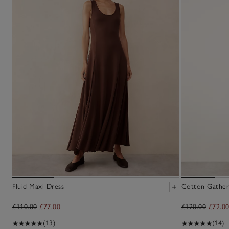
Fluid Maxi Dress
Cotton Gather
£110.00
£77.00
£120.00
£72.0
(13)
(14)