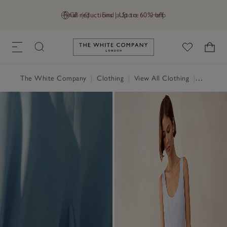
Final reductions | Up to 60% off
GB (£)
Find a Store
Help
Link to The White Company's h
The White Company
|
Clothing
|
View All Clothing
|
Dresses 