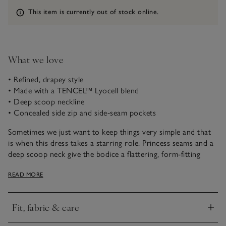
Information
This item is currently out of stock online.
What we love
• Refined, drapey style
• Made with a TENCEL™ Lyocell blend
• Deep scoop neckline
• Concealed side zip and side-seam pockets
Sometimes we just want to keep things very simple and that
is when this dress takes a starring role. Princess seams and a
deep scoop neck give the bodice a flattering, form-fitting
shape which extends to a long and flowy skirt, with an
READ MORE
inverted pleat on the front. A dash of linen makes this dress
soft and breathable, ideal for casual or elevated styling. Layer
it with jackets or knitwear, or wear it alone on sunny days
Fit, fabric & care
with sandals or slingbacks.
Click to expand