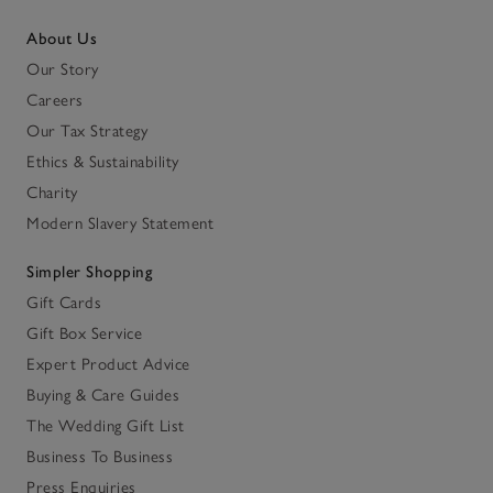
About Us
Our Story
Careers
Our Tax Strategy
Ethics & Sustainability
Charity
Modern Slavery Statement
Simpler Shopping
Gift Cards
Gift Box Service
Expert Product Advice
Buying & Care Guides
The Wedding Gift List
Business To Business
Press Enquiries