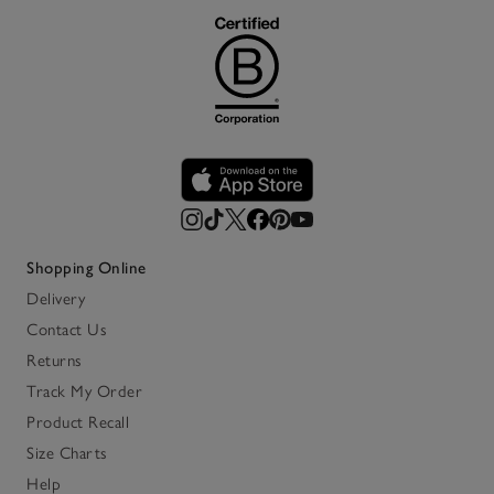
Shopping Online
Delivery
Contact Us
Returns
Track My Order
Product Recall
Size Charts
Help