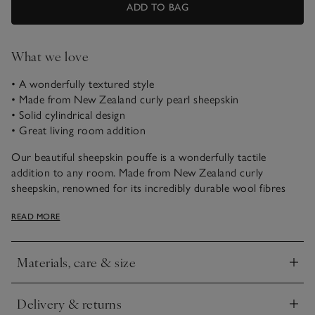
ADD TO BAG
What we love
• A wonderfully textured style
• Made from New Zealand curly pearl sheepskin
• Solid cylindrical design
• Great living room addition
Our beautiful sheepskin pouffe is a wonderfully tactile
addition to any room. Made from New Zealand curly
sheepskin, renowned for its incredibly durable wool fibres
and soft feel, it’s perfect for putting your feet up in front of
READ MORE
the fire.
See in Store
Materials, care & size
• If you’d like to see a piece of furniture in one of our stores,
Click to expand
please check our list of
display stores
Delivery & returns
Click to expand