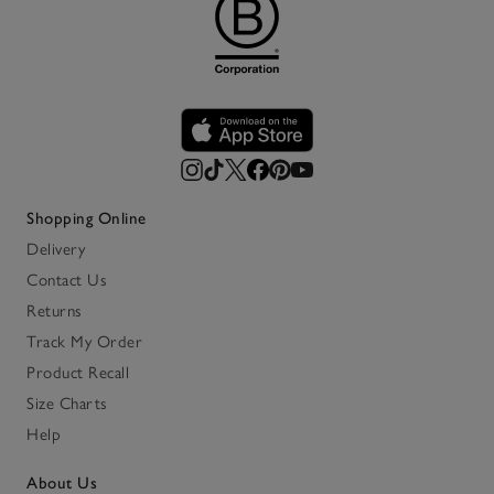
Shopping Online
Delivery
Contact Us
Returns
Track My Order
Product Recall
Size Charts
Help
About Us