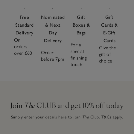
Free
Nominated
Gift
Gift
Standard
& Next
Boxes &
Cards &
Delivery
Day
Bags
E-Gift
On
Delivery
Cards
For a
orders
Give the
special
Order
over £60
gift of
finishing
before 7pm
choice
touch
Join
The
CLUB and get 10% off today
Simply enter your details here to join
The
Club.
T&Cs apply.