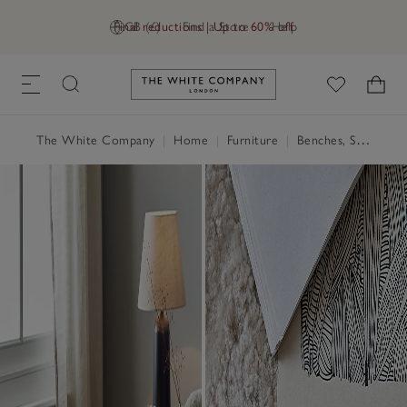
Final reductions | Up to 60% off
GB (£)
Find a Store
Help
Link to The White Company's h
The White Company
|
Home
|
Furniture
|
Benches, Stools & Pouffes