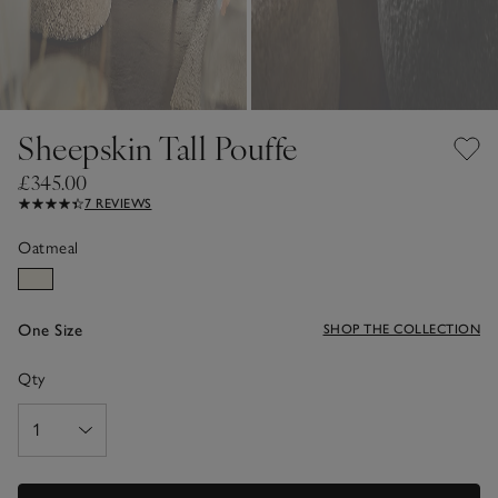
Sheepskin Tall Pouffe
£345.00
7 REVIEWS
Oatmeal
One Size
SHOP THE COLLECTION
Qty