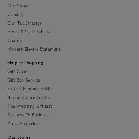
Our Story
Careers
Our Tax Strategy
Ethics & Sustainability
Charity
Modern Slavery Statement
Simpler Shopping
Gift Cards
Gift Box Service
Expert Product Advice
Buying & Care Guides
The Wedding Gift List
Business To Business
Press Enquiries
Our Stores