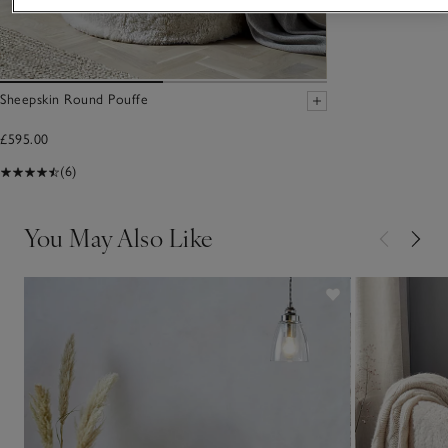
Sheepskin Round Pouffe
£595.00
(6)
You May Also Like