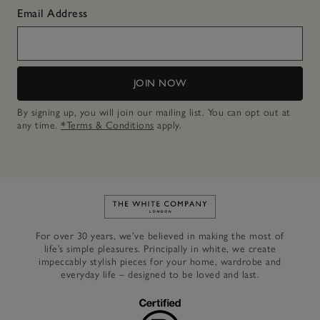
Email Address
JOIN NOW
By signing up, you will join our mailing list. You can opt out at
any time.
*Terms & Conditions
apply.
Link to The White Company's h
For over 30 years, we’ve believed in making the most of
life’s simple pleasures. Principally in white, we create
impeccably stylish pieces for your home, wardrobe and
everyday life – designed to be loved and last.