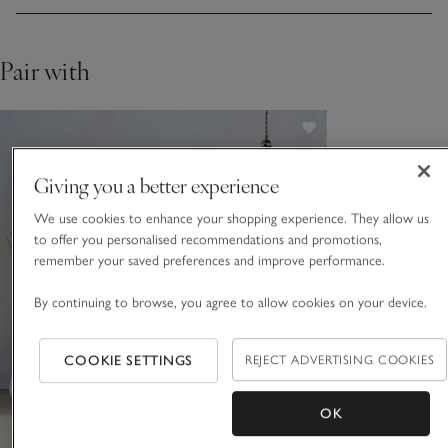
Pair with
Giving you a better experience
We use cookies to enhance your shopping experience. They allow us
to offer you personalised recommendations and promotions,
remember your saved preferences and improve performance.
By continuing to browse, you agree to allow cookies on your device.
COOKIE SETTINGS
REJECT ADVERTISING COOKIES
OK