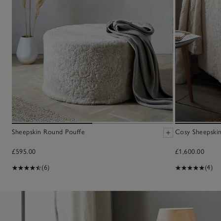
Sheepskin Round Pouffe
Cosy Sheepskin
£595.00
£1,600.00
(6)
(4)