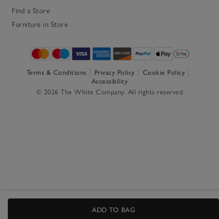
Find a Store
Furniture in Store
Terms & Conditions
Privacy Policy
Cookie Policy
Accessibility
© 2026 The White Company. All rights reserved
ADD TO BAG