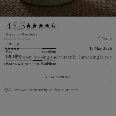
4.5
/5
Ratings and Reviews
Based on 8 reviews
Customers say...
1/3
Design
13 May 2026
Poor
Excellent
Quality
It is very cosy looking and versatile. I am using it as a
footstool, seat and table.
Poor
Excellent
VIEW REVIEWS
All reviews submitted by verified customers