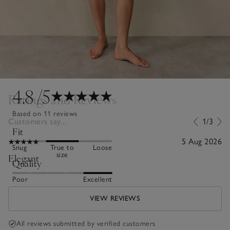
4.8
/5
Ratings and Reviews
Based on 11 reviews
Customers say...
1/3
Fit
5 Aug 2026
Snug
True to
Loose
size
Elegant
Quality
Poor
Excellent
VIEW REVIEWS
All reviews submitted by verified customers