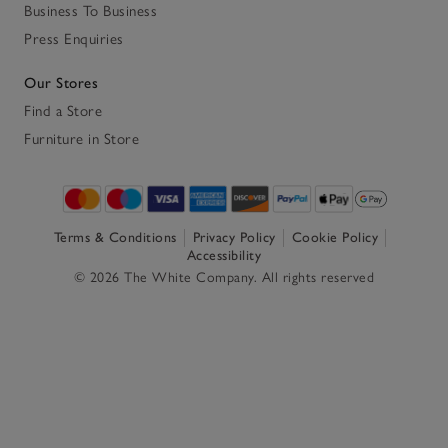
Business To Business
Press Enquiries
Our Stores
Find a Store
Furniture in Store
Terms & Conditions
Privacy Policy
Cookie Policy
Accessibility
© 2026 The White Company. All rights reserved