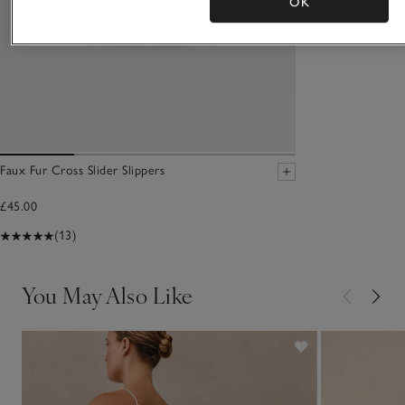
OK
Faux Fur Cross Slider Slippers
£45.00
(13)
You May Also Like