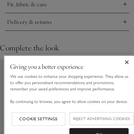
Fit, fabric & care
Click to expand
Delivery & returns
Click to expand
Complete the look
Giving you a better experience
We use cookies to enhance your shopping experience. They allow us
to offer you personalised recommendations and promotions,
remember your saved preferences and improve performance.
By continuing to browse, you agree to allow cookies on your device.
COOKIE SETTINGS
REJECT ADVERTISING COOKIES