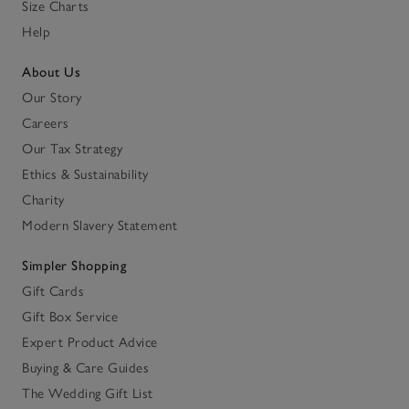
Size Charts
Help
About Us
Our Story
Careers
Our Tax Strategy
Ethics & Sustainability
Charity
Modern Slavery Statement
Simpler Shopping
Gift Cards
Gift Box Service
Expert Product Advice
Buying & Care Guides
The Wedding Gift List