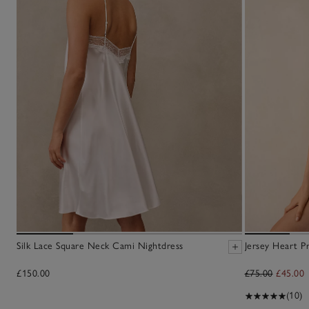
Silk Lace Square Neck Cami Nightdress
Jersey Heart P
£150.00
£75.00
£45.00
(10)