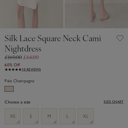
Silk Lace Square Neck Cami
Nightdress
£160.00
£64.00
60% Off
10 REVIEWS
Pale Champagne
Choose a size
SIZE CHART
sizeList
XS
S
M
L
XL