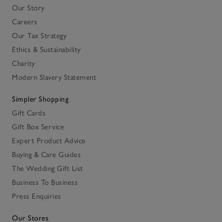
Our Story
Careers
Our Tax Strategy
Ethics & Sustainability
Charity
Modern Slavery Statement
Simpler Shopping
Gift Cards
Gift Box Service
Expert Product Advice
Buying & Care Guides
The Wedding Gift List
Business To Business
Press Enquiries
Our Stores