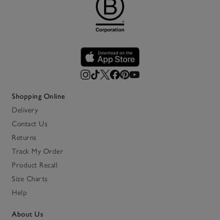
Shopping Online
Delivery
Contact Us
Returns
Track My Order
Product Recall
Size Charts
Help
About Us