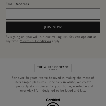
Email Address
JOIN NOW
By signing up, you will join our mailing list. You can opt out at
any time.
*Terms & Conditions
apply.
Link to The White Company's h
For over 30 years, we’ve believed in making the most of
life’s simple pleasures. Principally in white, we create
impeccably stylish pieces for your home, wardrobe and
everyday life – designed to be loved and last.