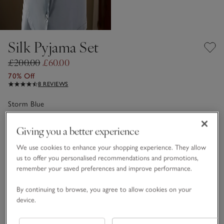
Silk Pyjama Set
£200.00
£60.00
70% Off
8 REVIEWS
Storm Blue
Giving you a better experience
Choose a size
SIZE CHART
We use cookies to enhance your shopping experience. They allow
sizeList
us to offer you personalised recommendations and promotions,
XS
S
M
L
XL
remember your saved preferences and improve performance.
By continuing to browse, you agree to allow cookies on your
Qty
device.