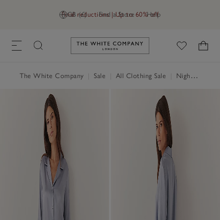
Final reductions | Up to 60% off
GB (£)
Find a Store
Help
Link to The White Company's h
The White Company
|
Sale
|
All Clothing Sale
|
Nightwear & Robes Sale