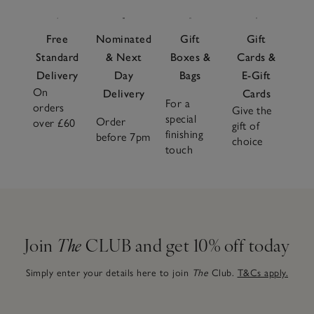
Free
Nominated
Gift
Gift
Standard
& Next
Boxes &
Cards &
Delivery
Day
Bags
E-Gift
On
Delivery
Cards
For a
orders
Give the
special
Order
over £60
gift of
finishing
before 7pm
choice
touch
Join
The
CLUB and get 10% off today
Simply enter your details here to join
The
Club.
T&Cs apply.