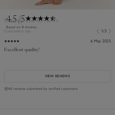
4.5
/5
Ratings and Reviews
Based on 8 reviews
Customers say...
1/3
6 May 2025
Excellent quality!
VIEW REVIEWS
All reviews submitted by verified customers