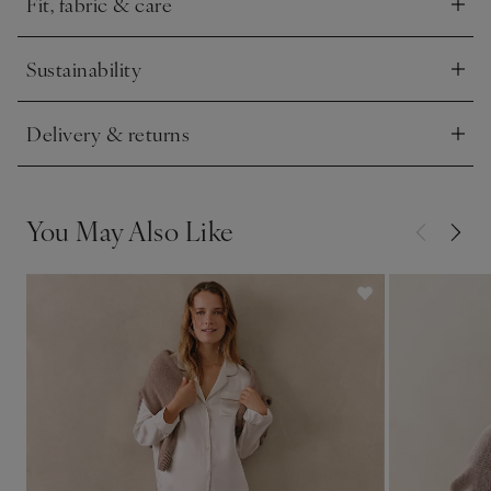
Fit, fabric & care
Click to expand
Sustainability
Click to expand
Delivery & returns
Click to expand
You May Also Like