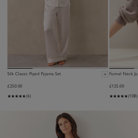
Silk Classic Piped Pyjama Set
Funnel Neck J
£250.00
£125.00
(6)
(108)