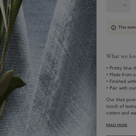
Information
This item
What we lo
• Pretty blue 
• Made from so
• Finished wit
• Pair with ou
Our blue pure-
touch of textu
cotton and was
making them id
READ MORE