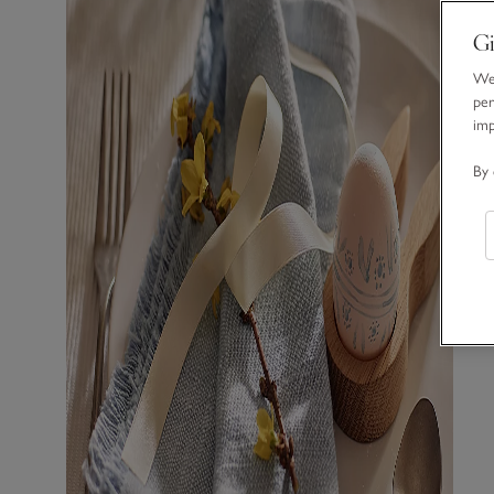
Gi
We 
per
im
By 