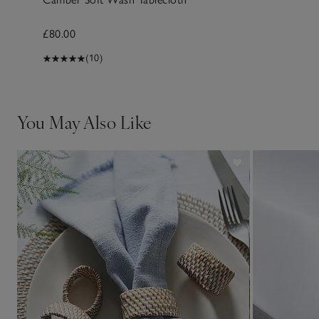
£80.00
(10)
You May Also Like