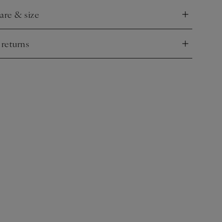
care & size
nd
 returns
nd