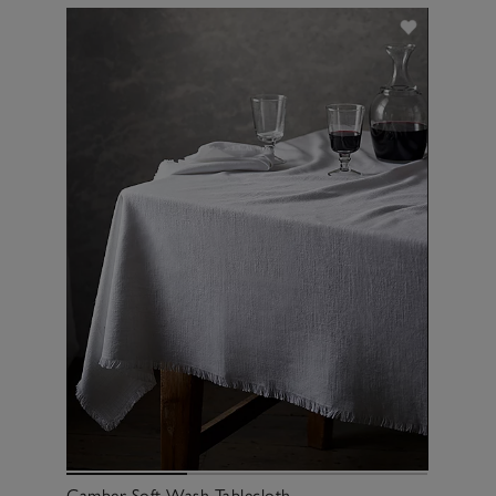
Camber Soft Wash Tablecloth