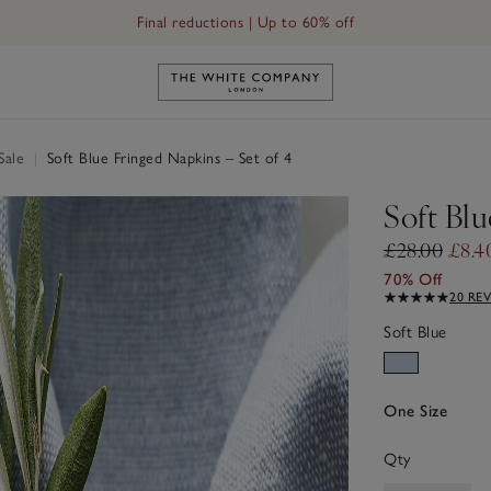
Final reductions | Up to 60% off
Link to The White Company's h
Sale
|
Soft Blue Fringed Napkins – Set of 4
Soft Blu
£28.00
£8.4
70% Off
20 RE
Soft Blue
One Size
Qty