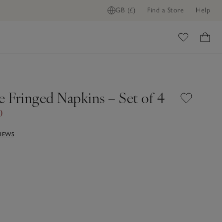
GB (£)
Find a Store
Help
ome
e Fringed Napkins – Set of 4
0
VIEWS