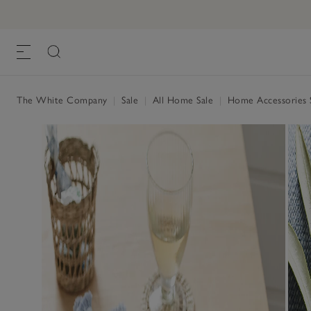
The White Company
|
Sale
|
All Home Sale
|
Home Accessories 