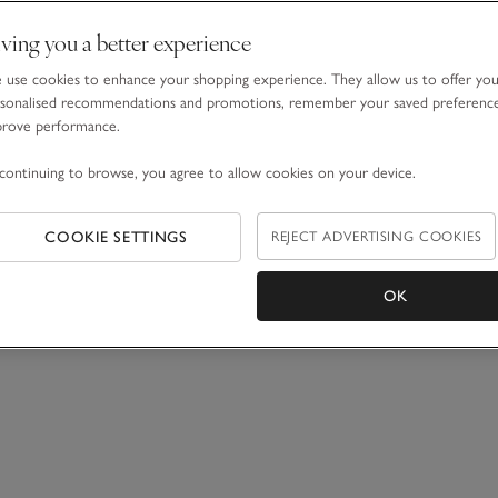
ving you a better experience
use cookies to enhance your shopping experience. They allow us to offer yo
sonalised recommendations and promotions, remember your saved preferenc
prove performance.
continuing to browse, you agree to allow cookies on your device.
COOKIE SETTINGS
REJECT ADVERTISING COOKIES
OK