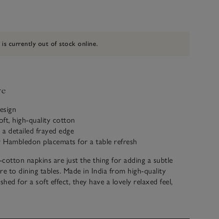
 is currently out of stock online.
ve
design
ft, high-quality cotton
h a detailed frayed edge
r Hambledon placemats for a table refresh
cotton napkins are just the thing for adding a subtle
re to dining tables. Made in India from high-quality
hed for a soft effect, they have a lovely relaxed feel,
eal for any dining occasion.