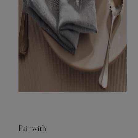
Pair with