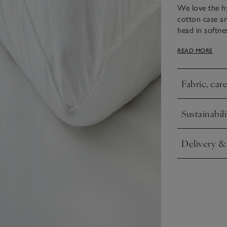
We love the hy
cotton case an
head in softne
the most comfo
READ MORE
support is ide
for back sleep
Fabric, car
Click to expa
Sustainabili
Click to expa
Delivery &
Click to expa