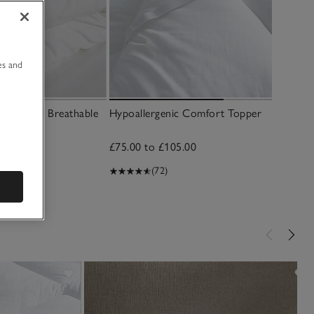
u
es and
ft & Light Breathable
Hypoallergenic Comfort Topper
£75.00 to £105.00
(72)