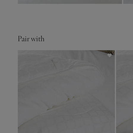
Pair with