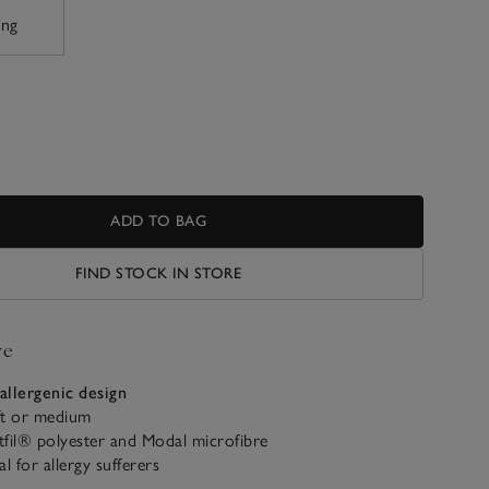
ing
ADD TO BAG
FIND STOCK IN STORE
ve
allergenic design
t or medium
fil® polyester and Modal microfibre
al for allergy sufferers