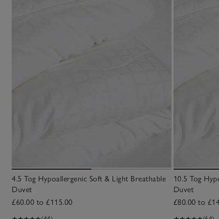
4.5 Tog Hypoallergenic Soft & Light Breathable
10.5 Tog Hypo
Duvet
Duvet
£60.00 to £115.00
£80.00 to £1
(44)
(64)