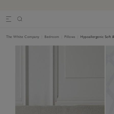
The White Company
|
Bedroom
|
Pillows
|
Hypoallergenic Soft &