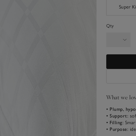
Super K
Qty
What we lo
• Plump, hypo
• Support:
sof
• Filling:
Smart
• Purpose:
ide