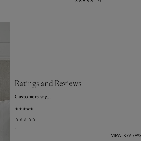
Ratings and Reviews
Customers say...
2026
⭐⭐⭐⭐⭐
VIEW REVIEW