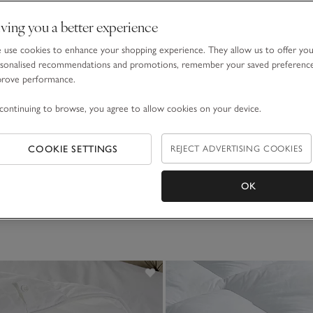
ving you a better experience
use cookies to enhance your shopping experience. They allow us to offer yo
sonalised recommendations and promotions, remember your saved preferenc
prove performance.
continuing to browse, you agree to allow cookies on your device.
Hypoallergenic Soft & Light Breathable
7.5 Tog Hypoallergenic So
Duvet
to £115.00
£70.00 to £130.00
COOKIE SETTINGS
REJECT ADVERTISING COOKIES
(44)
(33)
OK