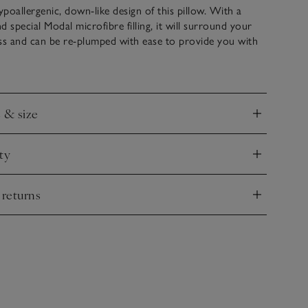
poallergenic, down-like design of this pillow. With a
d special Modal microfibre filling, it will surround your
ss and can be re-plumped with ease to provide you with
rtable lump-free sleep, night after night. The Soft
al for front sleepers, and the Medium support is perfect
ers.
e & size
nd
ty
nd
 returns
nd