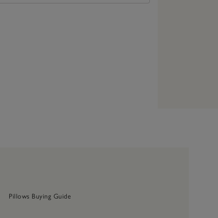
Pillows Buying Guide