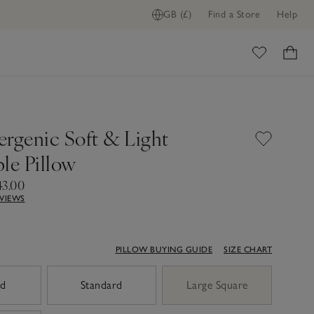
GB (£)
Find a Store
Help
ome
ergenic Soft & Light
le Pillow
43.00
EVIEWS
PILLOW BUYING GUIDE
SIZE CHART
ed
Standard
Large Square