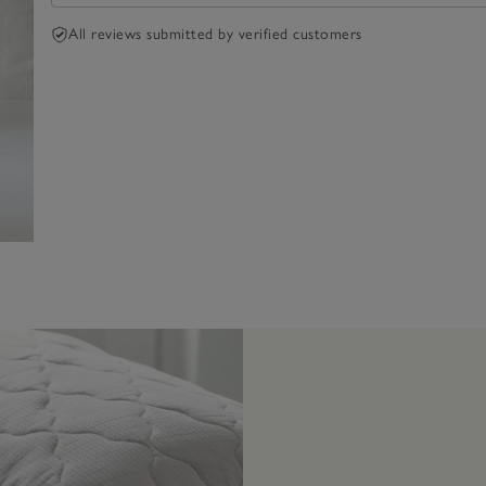
All reviews submitted by verified customers