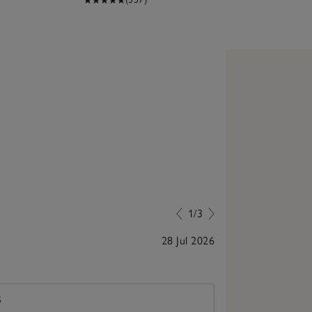
1/3
28 Jul 2026
Wonderful toddl
S