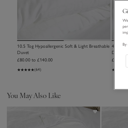
Gi
We 
per
im
By 
10.5 Tog Hypoallergenic Soft & Light Breathable
4.5 Tog 
Duvet
Duvet
£80.00 to £140.00
£60.00 
(64)
You May Also Like