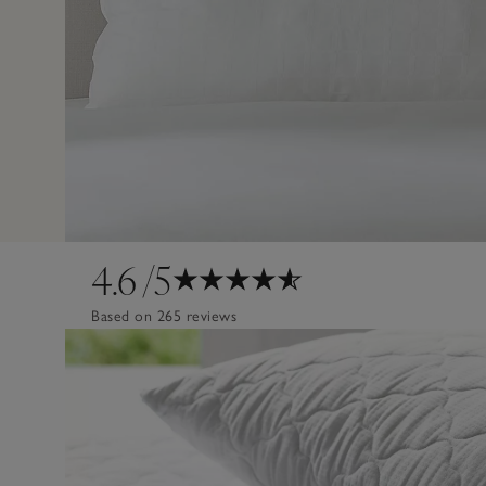
4.6
/5
Based on 265 reviews
Design
Poor
Excellent
Quality
Poor
Excellent