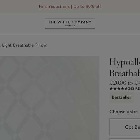
Final reductions | Up to 60% off
Link to The White Company's h
 Light Breathable Pillow
Hypoall
Breathab
£20.00 to £
265 R
Bestseller
Choose a size
sizeList
Cot B