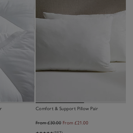
r
Comfort & Support Pillow Pair
From £30.00
From £21.00
(357)