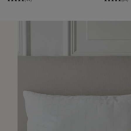
26 Jul 