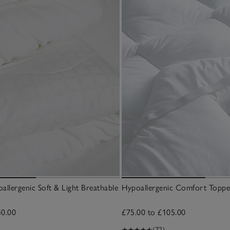
allergenic Soft & Light Breathable
Hypoallergenic Comfort Toppe
40.00
£75.00 to £105.00
(72)