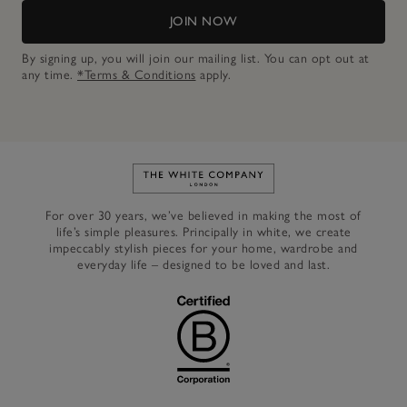
JOIN NOW
By signing up, you will join our mailing list. You can opt out at
any time.
*Terms & Conditions
apply.
Link to The White Company's h
For over 30 years, we’ve believed in making the most of
life’s simple pleasures. Principally in white, we create
impeccably stylish pieces for your home, wardrobe and
everyday life – designed to be loved and last.