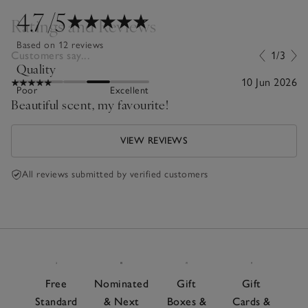
4.7
/5
Ratings and Reviews
Based on 12 reviews
Customers say...
1/3
Quality
10 Jun 2026
Poor
Excellent
Beautiful scent, my favourite!
VIEW REVIEWS
All reviews submitted by verified customers
Free
Nominated
Gift
Gift
Standard
& Next
Boxes &
Cards &