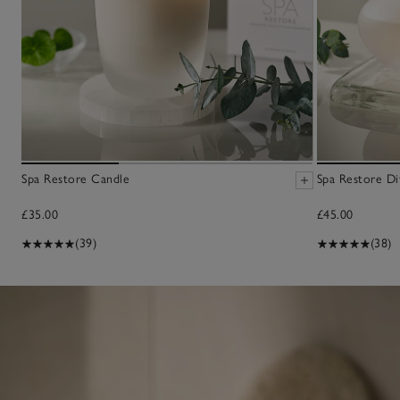
Spa Restore Candle
Spa Restore Di
£35.00
£45.00
(39)
(38)