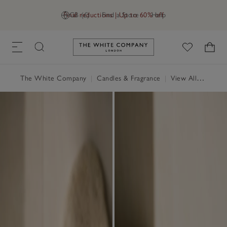
Final reductions | Up to 60% off
GB (£)
Find a Store
Help
Link to The White Company's h
The White Company
|
Candles & Fragrance
|
View All Candles & Fragrance