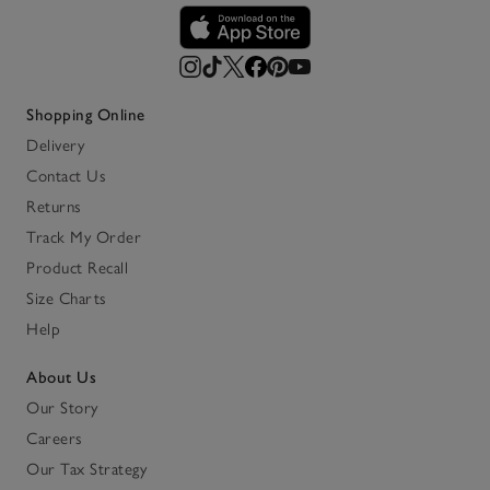
Shopping Online
Delivery
Contact Us
Returns
Track My Order
Product Recall
Size Charts
Help
About Us
Our Story
Careers
Our Tax Strategy