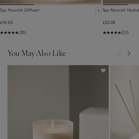
Spa Nourish Diffuser
Spa Nourish Hydra
£45.00
£20.00
(20)
(23)
You May Also Like