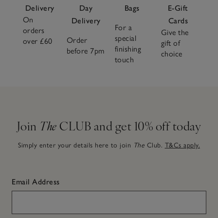
Delivery
Day
Bags
E-Gift
On
Delivery
Cards
For a
orders
Give the
special
Order
over £60
gift of
finishing
before 7pm
choice
touch
Join
The
CLUB and get 10% off today
Simply enter your details here to join
The
Club.
T&Cs apply.
Email Address