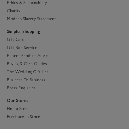
Ethics & Sustainability
Charity
Modern Slavery Statement
Simpler Shopping
Gift Cards
Gift Box Service
Expert Product Advice
Buying & Care Guides
The Wedding Gift List
Business To Business
Press Enquiries
Our Stores
Find a Store
Furniture in Store