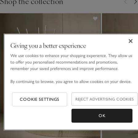
Shop the collection
Giving you a better experience
We use cookies to enhance your shopping experience. They allow us
to offer you personalised recommendations and promotions,
remember your saved preferences and improve performance.
By continuing to browse, you agree to allow cookies on your device.
COOKIE SETTINGS
REJECT ADVERTISING COOKIES
OK