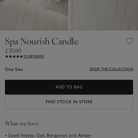
Spa Nourish Candle
£35.00
12 REVIEWS
One Size
SHOP THE COLLECTION
ADD TO BAG
FIND STOCK IN STORE
What we love
• Scent Notes: Oat, Bergamot and Amber