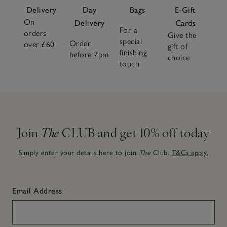
Delivery
Day
Bags
E-Gift
On
Delivery
Cards
For a
orders
Give the
special
Order
over £60
gift of
finishing
before 7pm
choice
touch
Join
The
CLUB and get 10% off today
Simply enter your details here to join
The
Club.
T&Cs apply.
Email Address