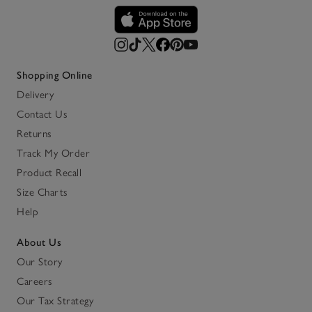
Shopping Online
Delivery
Contact Us
Returns
Track My Order
Product Recall
Size Charts
Help
About Us
Our Story
Careers
Our Tax Strategy