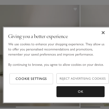
which is made using quality essential oils.
Giving you a better experience
We use cookies to enhance your shopping experience. They allow us
to offer you personalised recommendations and promotions,
remember your saved preferences and improve performance.
By continuing to browse, you agree to allow cookies on your device.
COOKIE SETTINGS
REJECT ADVERTISING COOKIES
OK