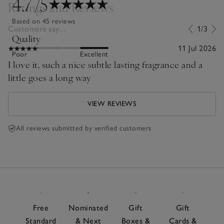
4.7
/5
Ratings and Reviews
Based on 45 reviews
Customers say...
1/3
Quality
11 Jul 2026
Poor
Excellent
I love it, such a nice subtle lasting fragrance and a
little goes a long way
VIEW REVIEWS
All reviews submitted by verified customers
Free
Nominated
Gift
Gift
Standard
& Next
Boxes &
Cards &