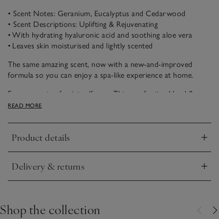
• Scent Notes: Geranium, Eucalyptus and Cedarwood
• Scent Descriptions: Uplifting & Rejuvenating
• With hydrating hyaluronic acid and soothing aloe vera
• Leaves skin moisturised and lightly scented
The same amazing scent, now with a new-and-improved
formula so you can enjoy a spa-like experience at home.
For moments of quiet self-care. This comforting Hand &
Body Balm blends aloe vera, vitamin E and nourishing shea
READ MORE
butter to condition and replenish the skin, leaving it soft,
moisturised and delicately scented. Enriched with hyaluronic
Product details
acid for lasting hydration, it transforms an everyday routine
Click to expand
into a soothing ritual.
Delivery & returns
Refreshingly cool and rejuvenating, Restore is like walking
Click to expand
into a luxurious spa. Essential oils of geranium, eucalyptus
and peppermint, with notes of cedarwood, create a scent
that reinvigorates the senses. What's more, we are proud to
Shop the collection
say our Spa collection is part of our stunning naturals range,