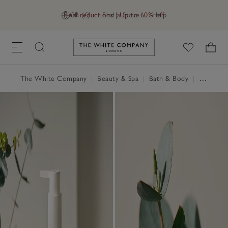
Final reductions | Up to 60% off
GB (£)
Find a Store
Help
Link to The White Company's h
The White Company
|
Beauty & Spa
|
Bath & Body
|
Hand & Body Cream