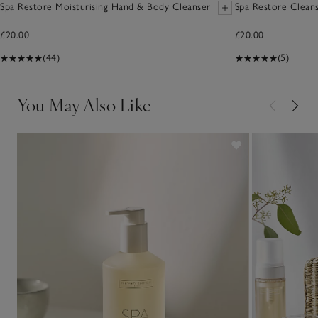
Spa Restore Moisturising Hand & Body Cleanser
Spa Restore Cleans
£20.00
£20.00
(44)
(5)
You May Also Like