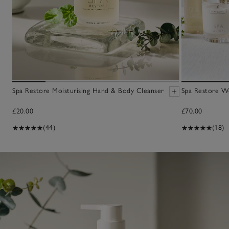
Spa Restore Moisturising Hand & Body Cleanser
Spa Restore We
£20.00
£70.00
(44)
(18)