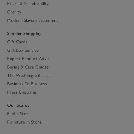
Ethics & Sustainability
Charity
Modern Slavery Statement
Simpler Shopping
Gift Cards
Gift Box Service
Expert Product Advice
Buying & Care Guides
The Wedding Gift List
Business To Business
Press Enquiries
Our Stores
Find a Store
Furniture in Store