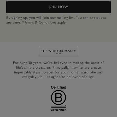
JOIN NOW
By signing up, you will join our mailing list. You can opt out at
any time.
*Terms & Conditions
apply.
Link to The White Company's h
For over 30 years, we’ve believed in making the most of
life’s simple pleasures. Principally in white, we create
impeccably stylish pieces for your home, wardrobe and
everyday life – designed to be loved and last.