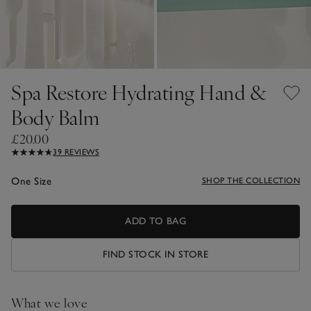
Spa Restore Hydrating Hand &
Body Balm
£20.00
39 REVIEWS
One Size
SHOP THE COLLECTION
ADD TO BAG
FIND STOCK IN STORE
What we love