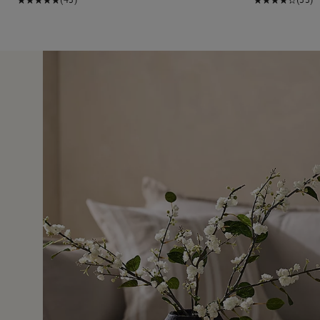
7 Jun 