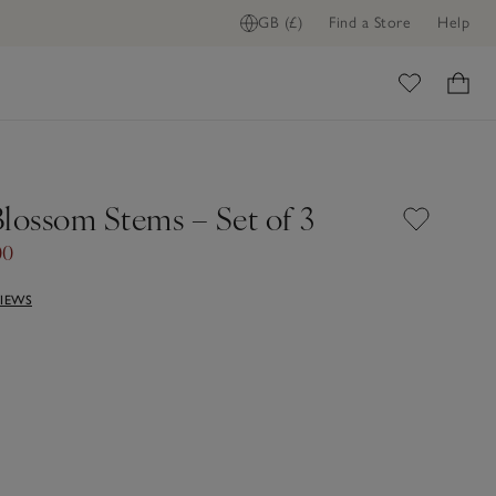
GB (£)
Find a Store
Help
ome
Blossom Stems – Set of 3
00
VIEWS