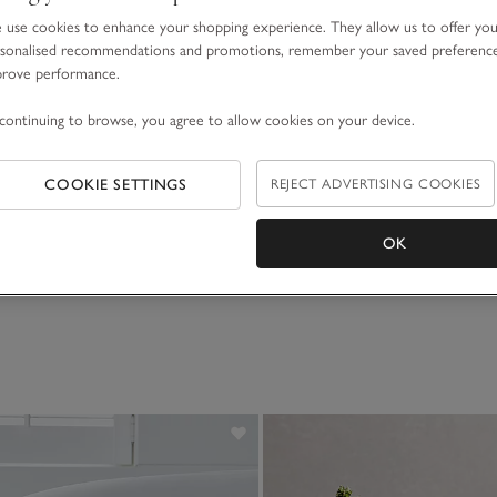
use cookies to enhance your shopping experience. They allow us to offer yo
sonalised recommendations and promotions, remember your saved preferenc
prove performance.
continuing to browse, you agree to allow cookies on your device.
COOKIE SETTINGS
REJECT ADVERTISING COOKIES
OK