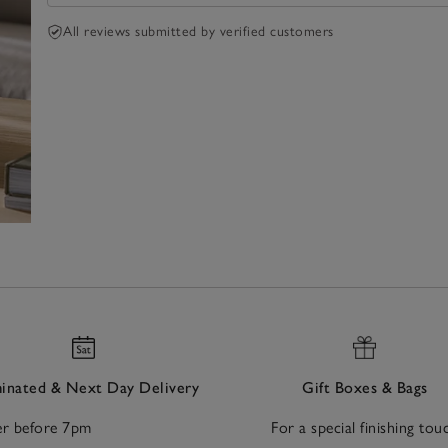
All reviews submitted by verified customers
nated & Next Day Delivery
Gift Boxes & Bags
r before 7pm
For a special finishing tou