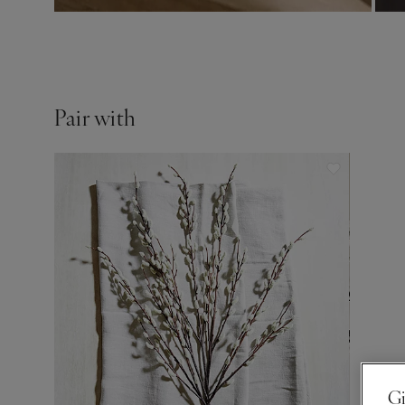
Pair with
Gi