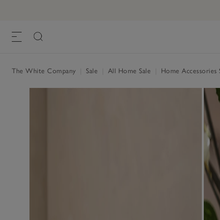
The White Company
|
Sale
|
All Home Sale
|
Home Accessories 