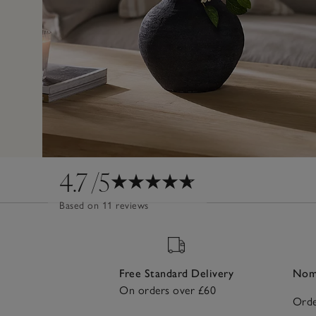
4.7
/5
Based on 11 reviews
Free Standard Delivery
Nomi
On orders over £60
Orde