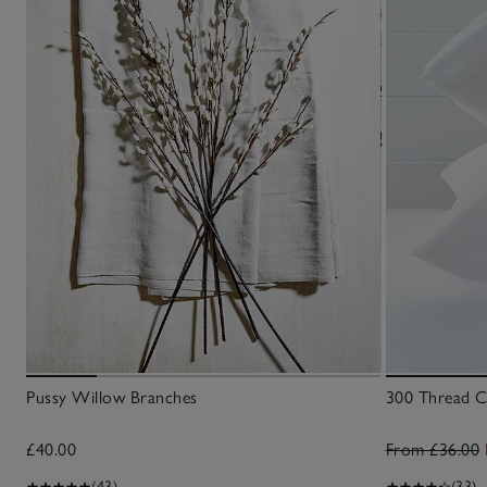
Pussy Willow Branches
300 Thread Co
£40.00
From £36.00
(43)
(33)