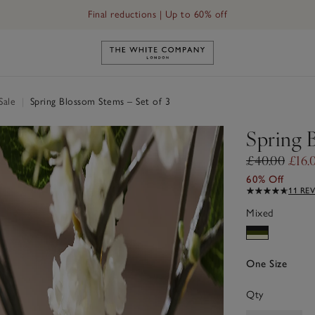
Final reductions | Up to 60% off
Link to The White Company's h
Sale
|
Spring Blossom Stems – Set of 3
Spring 
£40.00
£16.
60% Off
11 RE
Mixed
One Size
Qty