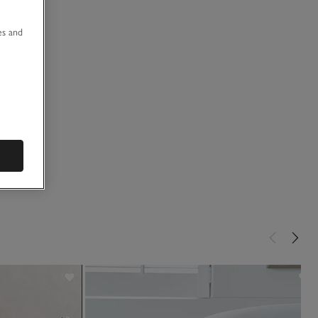
u
es and