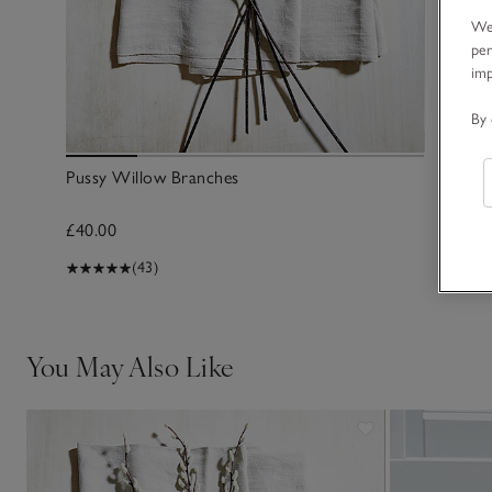
We 
per
im
By 
Pussy Willow Branches
£40.00
(43)
You May Also Like