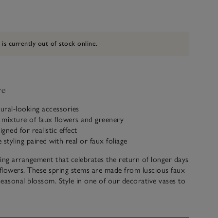
 is currently out of stock online.
ve
tural-looking accessories
 mixture of faux flowers and greenery
igned for realistic effect
e styling paired with real or faux foliage
ing arrangement that celebrates the return of longer days
flowers. These spring stems are made from luscious faux
easonal blossom. Style in one of our decorative vases to
eer to any space.