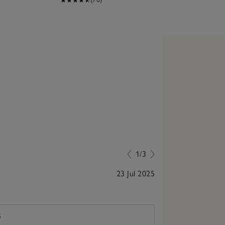
1/3
23 Jul 2025
Lovely and loo
S