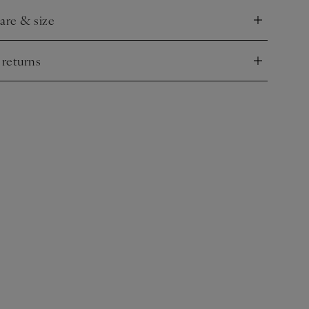
care & size
nd
 returns
nd