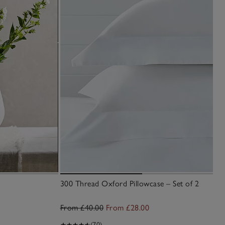
300 Thread Oxford Pillowcase – Set of 2
From £40.00
From £28.00
(70)