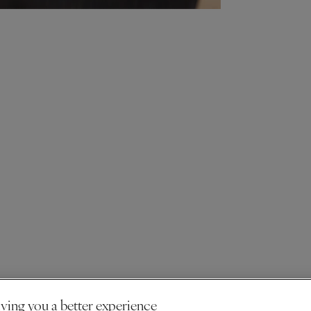
ving you a better experience