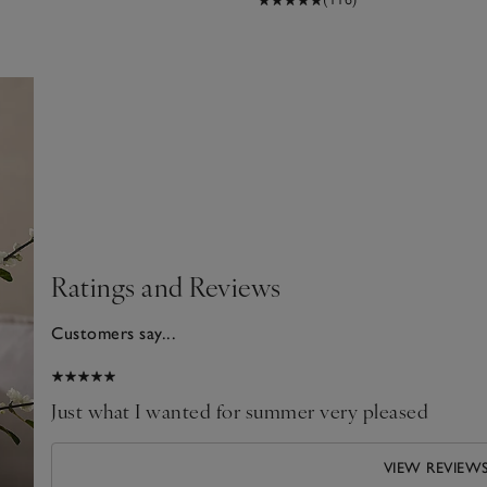
Ratings and Reviews
Customers say...
2025
Just what I wanted for summer very pleased
VIEW REVIEW