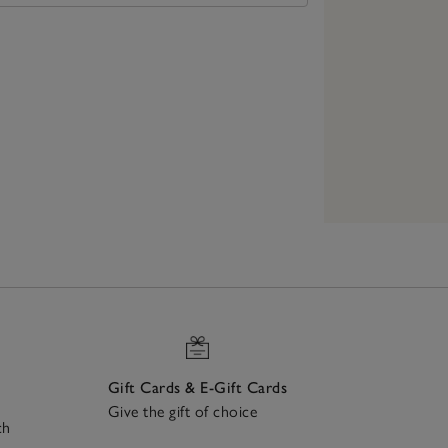
Gift Cards & E-Gift Cards
Give the gift of choice
ch