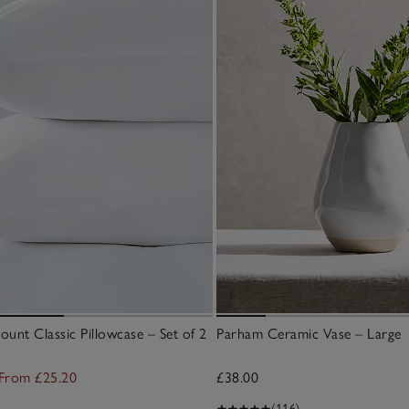
unt Classic Pillowcase – Set of 2
Parham Ceramic Vase – Large
From £25.20
£38.00
(116)