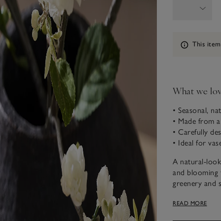
Information
This item
What we lo
• Seasonal, na
• Made from a
• Carefully des
• Ideal for vas
A natural-look
and blooming 
greenery and s
add a little ch
READ MORE