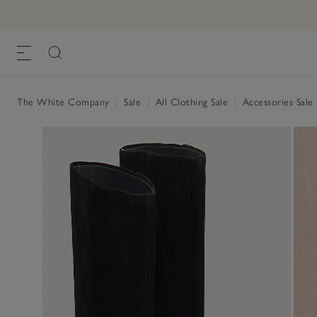
The White Company
|
Sale
|
All Clothing Sale
|
Accessories Sale