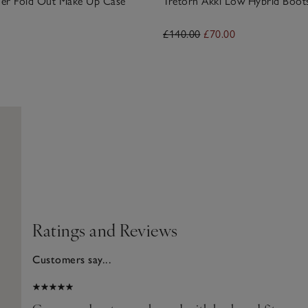
ther Fold Out Make Up Case
Tretorn Akki Low Hybrid Boot
£140.00
£70.00
Ratings and Reviews
Customers say...
2026