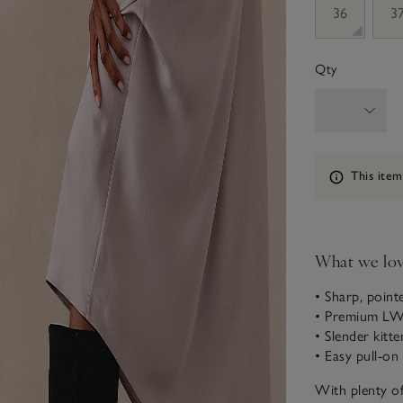
36
3
Qty
Information
This item
What we lo
• Sharp, point
• Premium LWG
• Slender kitte
• Easy pull-on
With plenty o