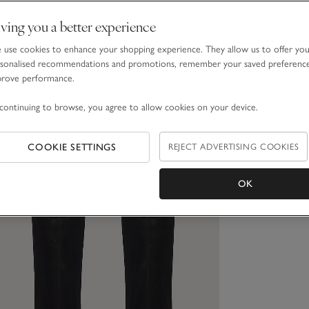
ving you a better experience
use cookies to enhance your shopping experience. They allow us to offer yo
sonalised recommendations and promotions, remember your saved preferenc
prove performance.
continuing to browse, you agree to allow cookies on your device.
COOKIE SETTINGS
REJECT ADVERTISING COOKIES
OK