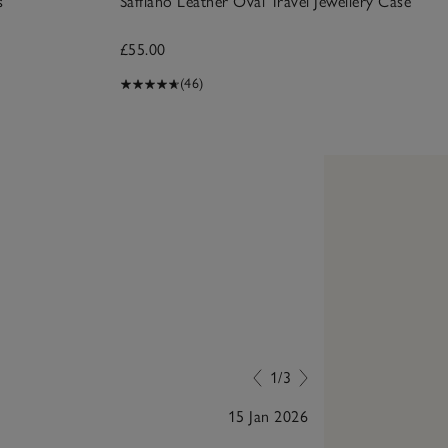
s
Saffiano Leather Oval Travel Jewellery Case
£55.00
(46)
1/3
15 Jan 2026