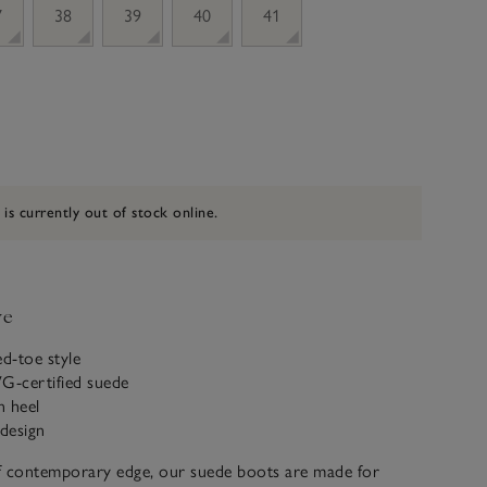
7
38
39
40
41
 is currently out of stock online.
ve
ed-toe style
-certified suede
n heel
 design
f contemporary edge, our suede boots are made for