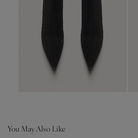
You May Also Like