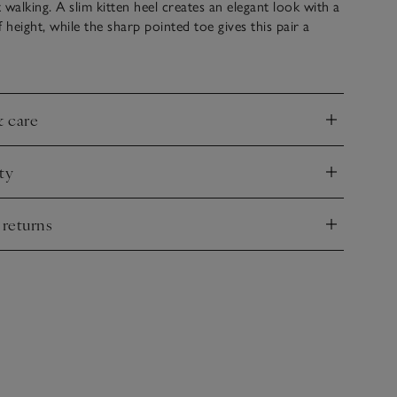
 walking. A slim kitten heel creates an elegant look with a
of height, while the sharp pointed toe gives this pair a
 A little wider on the legs for an easy pull-on style with a
y shape. Ideal with a midi skirt at work – and after
& care
nd
ty
nd
 returns
nd