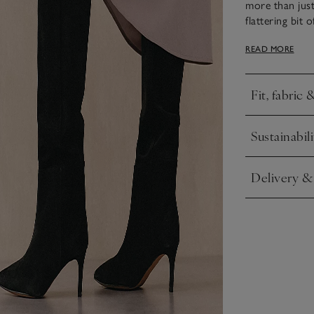
more than just
flattering bit 
statement feel.
READ MORE
modern, slouch
hours, too.
Fit, fabric 
Click to expa
Sustainabili
Click to expa
Delivery &
Click to expa