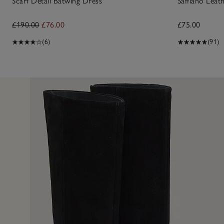
Scarf Detail Batwing Dress
Saffiano Lea
£190.00
£76.00
£75.00
(6)
(91)
10 Jan 