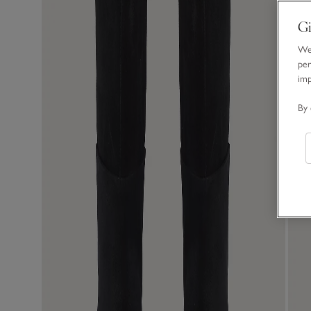
Gi
We 
per
im
By 