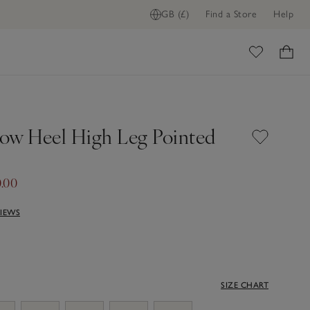
GB (£)
Find a Store
Help
ome
ow Heel High Leg Pointed
.00
VIEWS
SIZE CHART