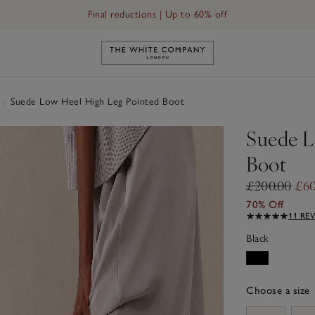
Final reductions | Up to 60% off
Link to The White Company's h
|
Suede Low Heel High Leg Pointed Boot
Suede L
Boot
£200.00
£60
70% Off
11 RE
Black
Choose a size
sizeList