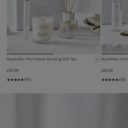
Seychelles Mini Home Scenting Gift Set
Seychelles Hom
£35.00
£65.00
(97)
(78)