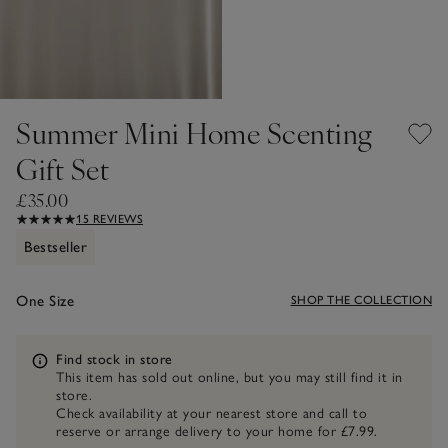
Summer Mini Home Scenting
Gift Set
£35.00
15 REVIEWS
Bestseller
One Size
SHOP THE COLLECTION
Information
Find stock in store
This item has sold out online, but you may still find it in
store.
Check availability at your nearest store and call to
reserve or arrange delivery to your home for £7.99.