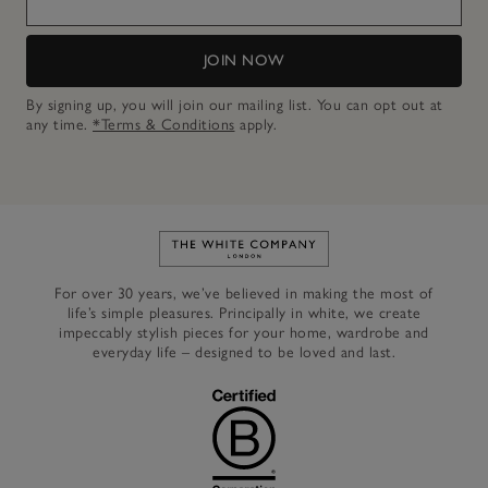
JOIN NOW
By signing up, you will join our mailing list. You can opt out at
any time.
*Terms & Conditions
apply.
Link to The White Company's h
For over 30 years, we’ve believed in making the most of
life’s simple pleasures. Principally in white, we create
impeccably stylish pieces for your home, wardrobe and
everyday life – designed to be loved and last.