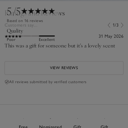
5
/5
Ratings and Reviews
Based on 16 reviews
Customers say...
1/3
Quality
31 May 2026
Poor
Excellent
This was a gift for someone but it’s a lovely scent
VIEW REVIEWS
All reviews submitted by verified customers
Free
Nominated
Gift
Gift