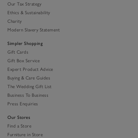
Our Tax Strategy
Ethics & Sustainability
Charity
Modern Slavery Statement
Simpler Shopping
Gift Cards
Gift Box Service
Expert Product Advice
Buying & Care Guides
The Wedding Gift List
Business To Business
Press Enquiries
Our Stores
Find a Store
Furniture in Store