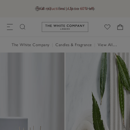
Final reductions | Up to 60% off
GB (£)
Find a Store
Help
Link to The White Company's h
The White Company
|
Candles & Fragrance
|
View All Candles & Fragrance