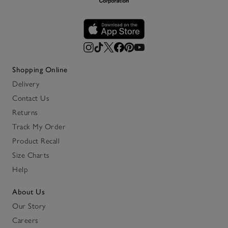
Shopping Online
Delivery
Contact Us
Returns
Track My Order
Product Recall
Size Charts
Help
About Us
Our Story
Careers