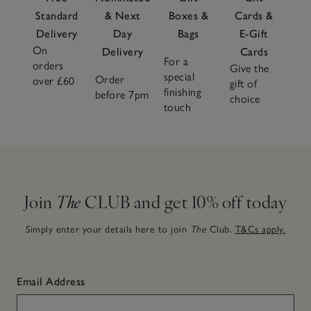
Standard
& Next
Boxes &
Cards &
Delivery
Day
Bags
E-Gift
On
Delivery
Cards
For a
orders
Give the
special
Order
over £60
gift of
finishing
before 7pm
choice
touch
Join
The
CLUB and get 10% off today
Simply enter your details here to join
The
Club.
T&Cs apply.
Email Address