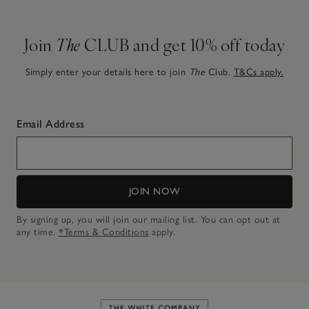
Join
The
CLUB and get 10% off today
Simply enter your details here to join
The
Club.
T&Cs apply.
Email Address
JOIN NOW
By signing up, you will join our mailing list. You can opt out at
any time.
*Terms & Conditions
apply.