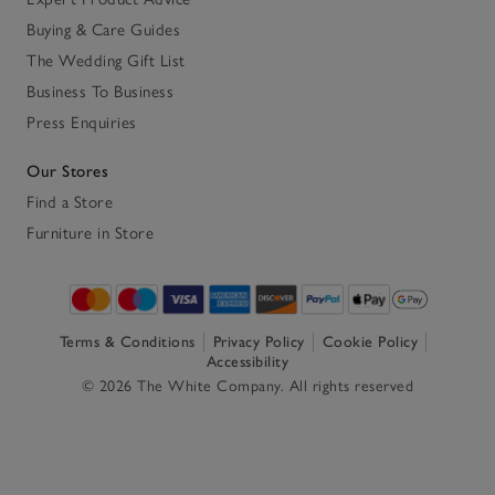
Buying & Care Guides
The Wedding Gift List
Business To Business
Press Enquiries
Our Stores
Find a Store
Furniture in Store
Terms & Conditions
Privacy Policy
Cookie Policy
Accessibility
© 2026 The White Company. All rights reserved