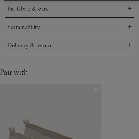
hero you’ll turn to again and again.
Fit, fabric & care
Click to expand
Sustainability
Click to expand
Delivery & returns
Click to expand
Pair with