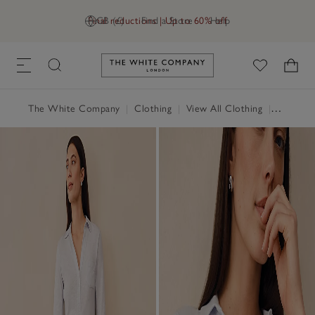
Final reductions | Up to 60% off
GB (£)
Find a Store
Help
Link to The White Company's h
The White Company
|
Clothing
|
View All Clothing
|
Tops
|
T