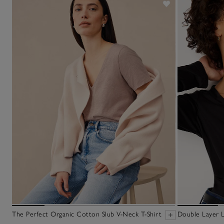
The Perfect Organic Cotton Slub V-Neck T-Shirt
Double Layer L