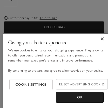
Customers say it fits
True to size
ADD TO BAG
Giving you a better experience
What we love
We use cookies to enhance your shopping experience. They allow us
• Collared, popover wardrobe hero
to offer you personalised recommendations and promotions,
• Pure organic cotton
remember your saved preferences and improve performance.
• New and improved fit
• Relaxed three-quarter-length sleeves
By continuing to browse, you agree to allow cookies on your device.
Designed with quality, practicality and effortless style in mind,
our much-loved jersey shirt is made from pure organic
COOKIE SETTINGS
REJECT ADVERTISING COOKIES
cotton that is soft and breathable. Everything about this shirt
is designed to be flattering: the wide, small-button placket,
OK
READ MORE
three-quarter sleeves with turned back cuff, deep curved hem
and the simple pleat in the yoke on the back. A wardrobe