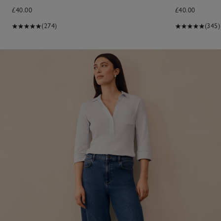
£40.00
£40.00
(274)
(345)