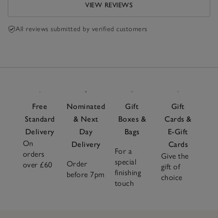
VIEW REVIEWS
All reviews submitted by verified customers
Free
Nominated
Gift
Gift
Standard
& Next
Boxes &
Cards &
Delivery
Day
Bags
E-Gift
On
Delivery
Cards
For a
orders
Give the
special
Order
over £60
gift of
finishing
before 7pm
choice
touch