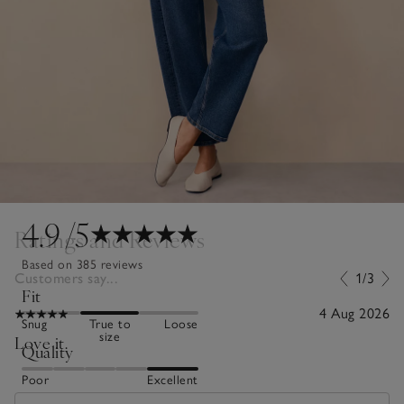
4.9
/5
Ratings and Reviews
Based on 385 reviews
Customers say...
1/3
Fit
4 Aug 2026
Snug
True to
Loose
size
Love it.
Quality
Poor
Excellent