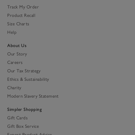
Track My Order
Product Recall
Size Charts
Help
About Us
Our Story
Careers
Our Tax Strategy
Ethics & Sustainability
Charity
Modern Slavery Statement
Simpler Shopping
Gift Cards
Gift Box Service
Expert Product Advice