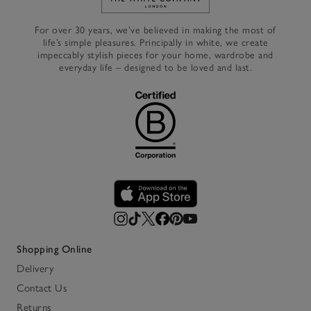
Link to The White Company's h
For over 30 years, we’ve believed in making the most of
life’s simple pleasures. Principally in white, we create
impeccably stylish pieces for your home, wardrobe and
everyday life – designed to be loved and last.
Shopping Online
Delivery
Contact Us
Returns