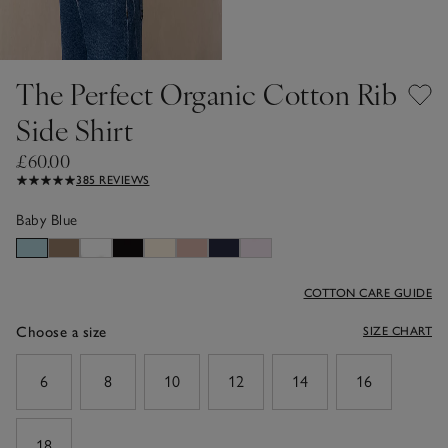
The Perfect Organic Cotton Rib
Side Shirt
£60.00
385 REVIEWS
Baby Blue
COTTON CARE GUIDE
Choose a size
SIZE CHART
sizeList
6
8
10
12
14
16
18