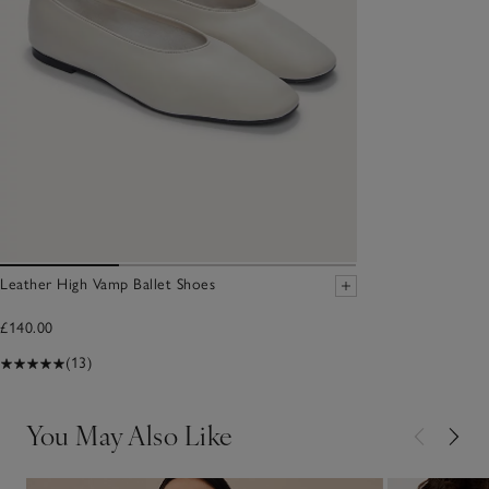
Leather High Vamp Ballet Shoes
£140.00
(13)
You May Also Like