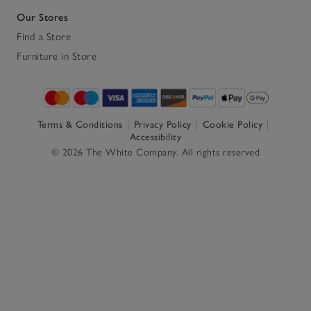
Our Stores
Find a Store
Furniture in Store
Terms & Conditions
Privacy Policy
Cookie Policy
Accessibility
© 2026 The White Company. All rights reserved