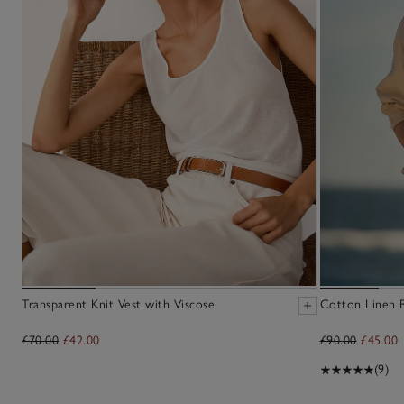
Transparent Knit Vest with Viscose
Cotton Linen 
£70.00
£42.00
£90.00
£45.00
(9)