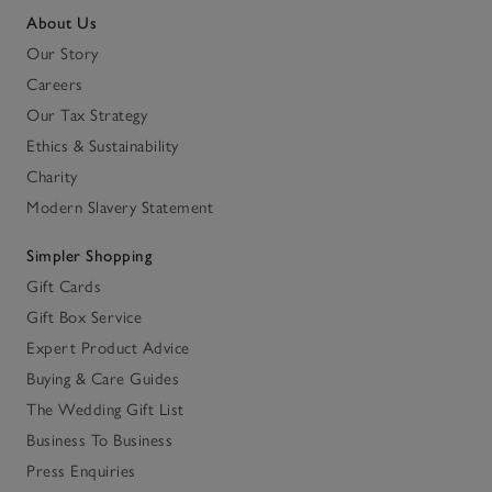
About Us
Our Story
Careers
Our Tax Strategy
Ethics & Sustainability
Charity
Modern Slavery Statement
Simpler Shopping
Gift Cards
Gift Box Service
Expert Product Advice
Buying & Care Guides
The Wedding Gift List
Business To Business
Press Enquiries