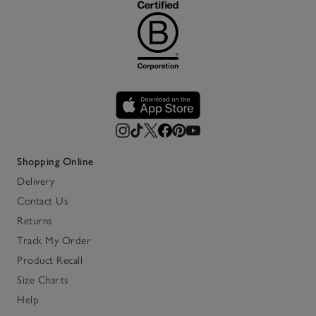
Shopping Online
Delivery
Contact Us
Returns
Track My Order
Product Recall
Size Charts
Help