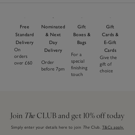
Free
Nominated
Gift
Gift
Standard
& Next
Boxes &
Cards &
Delivery
Day
Bags
E-Gift
On
Delivery
Cards
For a
orders
Give the
special
Order
over £60
gift of
finishing
before 7pm
choice
touch
Join
The
CLUB and get 10% off today
Simply enter your details here to join
The
Club.
T&Cs apply.