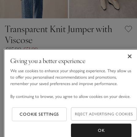
Transparent Knit Jumper with
Viscose
£85.00
£51.00
40% Off
Giving you a better experience
Antique White
We use cookies to enhance your shopping experience. They allow us
to offer you personalised recommendations and promotions,
remember your saved preferences and improve performance.
FABRIC CARE GUIDE
By continuing to browse, you agree to allow cookies on your device.
Choose a size
SIZE CHART
COOKIE SETTINGS
REJECT ADVERTISING COOKIES
sizeList
S
M
L
OK