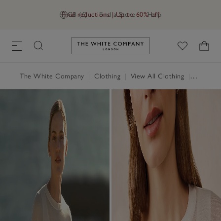
Final reductions | Up to 60% off
GB (£)
Find a Store
Help
Link to The White Company's h
The White Company
|
Clothing
|
View All Clothing
|
Jumpers 