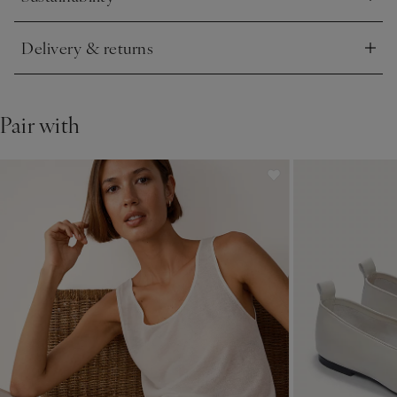
Click to expand
Delivery & returns
Click to expand
Pair with