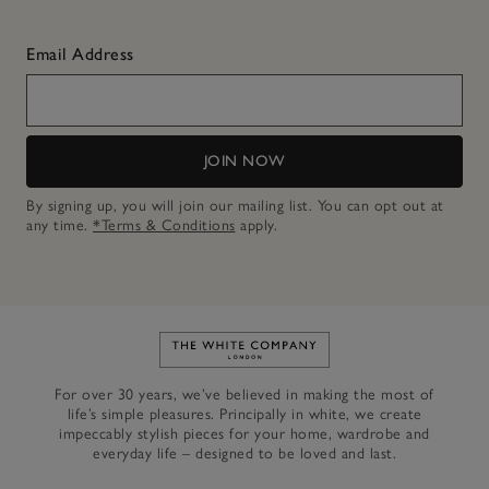
Email Address
JOIN NOW
By signing up, you will join our mailing list. You can opt out at
any time.
*Terms & Conditions
apply.
Link to The White Company's h
For over 30 years, we’ve believed in making the most of
life’s simple pleasures. Principally in white, we create
impeccably stylish pieces for your home, wardrobe and
everyday life – designed to be loved and last.