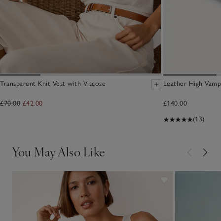
Transparent Knit Vest with Viscose
Leather High Vamp
£70.00
£42.00
£140.00
(13)
You May Also Like