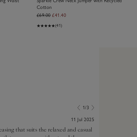
ing Waist
Sparkle Crew Neck Jumper with Recycled
Cotton
£69.00
£41.40
(41)
1/3
11 Jul 2025
reasing that suits the relaxed and casual
Perfect