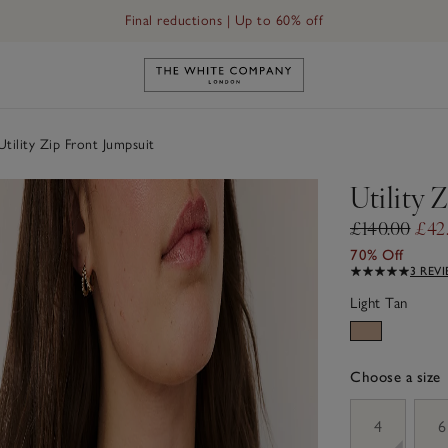
Final reductions | Up to 60% off
Link to The White Company's h
tility Zip Front Jumpsuit
Utility 
£140.00
£42
70% Off
3 REV
Light Tan
Choose a size
sizeList
4
6