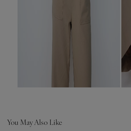
You May Also Like