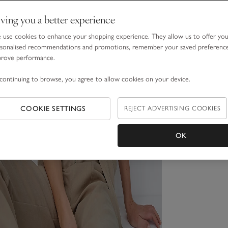
ving you a better experience
use cookies to enhance your shopping experience. They allow us to offer yo
sonalised recommendations and promotions, remember your saved preferenc
prove performance.
continuing to browse, you agree to allow cookies on your device.
COOKIE SETTINGS
REJECT ADVERTISING COOKIES
OK