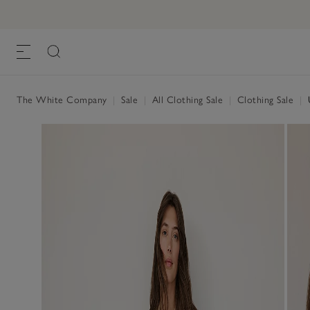
The White Company
|
Sale
|
All Clothing Sale
|
Clothing Sale
|
U