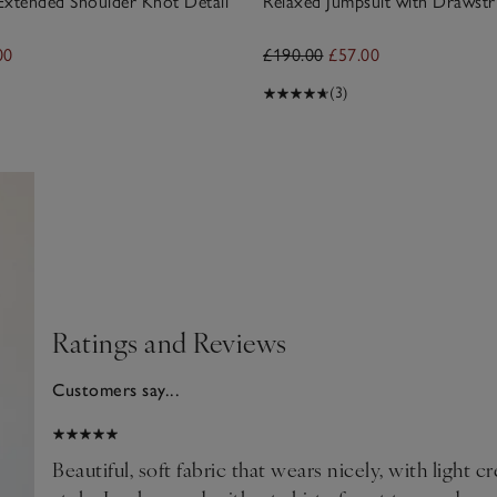
Extended Shoulder Knot Detail
Relaxed Jumpsuit with Drawstr
00
£190.00
£57.00
(3)
Ratings and Reviews
Customers say...
025
Beautiful, soft fabric that wears nicely, with light c