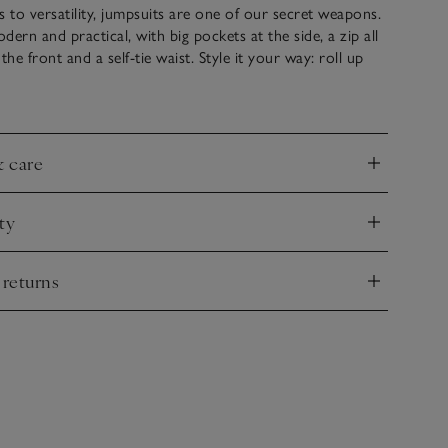
to versatility, jumpsuits are one of our secret weapons.
odern and practical, with big pockets at the side, a zip all
e front and a self-tie waist. Style it your way: roll up
 the legs for a casual feel, or layer it slightly open, over a
to give it a more of an edge.
& care
nd
ty
nd
 returns
nd