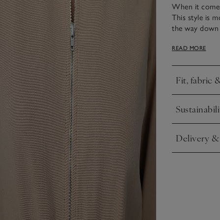
When it comes 
This style is m
the way down th
the sleeves and
READ MORE
vest or a tee, 
Fit, fabric 
Click to expa
Sustainabili
Click to expa
Delivery &
Click to expa