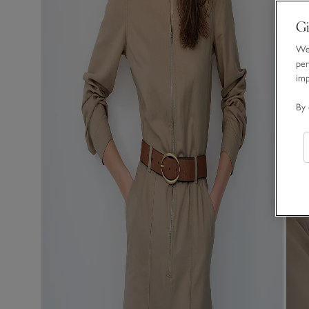
Gi
We 
per
im
By 