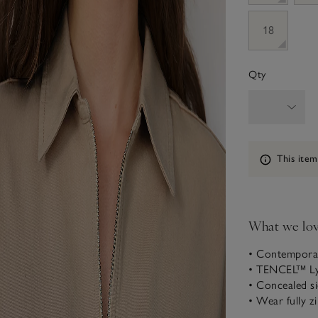
18
Qty
Information
This item
What we lo
• Contemporary
• TENCEL™ Lyo
• Concealed s
• Wear fully z