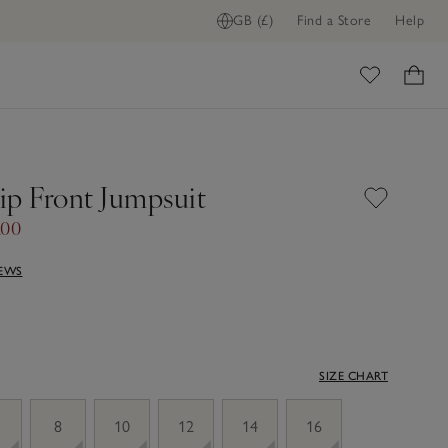
GB (£)
Find a Store
Help
ome
Zip Front Jumpsuit
.00
IEWS
SIZE CHART
8
10
12
14
16