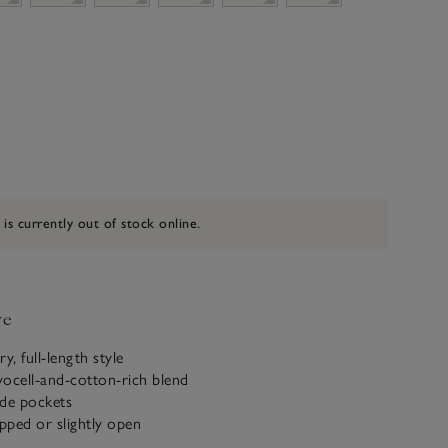
 is currently out of stock online.
ve
, full-length style
cell-and-cotton-rich blend
ide pockets
ipped or slightly open