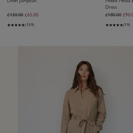
Linen Jumpsuit
Mixed Media 
Dress
£130.00
£65.00
£180.00
£90.
(159)
(19)
11 May 2
ring and well made. I would like it in another colour.