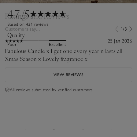
4.7
/5
Ratings and Reviews
Based on 421 reviews
Customers say...
1/3
Quality
25 Jan 2026
Poor
Excellent
Fabulous Candle x I get one every year n lasts all
Xmas Season x Lovely fragrance x
VIEW REVIEWS
All reviews submitted by verified customers