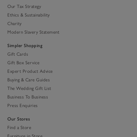
Our Tax Strategy
Ethics & Sustainability
Charity
Modern Slavery Statement
Simpler Shopping
Gift Cards
Gift Box Service
Expert Product Advice
Buying & Care Guides
The Wedding Gift List
Business To Business
Press Enquiries
Our Stores
Find a Store
Furniture in Store