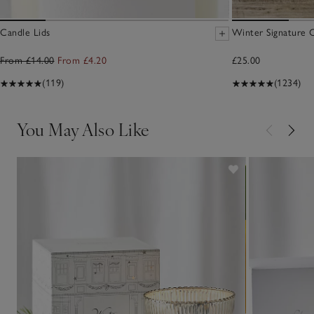
Candle Lids
Winter Signature 
From £14.00
From £4.20
£25.00
(119)
(1234)
You May Also Like