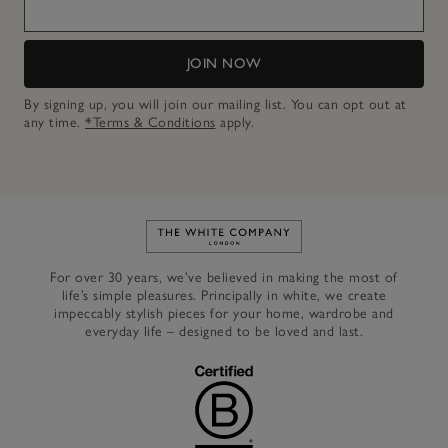
JOIN NOW
By signing up, you will join our mailing list. You can opt out at
any time.
*Terms & Conditions
apply.
Link to The White Company's h
For over 30 years, we’ve believed in making the most of
life’s simple pleasures. Principally in white, we create
impeccably stylish pieces for your home, wardrobe and
everyday life – designed to be loved and last.