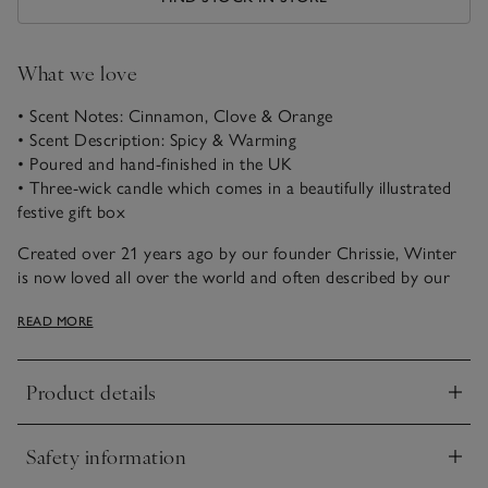
What we love
• Scent Notes: Cinnamon, Clove & Orange
• Scent Description: Spicy & Warming
• Poured and hand-finished in the UK
• Three-wick candle which comes in a beautifully illustrated
festive gift box
Created over 21 years ago by our founder Chrissie, Winter
is now loved all over the world and often described by our
customers as ‘the scent of Christmas’. A magical combination
READ MORE
of spicy cinnamon, rich warming clove and fresh zesty
orange, it just never fails to please.
Product details
Click to expand
Safety information
Click to expand