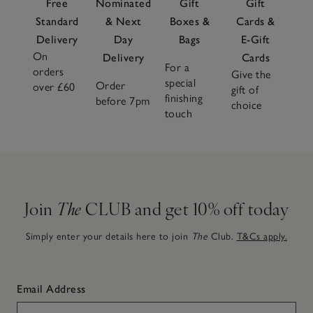
Free
Nominated
Gift
Gift
Standard
& Next
Boxes &
Cards &
Delivery
Day
Bags
E-Gift
On
Delivery
Cards
For a
orders
Give the
special
Order
over £60
gift of
finishing
before 7pm
choice
touch
Join
The
CLUB and get 10% off today
Simply enter your details here to join
The
Club.
T&Cs apply.
Email Address