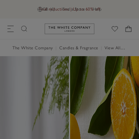
Final reductions | Up to 60% off
GB (£)
Find a Store
Help
Link to The White Company's h
The White Company
|
Candles & Fragrance
|
View All Candles & Fragrance