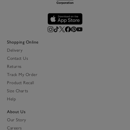
Shopping Online
Delivery
Contact Us
Returns
Track My Order
Product Recall
Size Charts
Help
About Us
Our Story
Careers