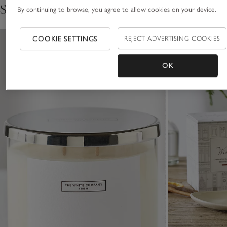
Shop the collection
By continuing to browse, you agree to allow cookies on your device.
for over 30 years.
COOKIE SETTINGS
REJECT ADVERTISING COOKIES
OK