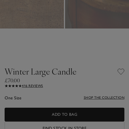
Winter Large Candle
£70.00
416 REVIEWS
One Size
SHOP THE COLLECTION
ADD TO BAG
FIND STOCK IN STORE