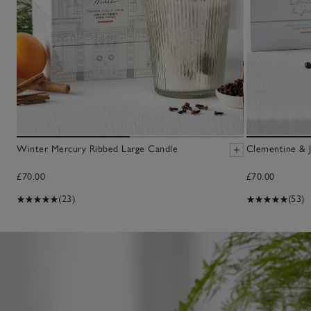
Winter Mercury Ribbed Large Candle
Clementine & J
£70.00
£70.00
(23)
(53)