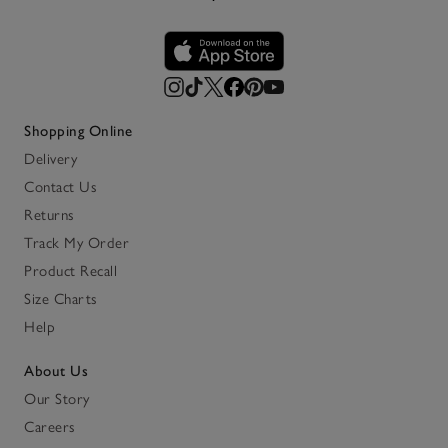
Shopping Online
Delivery
Contact Us
Returns
Track My Order
Product Recall
Size Charts
Help
About Us
Our Story
Careers