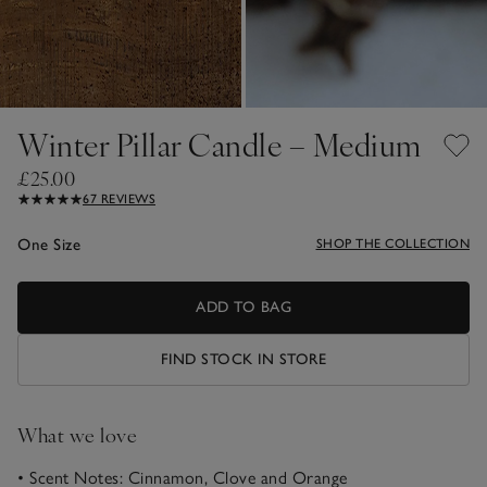
Winter Pillar Candle – Medium
£25.00
67 REVIEWS
One Size
SHOP THE COLLECTION
ADD TO BAG
FIND STOCK IN STORE
What we love
• Scent Notes: Cinnamon, Clove and Orange