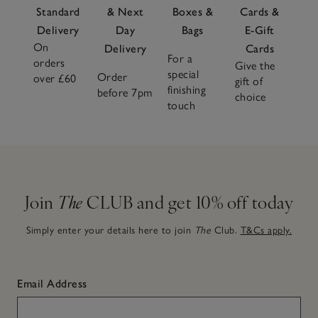
Standard
& Next
Boxes &
Cards &
Delivery
Day
Bags
E-Gift
On
Delivery
Cards
For a
orders
Give the
special
Order
over £60
gift of
finishing
before 7pm
choice
touch
Join
The
CLUB and get 10% off today
Simply enter your details here to join
The
Club.
T&Cs apply.
Email Address