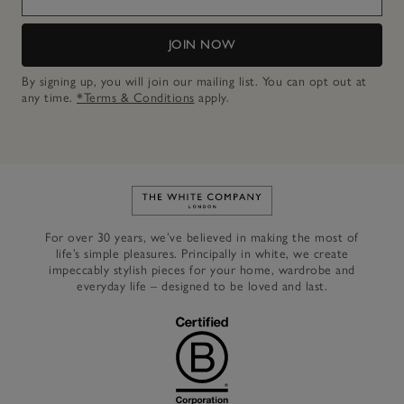
JOIN NOW
By signing up, you will join our mailing list. You can opt out at
any time.
*Terms & Conditions
apply.
Link to The White Company's h
For over 30 years, we’ve believed in making the most of
life’s simple pleasures. Principally in white, we create
impeccably stylish pieces for your home, wardrobe and
everyday life – designed to be loved and last.