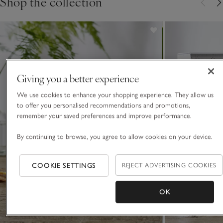
Shop the collection
Giving you a better experience
We use cookies to enhance your shopping experience. They allow us
to offer you personalised recommendations and promotions,
remember your saved preferences and improve performance.
By continuing to browse, you agree to allow cookies on your device.
COOKIE SETTINGS
REJECT ADVERTISING COOKIES
OK