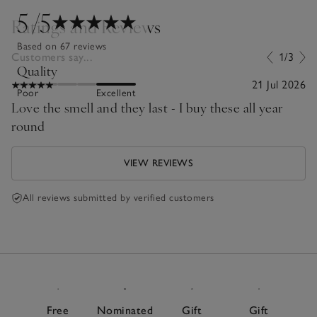
5
/5
Ratings and Reviews
Based on 67 reviews
Customers say...
1/3
Quality
21 Jul 2026
Poor
Excellent
Love the smell and they last - I buy these all year
round
VIEW REVIEWS
All reviews submitted by verified customers
Free
Nominated
Gift
Gift