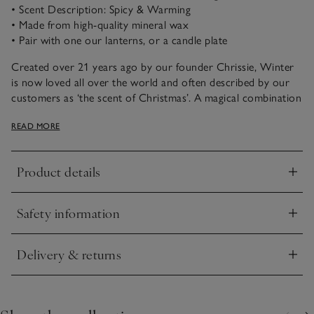
• Scent Description: Spicy & Warming
• Made from high-quality mineral wax
• Pair with one our lanterns, or a candle plate
Created over 21 years ago by our founder Chrissie, Winter
is now loved all over the world and often described by our
customers as ‘the scent of Christmas’. A magical combination
of spicy cinnamon, rich warming clove and fresh zesty
READ MORE
orange, it just never fails to please.
Made from high-quality mineral wax, this scented candle will
Product details
provide an especially long, clean and even burn.
Click to expand
Safety information
Click to expand
Delivery & returns
Click to expand