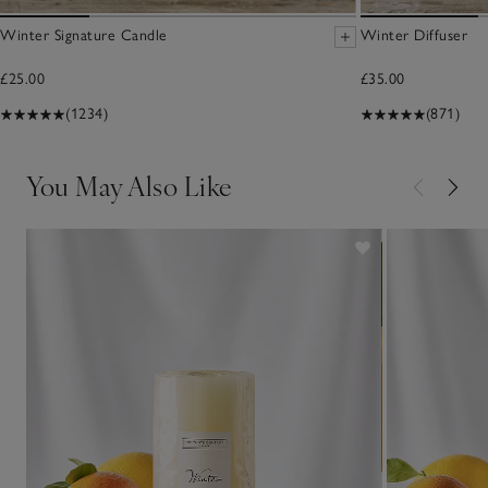
Winter Signature Candle
Winter Diffuser
£25.00
£35.00
(1234)
(871)
You May Also Like