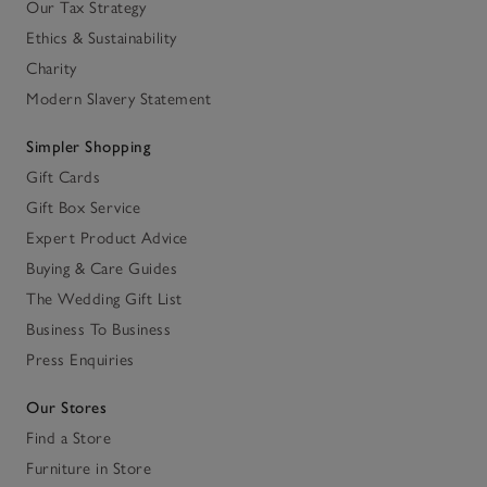
Our Tax Strategy
Ethics & Sustainability
Charity
Modern Slavery Statement
Simpler Shopping
Gift Cards
Gift Box Service
Expert Product Advice
Buying & Care Guides
The Wedding Gift List
Business To Business
Press Enquiries
Our Stores
Find a Store
Furniture in Store