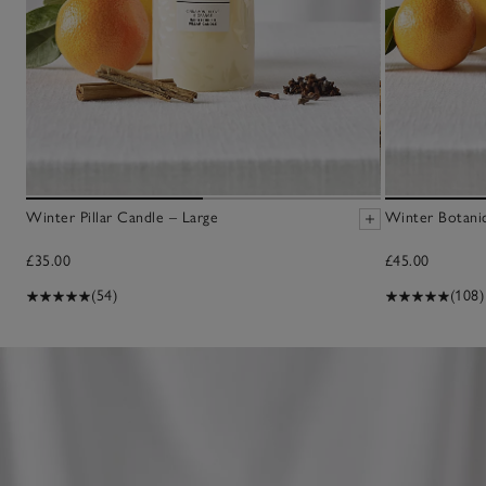
Winter Pillar Candle – Large
Winter Botanic
£35.00
£45.00
(54)
(108)