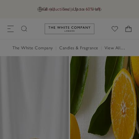
Final reductions | Up to 60% off
GB (£)
Find a Store
Help
Link to The White Company's h
The White Company
|
Candles & Fragrance
|
View All Candles & Fragrance