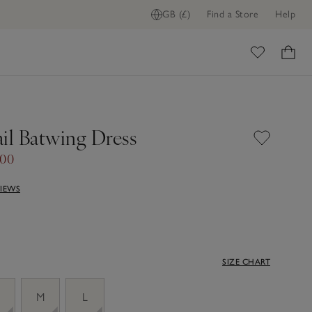
GB (£)
Find a Store
Help
ome
il Batwing Dress
.00
VIEWS
SIZE CHART
M
L