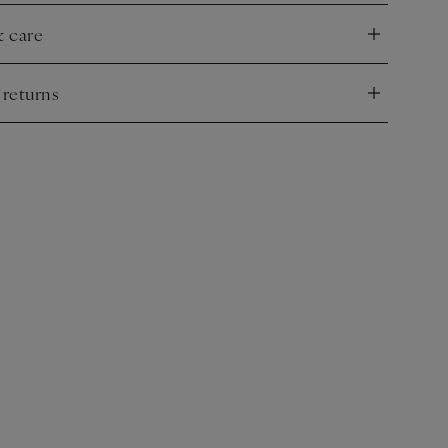
e.
& care
nd
 returns
nd