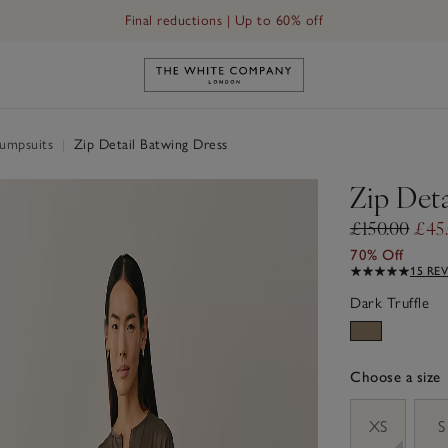
Final reductions | Up to 60% off
Link to The White Company's h
Jumpsuits
|
Zip Detail Batwing Dress
Zip Deta
£150.00
£45
70% Off
15 RE
Dark Truffle
Choose a size
sizeList
XS
S