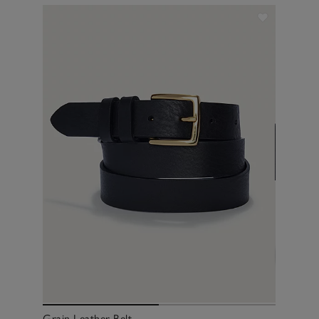
Grain Leather Belt