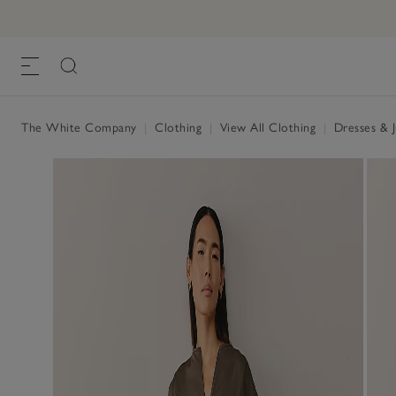
The White Company
|
Clothing
|
View All Clothing
|
Dresses & 