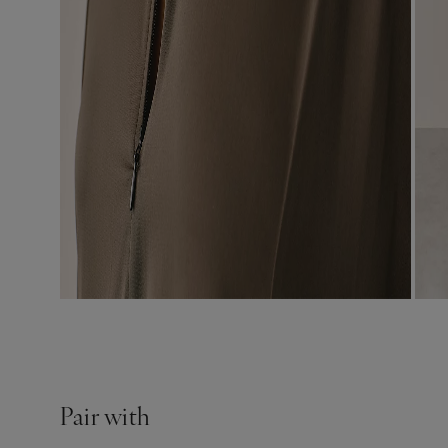
Pair with