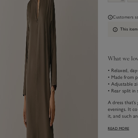
Customers say
Information
This item
What we lo
• Relaxed, day
• Made from p
• Adjustable z
• Rear split in 
A dress that’s
evenings. It co
it, and such a
It has real ve
READ MORE
create a V-neck
elevation in th