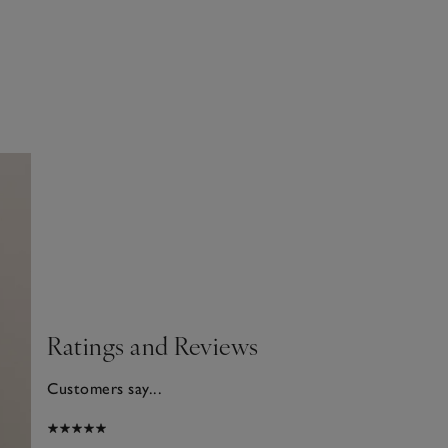
Ratings and Reviews
Customers say...
026