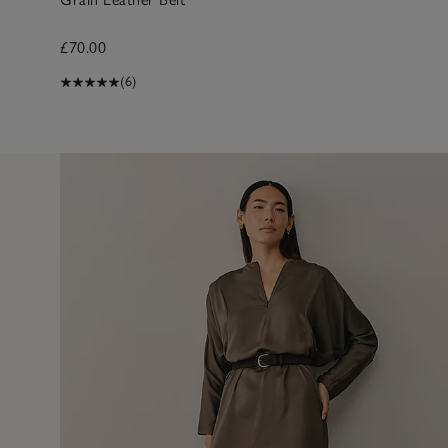
£70.00
(6)
11 Apr 2