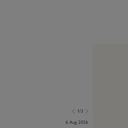
1/3
6 Aug 2026