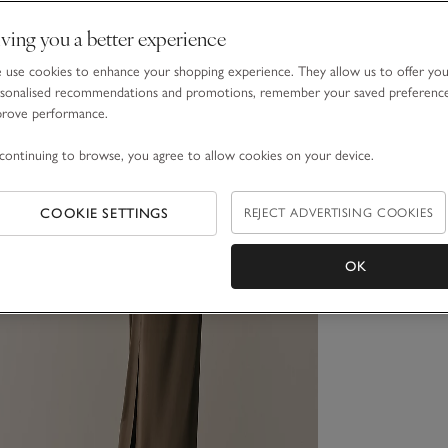
ving you a better experience
use cookies to enhance your shopping experience. They allow us to offer yo
sonalised recommendations and promotions, remember your saved preferenc
prove performance.
continuing to browse, you agree to allow cookies on your device.
COOKIE SETTINGS
REJECT ADVERTISING COOKIES
OK