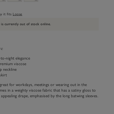
 it fits
Loose
 is currently out of stock online.
ve
-to-night elegance
remium viscose
ip neckline
skirt
 great for workdays, meetings or wearing out in the
mes in a weighty viscose fabric that has a satiny gloss to
n appealing drape, emphasised by the long batwing sleeves.
rsatility too – wear the neckline zipped up or down to
, add a belt or leave it loose. We love the slight
e front hem, falling lower behind with the back split for