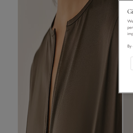
Gi
We 
per
im
By 