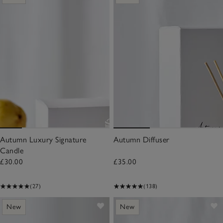
Autumn Luxury Signature
Autumn Diffuser
Candle
£30.00
£35.00
(27)
(138)
New
New