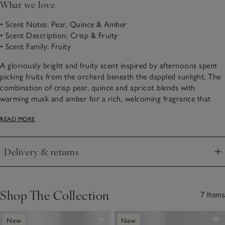
What we love
• Scent Notes: Pear, Quince & Amber
• Scent Description: Crisp & Fruity
• Scent Family: Fruity
A gloriously bright and fruity scent inspired by afternoons spent
picking fruits from the orchard beneath the dappled sunlight. The
combination of crisp pear, quince and apricot blends with
warming musk and amber for a rich, welcoming fragrance that
marks the change in season.
READ MORE
Choose from our Autumn scented products below.
Delivery & returns
Click to expand
Shop The Collection
7 Items
New
New