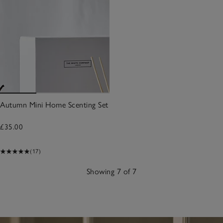
Autumn Mini Home Scenting Set
£35.00
(17)
Showing 7 of 7