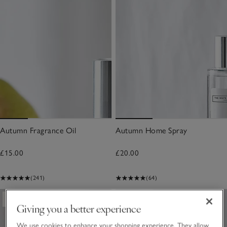
Autumn Fragrance Oil
Autumn Home Spray
£15.00
£20.00
(241)
(64)
New
New
Giving you a better experience
We use cookies to enhance your shopping experience. They allow