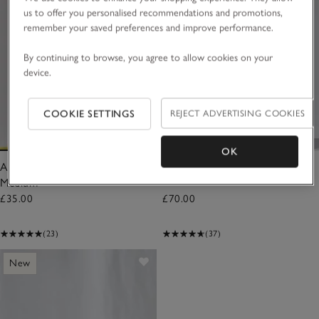
us to offer you personalised recommendations and promotions,
remember your saved preferences and improve performance.
By continuing to browse, you agree to allow cookies on your
device.
COOKIE SETTINGS
REJECT ADVERTISING COOKIES
OK
Autumn Botanical Candle –
Autumn Large Candle
Medium
£35.00
£70.00
(23)
(37)
New