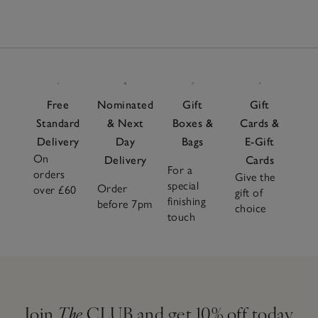
Free
Nominated
Gift
Gift
Standard
& Next
Boxes &
Cards &
Delivery
Day
Bags
E-Gift
On
Delivery
Cards
For a
orders
Give the
special
Order
over £60
gift of
finishing
before 7pm
choice
touch
Join
The
CLUB and get 10% off today