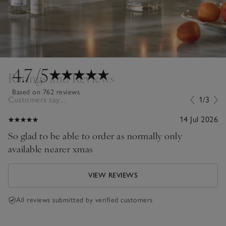
4.7
/5
Ratings and Reviews
Based on 762 reviews
Customers say...
1/3
14 Jul 2026
So glad to be able to order as normally only
available nearer xmas
VIEW REVIEWS
All reviews submitted by verified customers