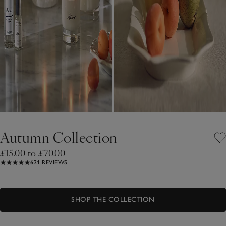
Autumn Collection
£15.00 to £70.00
621 REVIEWS
SHOP THE COLLECTION