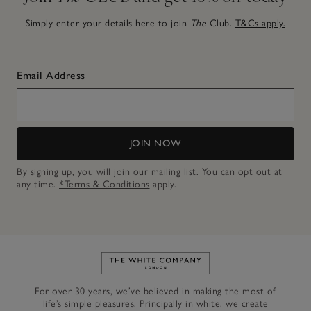
Simply enter your details here to join
The
Club.
T&Cs apply.
Email Address
JOIN NOW
By signing up, you will join our mailing list. You can opt out at
any time.
*Terms & Conditions
apply.
Link to The White Company's h
For over 30 years, we’ve believed in making the most of
life’s simple pleasures. Principally in white, we create