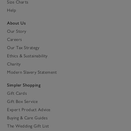
Size Charts
Help
About Us
Our Story
Careers
Our Tax Strategy
Ethics & Sustainability
Charity
Modern Slavery Statement
Simpler Shopping
Gift Cards
Gift Box Service
Expert Product Advice
Buying & Care Guides
The Wedding Gift List