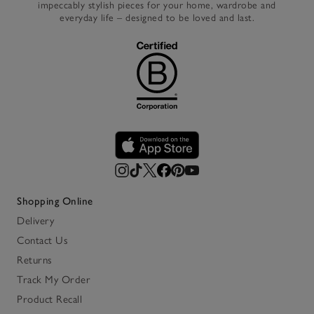
impeccably stylish pieces for your home, wardrobe and
everyday life – designed to be loved and last.
Shopping Online
Delivery
Contact Us
Returns
Track My Order
Product Recall