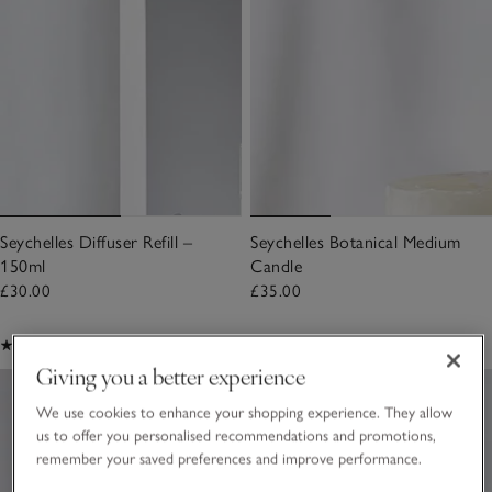
Seychelles Diffuser Refill –
Seychelles Botanical Medium
150ml
Candle
£30.00
£35.00
(520)
(58)
Giving you a better experience
We use cookies to enhance your shopping experience. They allow
us to offer you personalised recommendations and promotions,
remember your saved preferences and improve performance.