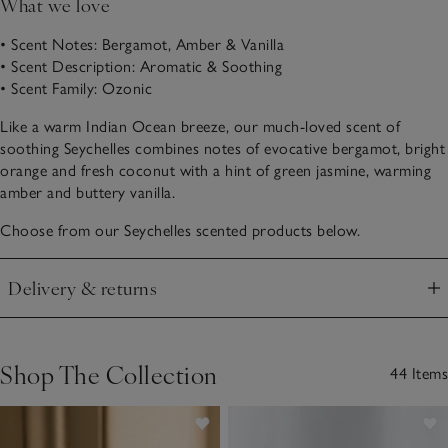
What we love
• Scent Notes: Bergamot, Amber & Vanilla
• Scent Description: Aromatic & Soothing
• Scent Family: Ozonic
Like a warm Indian Ocean breeze, our much-loved scent of
soothing Seychelles combines notes of evocative bergamot, bright
orange and fresh coconut with a hint of green jasmine, warming
amber and buttery vanilla.
Choose from our Seychelles scented products below.
Delivery & returns
Click to expand
Shop The Collection
44 Items