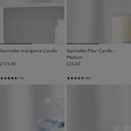
Seychelles Indulgence Candle
Seychelles Pillar Candle –
Medium
£175.00
£25.00
(15)
(46)