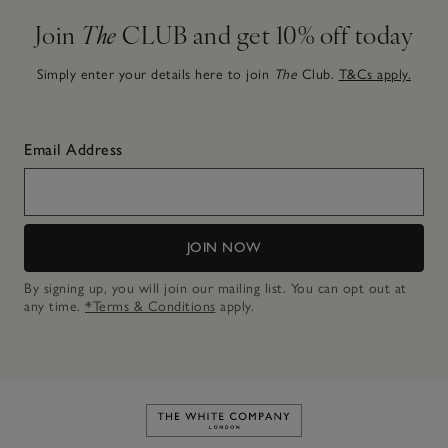
Join
The
CLUB and get 10% off today
Simply enter your details here to join
The
Club.
T&Cs apply.
Email Address
JOIN NOW
By signing up, you will join our mailing list. You can opt out at
any time.
*Terms & Conditions
apply.
Link to The White Company's h