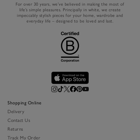
For over 30 years, we’ve believed in making the most of
life’s simple pleasures. Principally in white, we create
impeccably stylish pieces for your home, wardrobe and
everyday life – designed to be loved and last.
Shopping Online
Delivery
Contact Us
Returns
Track My Order