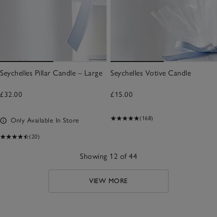
Seychelles Pillar Candle – Large
Seychelles Votive Candle
£32.00
£15.00
(168)
Only Available In Store
(20)
Showing 12 of 44
VIEW MORE