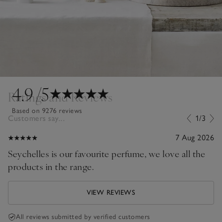
4.9
/5
Ratings and Reviews
Based on 9276 reviews
Customers say...
1/3
7 Aug 2026
Seychelles is our favourite perfume, we love all the
products in the range.
VIEW REVIEWS
All reviews submitted by verified customers