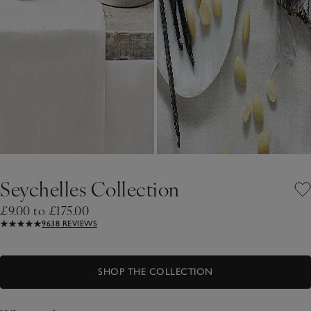
Seychelles Collection
£9.00 to £175.00
9638 REVIEWS
SHOP THE COLLECTION