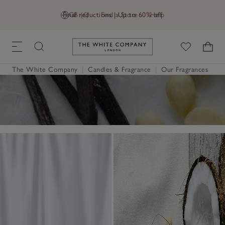
Final reductions | Up to 60% off
GB (£)
Find a Store
Help
Link to The White Company's h
The White Company
|
Candles & Fragrance
|
Our Fragrances