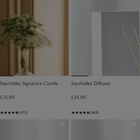
Seychelles Signature Candle
Seychelles Diffuser
£25.00
£35.00
(473)
(868)