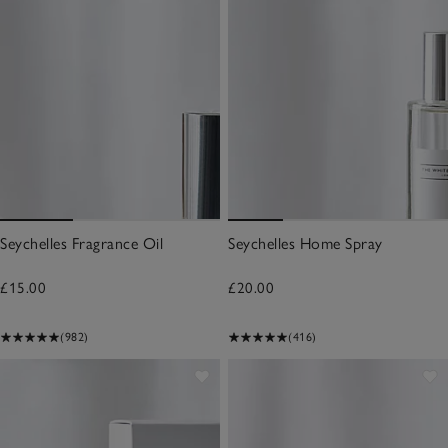
Seychelles Fragrance Oil
Seychelles Home Spray
£15.00
£20.00
(982)
(416)