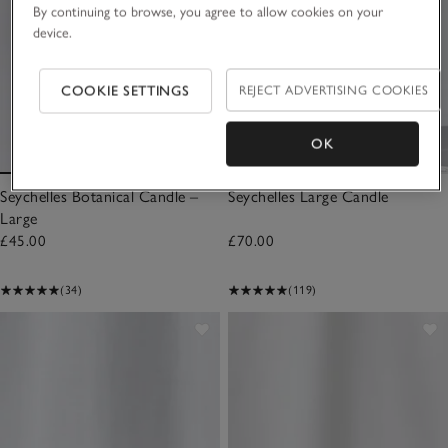
By continuing to browse, you agree to allow cookies on your
device.
COOKIE SETTINGS
REJECT ADVERTISING COOKIES
OK
Seychelles Botanical Candle –
Seychelles Large Candle
Large
£45.00
£70.00
(34)
(119)