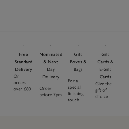
Free
Nominated
Gift
Gift
Standard
& Next
Boxes &
Cards &
Delivery
Day
Bags
E-Gift
On
Delivery
Cards
For a
orders
Give the
special
Order
over £60
gift of
finishing
before 7pm
choice
touch