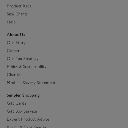
Product Recall
Size Charts
Help
About Us
Our Story
Careers
Our Tax Strategy
Ethics & Sustainability
Charity
Modern Slavery Statement
Simpler Shopping
Gift Cards
Gift Box Service
Expert Product Advice
Buying & Care Guides