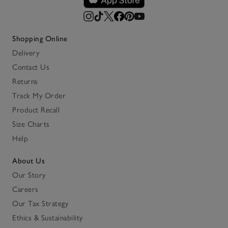
Shopping Online
Delivery
Contact Us
Returns
Track My Order
Product Recall
Size Charts
Help
About Us
Our Story
Careers
Our Tax Strategy
Ethics & Sustainability