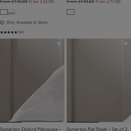
From £110.00
From £55.00
From £110.00
From £77.00
Only Available In Store
(54)
Somerton Oxford Pillowcase –
Somerton Flat Sheet – Set of 2