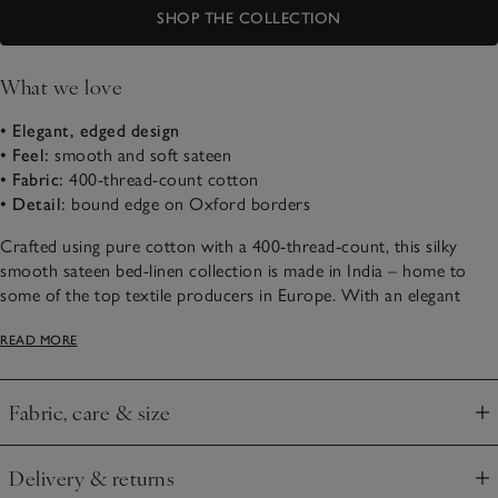
SHOP THE COLLECTION
What we love
• Elegant, edged design
• Feel:
smooth and soft sateen
• Fabric:
400-thread-count cotton
• Detail:
bound edge on Oxford borders
Crafted using pure cotton with a 400-thread-count, this silky
smooth sateen bed-linen collection is made in India – home to
some of the top textile producers in Europe. With an elegant
sheen, it has narrow, bound edges, either in white or contrasting
READ MORE
cool silver – just the thing to add smart style to bedrooms.
Fabric, care & size
Click to expand
Delivery & returns
Click to expand