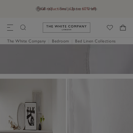
Final reductions | Up to 60% off
GB (£)
Find a Store
Help
Link to The White Company's h
The White Company
|
Bedroom
|
Bed Linen Collections