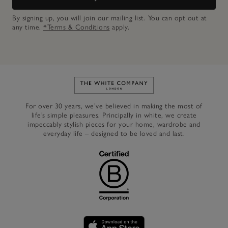
By signing up, you will join our mailing list. You can opt out at
any time.
*Terms & Conditions
apply.
Link to The White Company's h
For over 30 years, we’ve believed in making the most of
life’s simple pleasures. Principally in white, we create
impeccably stylish pieces for your home, wardrobe and
everyday life – designed to be loved and last.