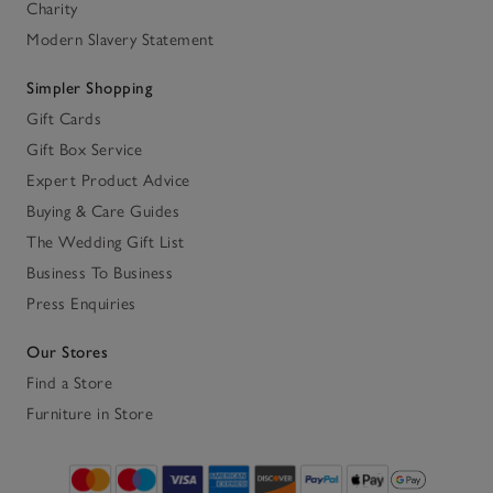
Charity
Modern Slavery Statement
Simpler Shopping
Gift Cards
Gift Box Service
Expert Product Advice
Buying & Care Guides
The Wedding Gift List
Business To Business
Press Enquiries
Our Stores
Find a Store
Furniture in Store