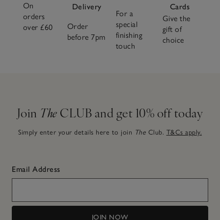
On
Delivery
Cards
For a
orders
Give the
special
Order
over £60
gift of
finishing
before 7pm
choice
touch
Join
The
CLUB and get 10% off today
Simply enter your details here to join
The
Club.
T&Cs apply.
Email Address
JOIN NOW