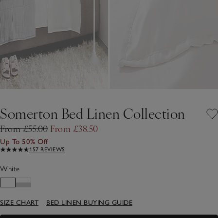
Somerton Bed Linen Collection
From £55.00
From £38.50
Up To 50% Off
157 REVIEWS
White
SIZE CHART
BED LINEN BUYING GUIDE