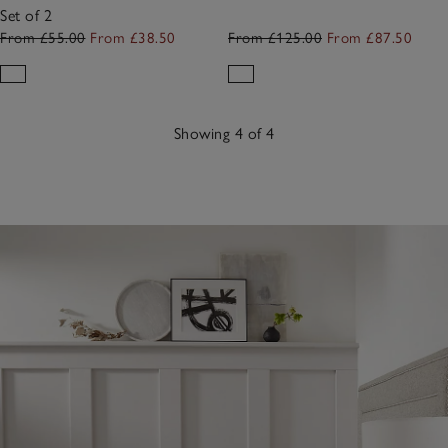
Set of 2
From £55.00
From £38.50
From £125.00
From £87.50
Showing 4 of 4