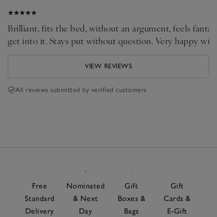
Brilliant, fits the bed, without an argument, feels fant
get into it. Stays put without question. Very happy with
VIEW REVIEWS
All reviews submitted by verified customers
Free
Nominated
Gift
Gift
Standard
& Next
Boxes &
Cards &
Delivery
Day
Bags
E-Gift