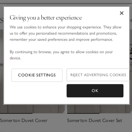
Giving you a better experience
Shop The Collection
4 Items
We use cookies to enhance your shopping experience. They allow
us to offer you personalised recommendations and promotions,
remember your saved preferences and improve performance.
By continuing to browse, you agree to allow cookies on your
device.
COOKIE SETTINGS
REJECT ADVERTISING COOKIES
OK
Somerton Duvet Cover
Somerton Duvet Cover Set