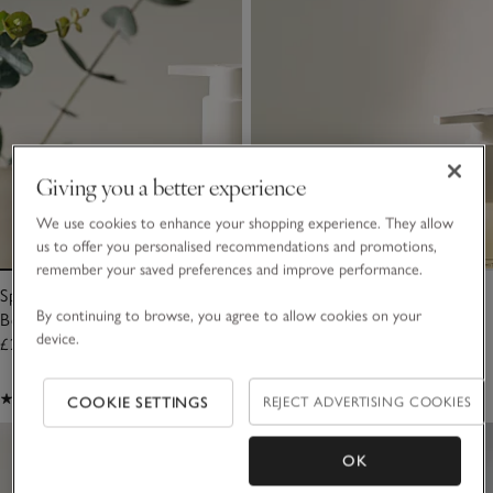
Giving you a better experience
We use cookies to enhance your shopping experience. They allow
us to offer you personalised recommendations and promotions,
remember your saved preferences and improve performance.
Spa Restore Hydrating Hand &
Spa Restore Moisturising Hand
By continuing to browse, you agree to allow cookies on your
Body Balm
& Body Cleanser
device.
£20.00
£20.00
(46)
(44)
COOKIE SETTINGS
REJECT ADVERTISING COOKIES
OK