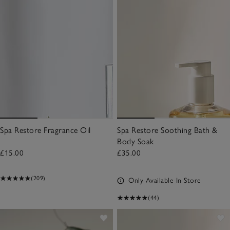
Spa Restore Fragrance Oil
Spa Restore Soothing Bath &
Body Soak
£15.00
£35.00
(209)
Only Available In Store
(44)