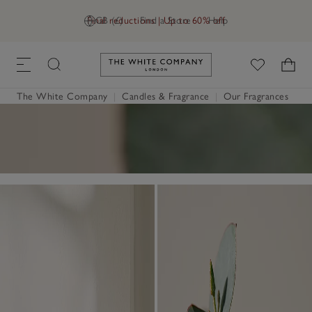
Final reductions | Up to 60% off
GB (£)
Find a Store
Help
Link to The White Company's h
The White Company
|
Candles & Fragrance
|
Our Fragrances