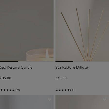
Spa Restore Candle
Spa Restore Diffuser
£35.00
£45.00
(39)
(38)