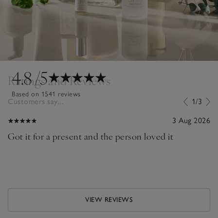
4.8
/5
Ratings and Reviews
Based on 1541 reviews
Customers say...
1/3
3 Aug 2026
Got it for a present and the person loved it
VIEW REVIEWS