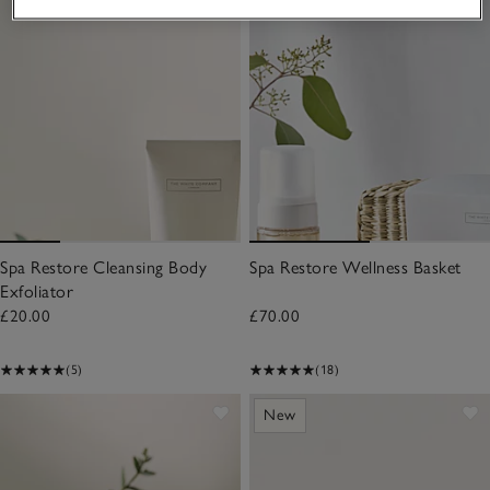
Spa Restore Cleansing Body
Spa Restore Wellness Basket
Exfoliator
£20.00
£70.00
(5)
(18)
New