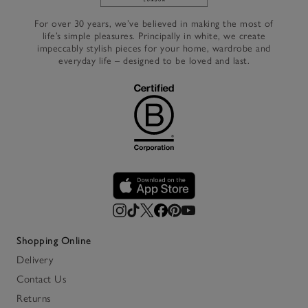
Link to The White Company's h
For over 30 years, we’ve believed in making the most of
life’s simple pleasures. Principally in white, we create
impeccably stylish pieces for your home, wardrobe and
everyday life – designed to be loved and last.
Shopping Online
Delivery
Contact Us
Returns