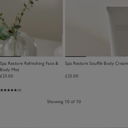
Spa Restore Refreshing Face &
Spa Restore Soufflé Body Cream
Body Mist
£25.00
£25.00
(6)
Showing 10 of 10