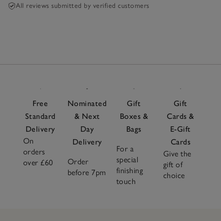
All reviews submitted by verified customers
Free
Nominated
Gift
Gift
Standard
& Next
Boxes &
Cards &
Delivery
Day
Bags
E-Gift
On
Delivery
Cards
For a
orders
Give the
special
Order
over £60
gift of
finishing
before 7pm
choice
touch