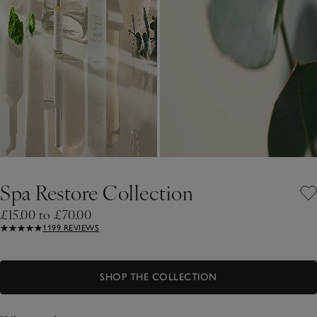
Spa Restore Collection
£15.00 to £70.00
1199 REVIEWS
SHOP THE COLLECTION