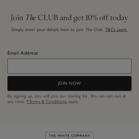
Join
The
CLUB and get 10% off today
Simply enter your details here to join
The
Club.
T&Cs apply.
Email Address
JOIN NOW
By signing up, you will join our mailing list. You can opt out at
any time.
*Terms & Conditions
apply.