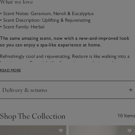
What we love
• Scent Notes: Geranium, Neroli & Eucalyptus
• Scent Description: Uplifting & Rejuvenating
• Scent Family: Herbal
The same amazing scent, now with a new-and-improved look
so you can enjoy a spa-like experience at home.
Refreshingly cool and rejuvenating, Restore is like walking into a
luxurious spa. Essential oils of geranium, eucalyptus and
peppermint with notes of neroli create a scent that reinvigorates
READ MORE
the senses. What’s more, we are proud to say our Spa collection
is part of our stunning naturals range, which is made using quality
Delivery & returns
essential oils.
Click to expand
Shop The Collection
10 Items