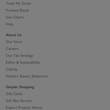
Track My Order
Product Recall
Size Charts
Help
About Us
Our Story
Careers
Our Tax Strategy
Ethics & Sustainability
Charity
Modern Slavery Statement
Simpler Shopping
Gift Cards
Gift Box Service
Expert Product Advice