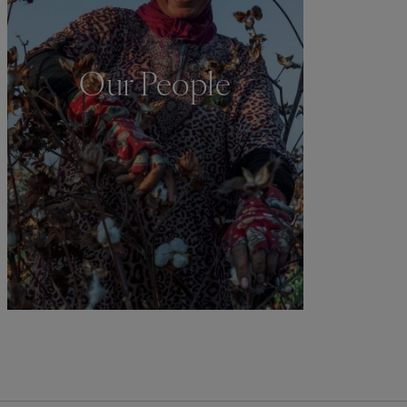
Our People