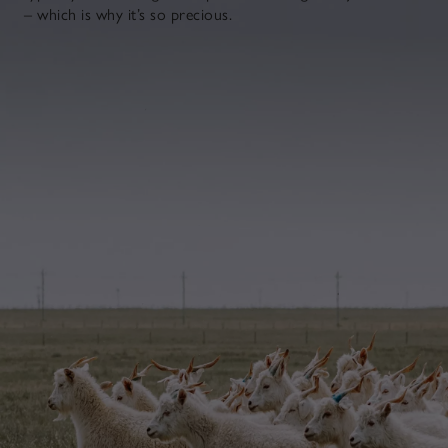
– which is why it’s so precious.