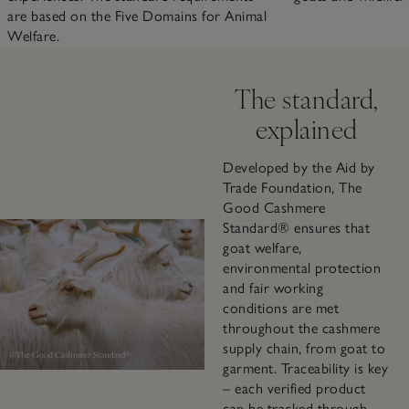
are based on the Five Domains for Animal
Welfare.
The standard,
explained
Developed by the Aid by
Trade Foundation, The
Good Cashmere
Standard® ensures that
goat welfare,
environmental protection
and fair working
conditions are met
throughout the cashmere
supply chain, from goat to
garment. Traceability is key
– each verified product
can be tracked through