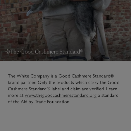
The White Company is a Good Cashmere Standard®
brand partner. Only the products which carry the Good
Cashmere Standard® label and claim are verified. Learn
more at
www.thegoodcashmerestandard.org
a standard
of the Aid by Trade Foundation.