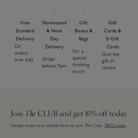
Free
Nominated
Gift
Gift
Standard
& Next
Boxes &
Cards &
Delivery
Day
Bags
E-Gift
On
Delivery
Cards
For a
orders
Give the
special
Order
over £60
gift of
finishing
before 7pm
choice
touch
Join
The
CLUB and get 10% off today
Simply enter your details here to join
The
Club.
T&Cs apply.