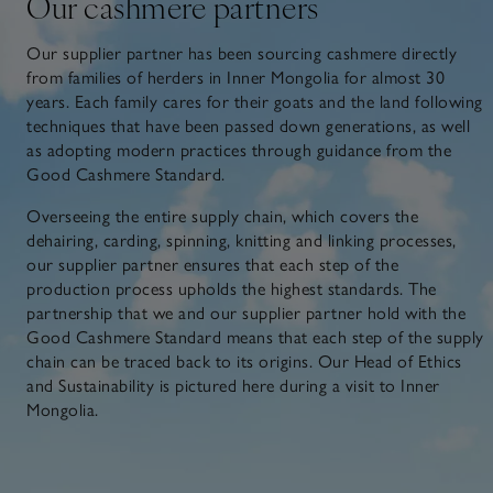
Our cashmere partners
Our supplier partner has been sourcing cashmere directly
from families of herders in Inner Mongolia for almost 30
years. Each family cares for their goats and the land following
techniques that have been passed down generations, as well
as adopting modern practices through guidance from the
Good Cashmere Standard.
Overseeing the entire supply chain, which covers the
dehairing, carding, spinning, knitting and linking processes,
our supplier partner ensures that each step of the
production process upholds the highest standards. The
partnership that we and our supplier partner hold with the
Good Cashmere Standard means that each step of the supply
chain can be traced back to its origins. Our Head of Ethics
and Sustainability is pictured here during a visit to Inner
Mongolia.