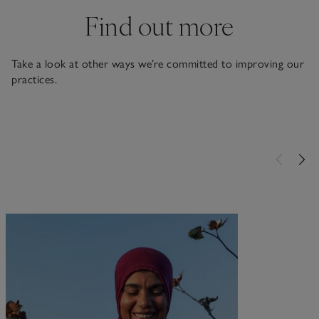
Find out more
Take a look at other ways we’re committed to improving our
practices.