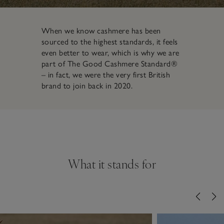
When we know cashmere has been
sourced to the highest standards, it feels
even better to wear, which is why we are
part of The Good Cashmere Standard®
– in fact, we were the very first British
brand to join back in 2020.
What it stands for