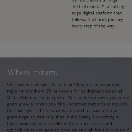
TextileGenesis™, a cutting-
edge digital platform that
follows the fibre’s journey
every step of the way.
Where it starts
Our cashmere begins life in Inner Mongolia, an expansive
region in northern China known for its dramatic seasonal
shifts. Winters can plunge to -40°C and to survive, cashmere
goats grow a remarkably fine undercoat that acts as nature’s
thermal layer – this is what is collected for cashmere, as
goats begin to naturally shed in the Spring. Harvesting it
takes patience; fibre is collected just once a year, and it
typically takes one goat to produce enough for just one scarf