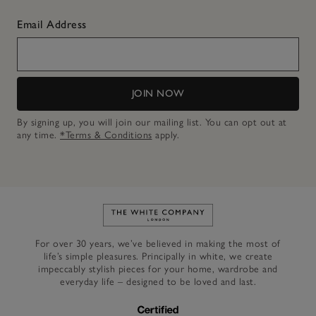
Email Address
JOIN NOW
By signing up, you will join our mailing list. You can opt out at
any time.
*Terms & Conditions
apply.
Link to The White Company's h
For over 30 years, we’ve believed in making the most of
life’s simple pleasures. Principally in white, we create
impeccably stylish pieces for your home, wardrobe and
everyday life – designed to be loved and last.