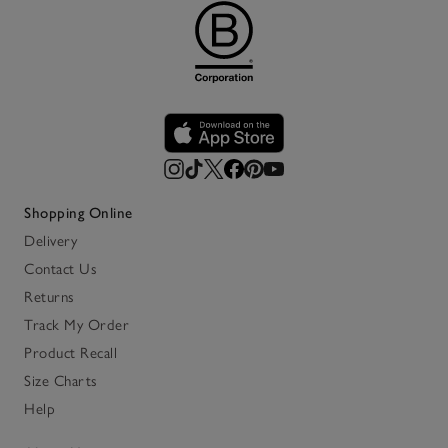
Shopping Online
Delivery
Contact Us
Returns
Track My Order
Product Recall
Size Charts
Help