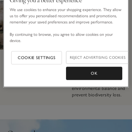
herds of 400–800, these
We use cookies to enhance your shopping experience. They allow
animals have access to
us to offer you personalised recommendations and promotions,
vast open pastures, giving
remember your saved preferences and improve performance.
them space to roam freely
and express their natural
By continuing to browse, you agree to allow cookies on your
behaviours. To prevent
device.
overgrazing, which can
damage the fragile
ecosystem, herders use
COOKIE SETTINGS
REJECT ADVERTISING COOKIES
rotational grazing and
supplement their goats’
OK
diets with extra nutrition
to promote long-term
environmental balance and
prevent biodiversity loss.