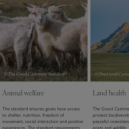
Animal welfare
Land health
The standard ensures goats have access
The Good Cashmer
to shelter, nutrition, freedom of
protect biodiversi
movement, social interaction and positive
peaceful coexisten
experiences. The standard requirements
goats and wildlife.