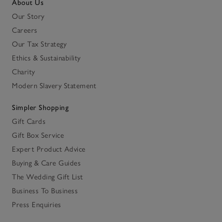
About Us
Our Story
Careers
Our Tax Strategy
Ethics & Sustainability
Charity
Modern Slavery Statement
Simpler Shopping
Gift Cards
Gift Box Service
Expert Product Advice
Buying & Care Guides
The Wedding Gift List
Business To Business
Press Enquiries