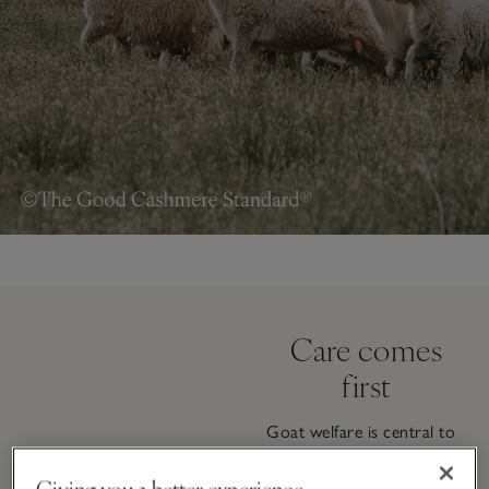
Care comes
first
Goat welfare is central to
the way our cashmere is
sourced. Typically raised in
Giving you a better experience