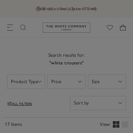
Final reductions | Up to 60% off
GB (£)
Find a Store
Help
Link to The White Company's h
Search results for:
"white trousers"
Product Type
Price
Size
Open
Open
Open
ALL FILTERS
Filters
17 Items
View: