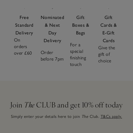
Free
Nominated
Gift
Gift
Standard
& Next
Boxes &
Cards &
Delivery
Day
Bags
E-Gift
On
Delivery
Cards
For a
orders
Give the
special
Order
over £60
gift of
finishing
before 7pm
choice
touch
Join
The
CLUB and get 10% off today
Simply enter your details here to join
The
Club.
T&Cs apply.