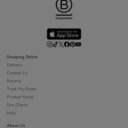
Shopping Online
Delivery
Contact Us
Returns
Track My Order
Product Recall
Size Charts
Help
About Us