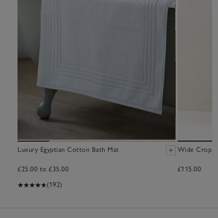
Luxury Egyptian Cotton Bath Mat
Wide Croppe
£25.00 to £35.00
£115.00
(192)
17
Items