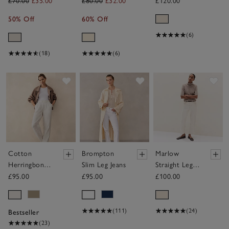
Wide Leg
Trousers
£70.00
£35.00
£80.00
£32.00
£120.00
Trousers
50% Off
60% Off
(6)
(18)
(6)
Save item
Save item
Sav
Cotton
Brompton
Marlow
Herringbone
Slim Leg Jeans
Straight Leg
Tapered
Jeans
£95.00
£95.00
£100.00
Trousers
(111)
(24)
Bestseller
(23)