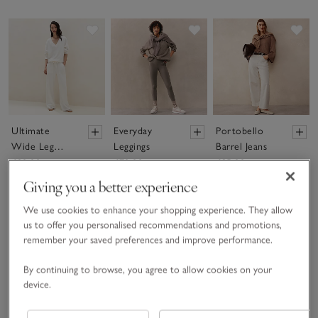
Save item
Save item
Sav
Ultimate
Everyday
Portobello
Wide Leg
Leggings
Barrel Jeans
Trousers
£80.00
£70.00
£95.00
Giving you a better experience
We use cookies to enhance your shopping experience. They allow
(16)
(132)
Available In 3 Leg
us to offer you personalised recommendations and promotions,
Lengths
remember your saved preferences and improve performance.
(26)
By continuing to browse, you agree to allow cookies on your
Save item
Save item
device.