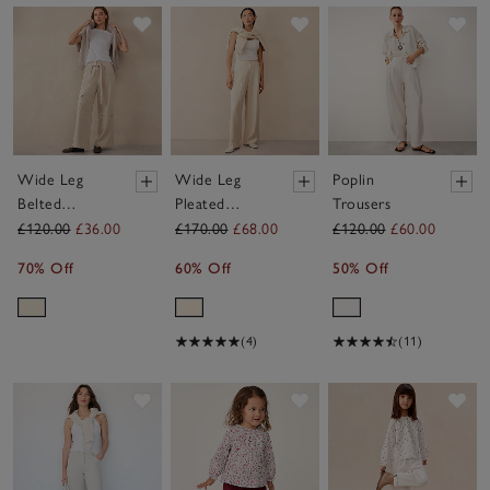
Save item
Save item
Sav
Wide Leg
Wide Leg
Poplin
Belted
Pleated
Trousers
Trousers
Trousers
£120.00
£36.00
£170.00
£68.00
£120.00
£60.00
70% Off
60% Off
50% Off
(4)
(11)
Save item
Save item
Sav