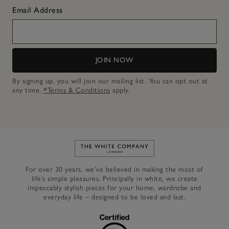
Email Address
JOIN NOW
By signing up, you will join our mailing list. You can opt out at
any time.
*Terms & Conditions
apply.
Link to The White Company's h
For over 30 years, we’ve believed in making the most of
life’s simple pleasures. Principally in white, we create
impeccably stylish pieces for your home, wardrobe and
everyday life – designed to be loved and last.