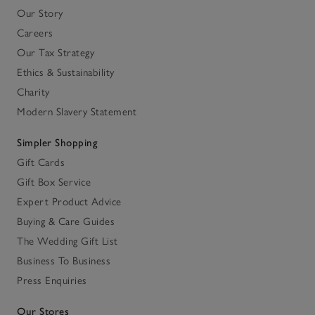
Our Story
Careers
Our Tax Strategy
Ethics & Sustainability
Charity
Modern Slavery Statement
Simpler Shopping
Gift Cards
Gift Box Service
Expert Product Advice
Buying & Care Guides
The Wedding Gift List
Business To Business
Press Enquiries
Our Stores