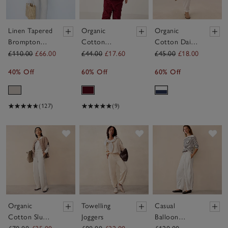
Linen Tapered
Organic
Organic
Brompton
Cotton
Cotton Daisy
Trousers
Winter Berry
Blouse &
£110.00
£66.00
£44.00
£17.60
£45.00
£18.00
Blouse &
Trousers Set
40% Off
60% Off
60% Off
Cord
(0–4yrs)
Trousers Set
(0–4yrs)
(127)
(9)
Save item
Save item
Sav
Organic
Towelling
Casual
Cotton Slub
Joggers
Balloon