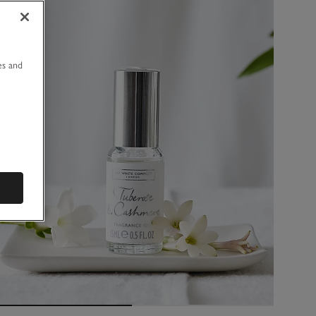
u
es and