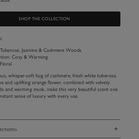
SHOP THE COLLECTION
e
: Tuberose, Jasmine & Cashmere Woods
iption: Cosy & Warming
Floral
ous, whisper-soft hug of cashmere, fresh white tuberose,
ne and uplifting orange flower, combined with velvety
 and warming musk, make this very beautiful scent one
instant sense of luxury with every use.
ur Tuberose & Cashmere scented products below.
returns
d