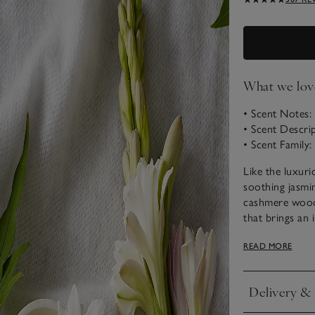
What we lov
• Scent Notes
• Scent Descr
• Scent Family: 
Like the luxuri
soothing jasmi
cashmere woods
that brings an 
Choose from o
READ MORE
Delivery & 
Click to expan