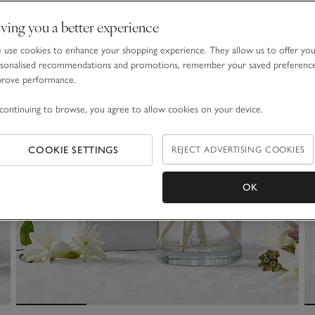
ving you a better experience
use cookies to enhance your shopping experience. They allow us to offer yo
sonalised recommendations and promotions, remember your saved preferenc
prove performance.
continuing to browse, you agree to allow cookies on your device.
COOKIE SETTINGS
REJECT ADVERTISING COOKIES
OK