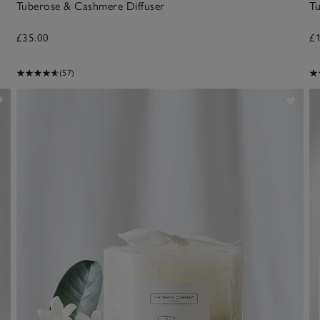
Tuberose & Cashmere Diffuser
T
£35.00
£
(57)