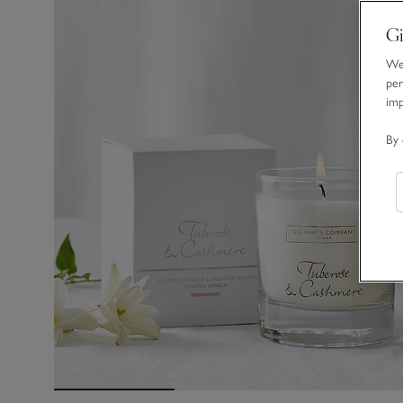
Gi
We 
per
im
By 