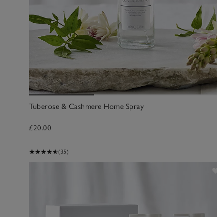
Tuberose & Cashmere Home Spray
£20.00
(35)