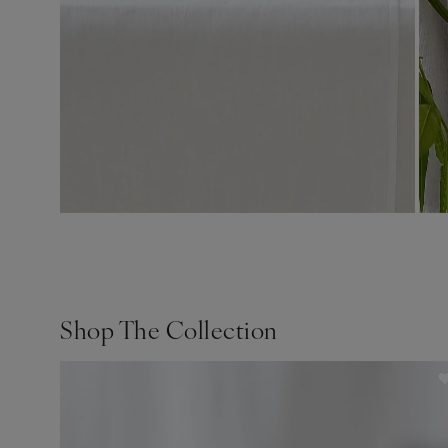
Shop The Collection