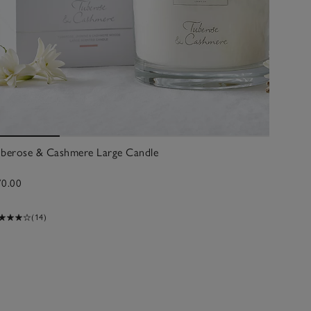
uberose & Cashmere Large Candle
70.00
(14)