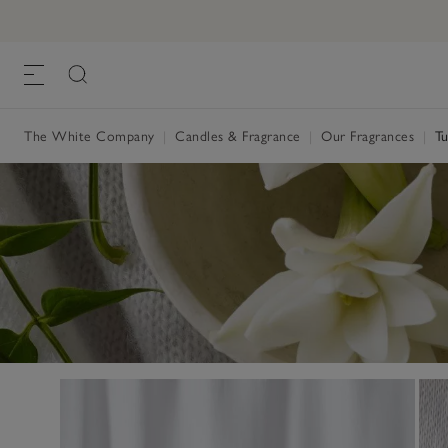
The White Company
|
Candles & Fragrance
|
Our Fragrances
|
Tu