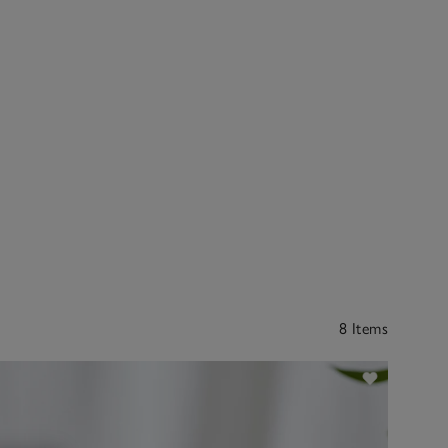
8 Items