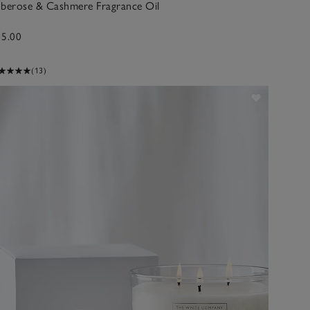
uberose & Cashmere Fragrance Oil
15.00
(13)