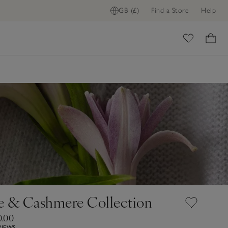
GB (£)
Find a Store
Help
ome
e & Cashmere Collection
0.00
VIEWS