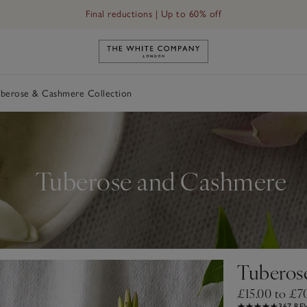
Final reductions | Up to 60% off
Link to The White Company's h
berose & Cashmere Collection
Tuberose and Cashmere
Tuberos
£15.00 to £7
367 RE