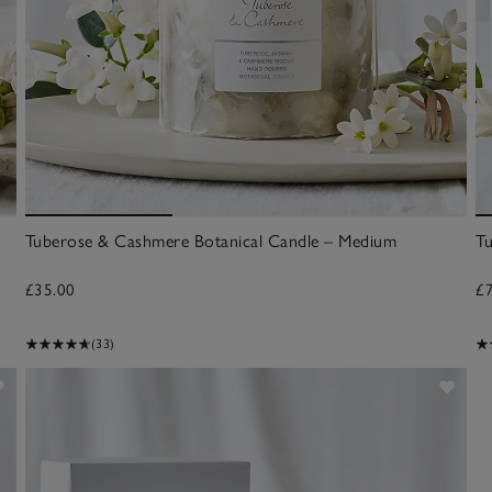
Tuberose & Cashmere Botanical Candle – Medium
T
£35.00
£
(33)