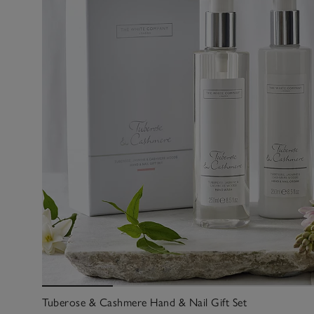
Tuberose & Cashmere Hand & Nail Gift Set