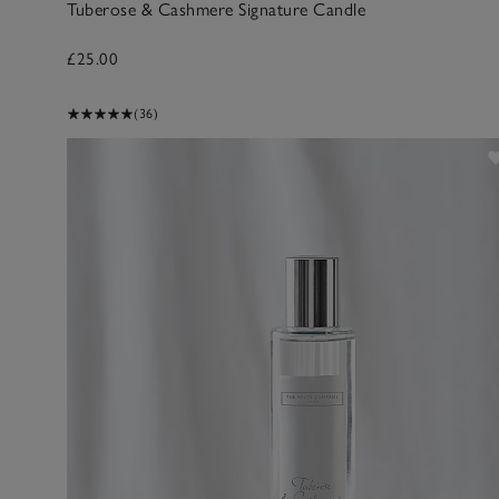
Tuberose & Cashmere Signature Candle
£25.00
(36)