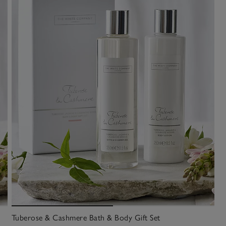
Tuberose & Cashmere Bath & Body Gift Set